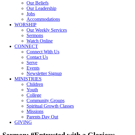
Our Beliefs
Our Leadership
Jobs
Accommodations
WORSHIP
Our Weekly Services
Sermons
Watch Online
CONNECT
Connect With Us
Contact Us
Serve
Events
Newsletter Signup
MINISTRIES
Children
Youth
College
Community Groups
Spiritual Growth Classes
Missions
Parents Day Out
GIVING
Sermon: “Entrusted with a Glorious