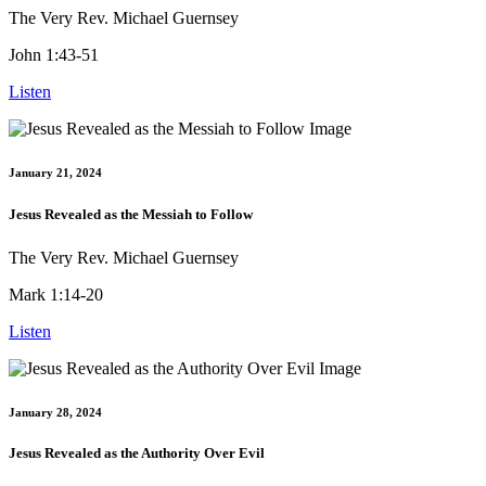
The Very Rev. Michael Guernsey
John 1:43-51
Listen
January 21, 2024
Jesus Revealed as the Messiah to Follow
The Very Rev. Michael Guernsey
Mark 1:14-20
Listen
January 28, 2024
Jesus Revealed as the Authority Over Evil