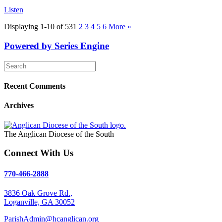
Listen
Displaying 1-10 of 53
1
2
3
4
5
6
More
»
Powered by Series Engine
Recent Comments
Archives
The Anglican Diocese of the South
Connect With Us
770-466-2888
3836 Oak Grove Rd.,
Loganville, GA 30052
ParishAdmin@hcanglican.org