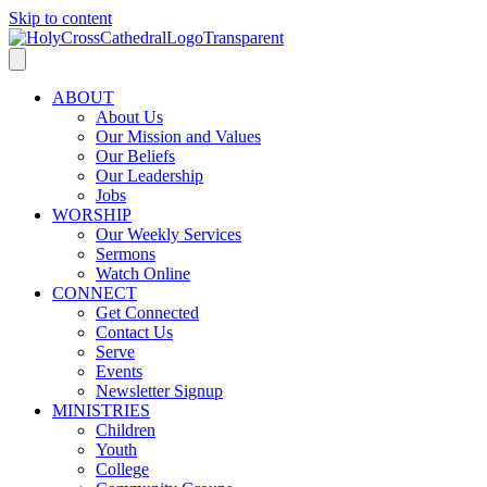
Skip to content
ABOUT
About Us
Our Mission and Values
Our Beliefs
Our Leadership
Jobs
WORSHIP
Our Weekly Services
Sermons
Watch Online
CONNECT
Get Connected
Contact Us
Serve
Events
Newsletter Signup
MINISTRIES
Children
Youth
College