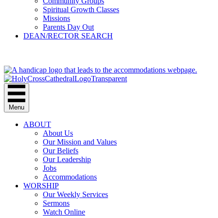
Community Groups
Spiritual Growth Classes
Missions
Parents Day Out
DEAN/RECTOR SEARCH
GIVE
Menu
ABOUT
About Us
Our Mission and Values
Our Beliefs
Our Leadership
Jobs
Accommodations
WORSHIP
Our Weekly Services
Sermons
Watch Online