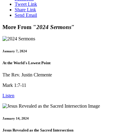
Tweet Link
Share Link
Send Email
More From "
2024 Sermons
"
January 7, 2024
At the World's Lowest Point
The Rev. Justin Clemente
Mark 1:7-11
Listen
January 14, 2024
Jesus Revealed as the Sacred Intersection