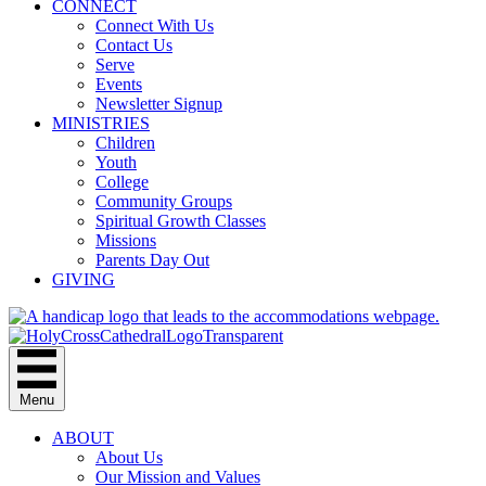
CONNECT
Connect With Us
Contact Us
Serve
Events
Newsletter Signup
MINISTRIES
Children
Youth
College
Community Groups
Spiritual Growth Classes
Missions
Parents Day Out
GIVING
Menu
ABOUT
About Us
Our Mission and Values