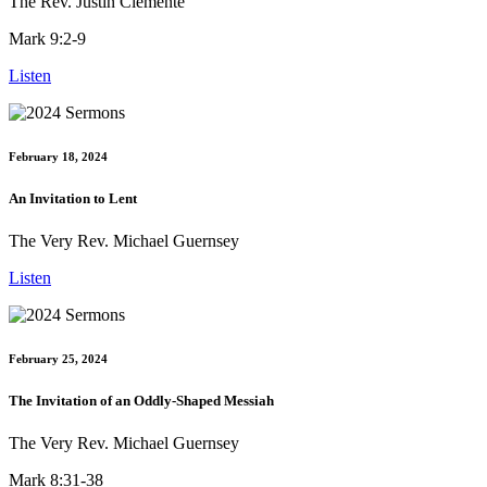
The Rev. Justin Clemente
Mark 9:2-9
Listen
February 18, 2024
An Invitation to Lent
The Very Rev. Michael Guernsey
Listen
February 25, 2024
The Invitation of an Oddly-Shaped Messiah
The Very Rev. Michael Guernsey
Mark 8:31-38