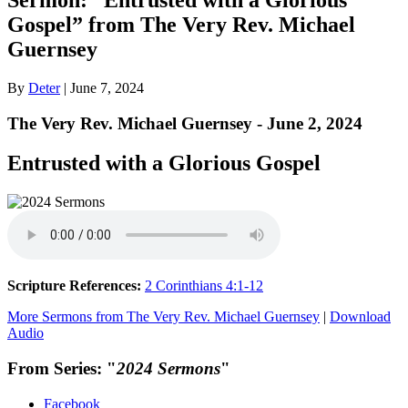
Gospel” from The Very Rev. Michael
Guernsey
By
Deter
|
June 7, 2024
The Very Rev. Michael Guernsey - June 2, 2024
Entrusted with a Glorious Gospel
Scripture References:
2 Corinthians 4:1-12
More Sermons from The Very Rev. Michael Guernsey
|
Download
Audio
From Series: "
2024 Sermons
"
Facebook