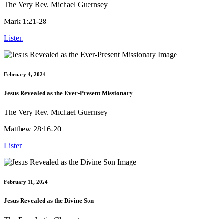
The Very Rev. Michael Guernsey
Mark 1:21-28
Listen
February 4, 2024
Jesus Revealed as the Ever-Present Missionary
The Very Rev. Michael Guernsey
Matthew 28:16-20
Listen
February 11, 2024
Jesus Revealed as the Divine Son