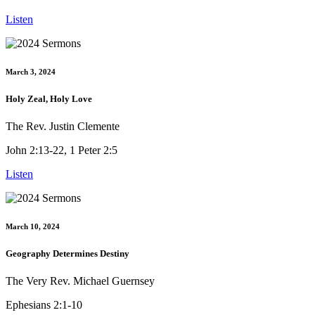
Listen
March 3, 2024
Holy Zeal, Holy Love
The Rev. Justin Clemente
John 2:13-22, 1 Peter 2:5
Listen
March 10, 2024
Geography Determines Destiny
The Very Rev. Michael Guernsey
Ephesians 2:1-10