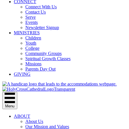
CONNECT
Connect With Us
Contact Us
Serve
Events
Newsletter Signup
MINISTRIES
Children
Youth
College
Community Groups
Spiritual Growth Classes
Missions
Parents Day Out
GIVING
Menu
ABOUT
About Us
Our Mission and Values