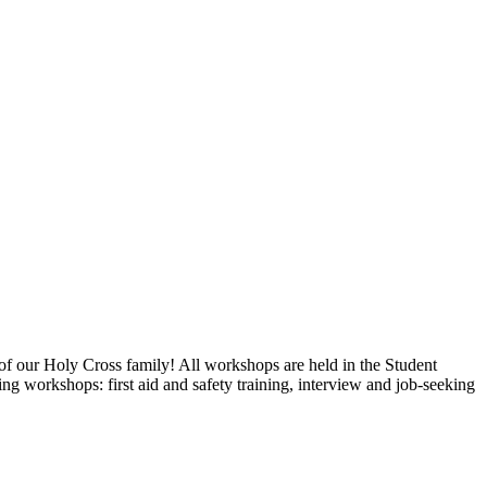
e world, and prayer.
f our Holy Cross family! All workshops are held in the Student
 workshops: first aid and safety training, interview and job-seeking