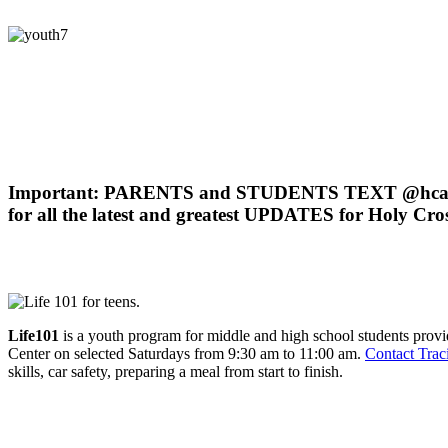
Just what is Holy Cross Youth Ministry?
Our goal
is moving middle and high school students into a growing re
Our mission
is to move students into the presence of God through a d
Important: PARENTS and STUDENTS TEXT @hcay
for all the latest and greatest UPDATES for Holy Cro
Holy Cross Youth Programs
Life101
is a youth program for middle and high school students prov
Center on selected Saturdays from 9:30 am to 11:00 am.
Contact Trac
skills, car safety, preparing a meal from start to finish.