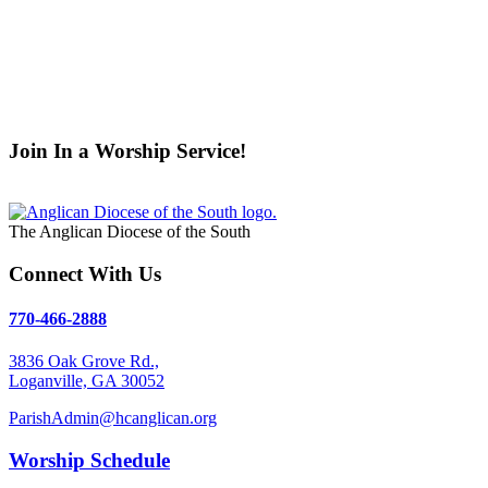
Psalm Reading:
If you're interested in reading the Psalm duri
Nursery Rotation:
Students interested in assisting in the Nurs
Youth Service Saturdays:
Students volunteer every other mon
Uniting Hope 4 Children, Clarkston Refugee Missions.
Contact
Altar Guild:
The Altar Guild is a team of women who prepare th
Tracie Ryall
for more information.
Join In a Worship Service!
Weekly Services
The Anglican Diocese of the South
Connect With Us
770-466-2888
3836 Oak Grove Rd.,
Loganville, GA 30052
ParishAdmin@hcanglican.org
Worship Schedule