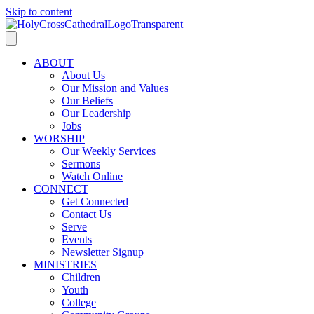
Skip to content
ABOUT
About Us
Our Mission and Values
Our Beliefs
Our Leadership
Jobs
WORSHIP
Our Weekly Services
Sermons
Watch Online
CONNECT
Get Connected
Contact Us
Serve
Events
Newsletter Signup
MINISTRIES
Children
Youth
College