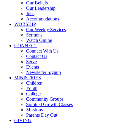
Our Beliefs
Our Leadership
Jobs
Accommodations
WORSHIP
Our Weekly Services
Sermons
Watch Online
CONNECT
Connect With Us
Contact Us
Serve
Events
Newsletter Signup
MINISTRIES
Children
Youth
College
Community Groups
Spiritual Growth Classes
Missions
Parents Day Out
GIVING
Youth Ministry