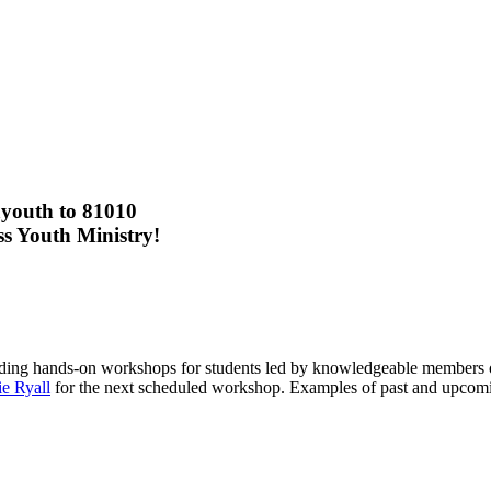
lationship with Jesus Christ.
eeper knowledge of His word, intimate worship, life groups, serving th
outh to 81010
ss Youth Ministry!
iding hands-on workshops for students led by knowledgeable members o
ie Ryall
for the next scheduled workshop. Examples of past and upcoming
WYG: Wednesday Night Youth Gathering