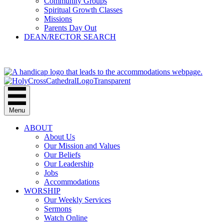
Community Groups
Spiritual Growth Classes
Missions
Parents Day Out
DEAN/RECTOR SEARCH
GIVE
Menu
ABOUT
About Us
Our Mission and Values
Our Beliefs
Our Leadership
Jobs
Accommodations
WORSHIP
Our Weekly Services
Sermons
Watch Online