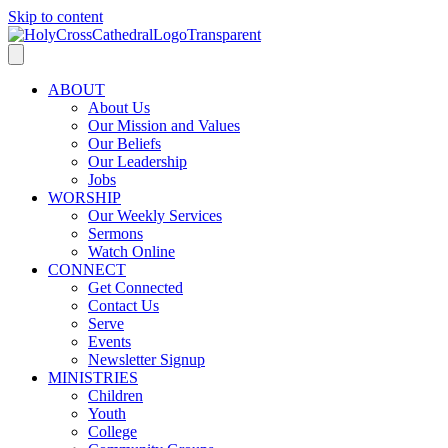
Skip to content
ABOUT
About Us
Our Mission and Values
Our Beliefs
Our Leadership
Jobs
WORSHIP
Our Weekly Services
Sermons
Watch Online
CONNECT
Get Connected
Contact Us
Serve
Events
Newsletter Signup
MINISTRIES
Children
Youth
College