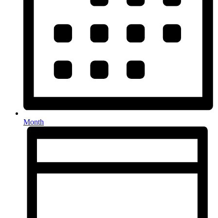
Month