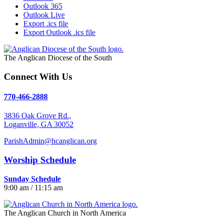
Outlook 365
Outlook Live
Export .ics file
Export Outlook .ics file
The Anglican Diocese of the South
Connect With Us
770-466-2888
3836 Oak Grove Rd.,
Loganville, GA 30052
ParishAdmin@hcanglican.org
Worship Schedule
Sunday Schedule
9:00 am / 11:15 am
The Anglican Church in North America