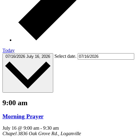
Today
Select date.
07/16/2026
July 16, 2026
9:00 am
Morning Prayer
July 16 @ 9:00 am
-
9:30 am
Chapel
3836 Oak Grove Rd., Loganville