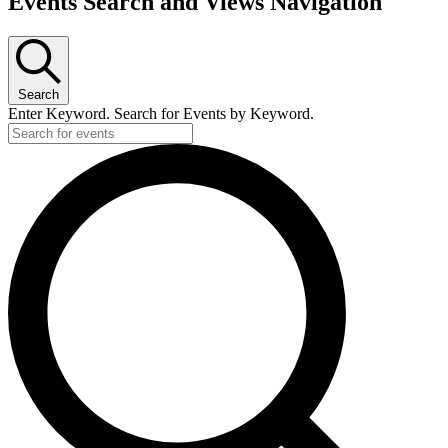
Events Search and Views Navigation
for
July
16,
2026
Search
Enter Keyword. Search for Events by Keyword.