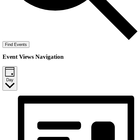
Find Events
Event Views Navigation
Day