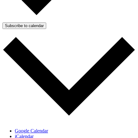
Subscribe to calendar
Google Calendar
iCalendar