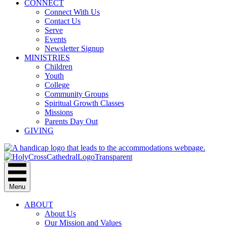
CONNECT
Connect With Us
Contact Us
Serve
Events
Newsletter Signup
MINISTRIES
Children
Youth
College
Community Groups
Spiritual Growth Classes
Missions
Parents Day Out
GIVING
Menu
ABOUT
About Us
Our Mission and Values