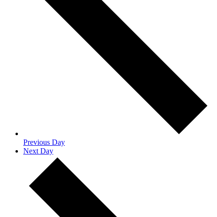
Previous Day
Next Day