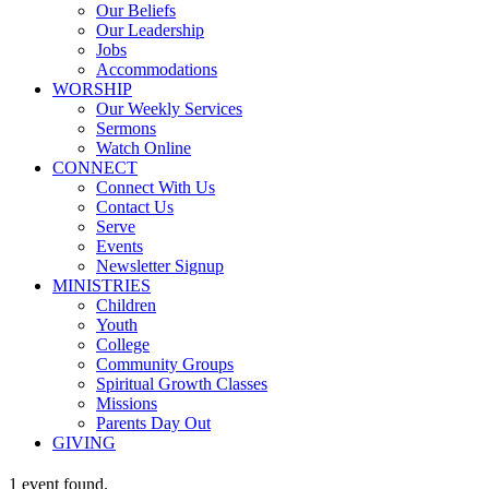
Our Beliefs
Our Leadership
Jobs
Accommodations
WORSHIP
Our Weekly Services
Sermons
Watch Online
CONNECT
Connect With Us
Contact Us
Serve
Events
Newsletter Signup
MINISTRIES
Children
Youth
College
Community Groups
Spiritual Growth Classes
Missions
Parents Day Out
GIVING
1 event found.