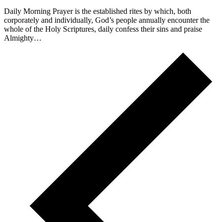
Daily Morning Prayer is the established rites by which, both
corporately and individually, God’s people annually encounter the
whole of the Holy Scriptures, daily confess their sins and praise
Almighty…