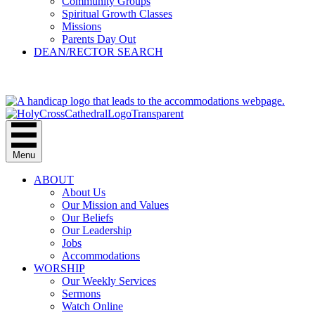
Community Groups
Spiritual Growth Classes
Missions
Parents Day Out
DEAN/RECTOR SEARCH
GIVE
Menu
ABOUT
About Us
Our Mission and Values
Our Beliefs
Our Leadership
Jobs
Accommodations
WORSHIP
Our Weekly Services
Sermons
Watch Online