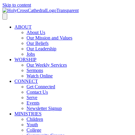
Skip to content
ABOUT
About Us
Our Mission and Values
Our Beliefs
Our Leadership
Jobs
WORSHIP
Our Weekly Services
Sermons
Watch Online
CONNECT
Get Connected
Contact Us
Serve
Events
Newsletter Signup
MINISTRIES
Children
Youth
College