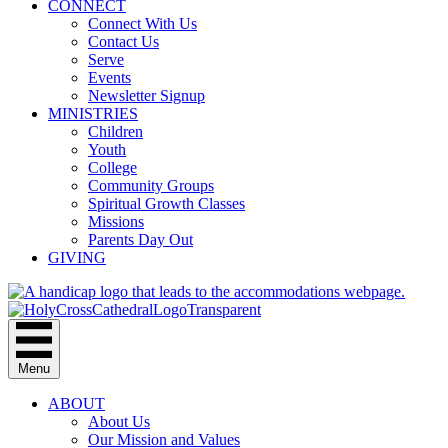
CONNECT
Connect With Us
Contact Us
Serve
Events
Newsletter Signup
MINISTRIES
Children
Youth
College
Community Groups
Spiritual Growth Classes
Missions
Parents Day Out
GIVING
Menu
ABOUT
About Us
Our Mission and Values