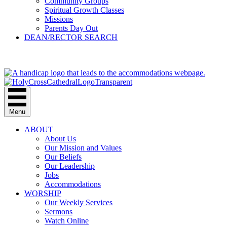
Community Groups
Spiritual Growth Classes
Missions
Parents Day Out
DEAN/RECTOR SEARCH
GIVE
Menu
ABOUT
About Us
Our Mission and Values
Our Beliefs
Our Leadership
Jobs
Accommodations
WORSHIP
Our Weekly Services
Sermons
Watch Online