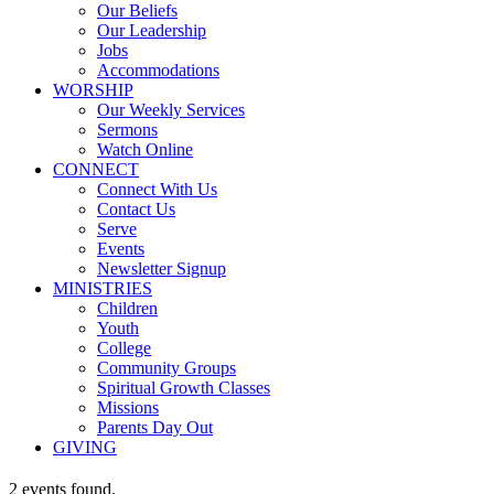
Our Beliefs
Our Leadership
Jobs
Accommodations
WORSHIP
Our Weekly Services
Sermons
Watch Online
CONNECT
Connect With Us
Contact Us
Serve
Events
Newsletter Signup
MINISTRIES
Children
Youth
College
Community Groups
Spiritual Growth Classes
Missions
Parents Day Out
GIVING
2 events found.