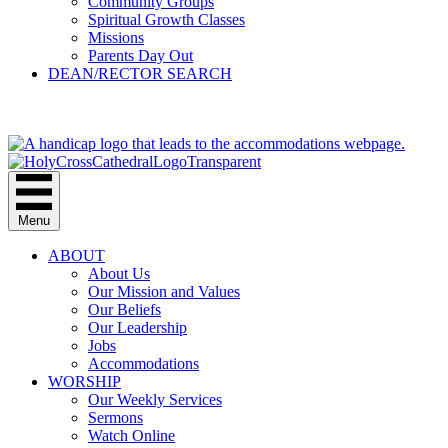
Community Groups
Spiritual Growth Classes
Missions
Parents Day Out
DEAN/RECTOR SEARCH
GIVE
Menu
ABOUT
About Us
Our Mission and Values
Our Beliefs
Our Leadership
Jobs
Accommodations
WORSHIP
Our Weekly Services
Sermons
Watch Online