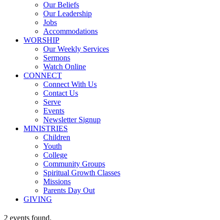
Our Beliefs
Our Leadership
Jobs
Accommodations
WORSHIP
Our Weekly Services
Sermons
Watch Online
CONNECT
Connect With Us
Contact Us
Serve
Events
Newsletter Signup
MINISTRIES
Children
Youth
College
Community Groups
Spiritual Growth Classes
Missions
Parents Day Out
GIVING
2 events found.