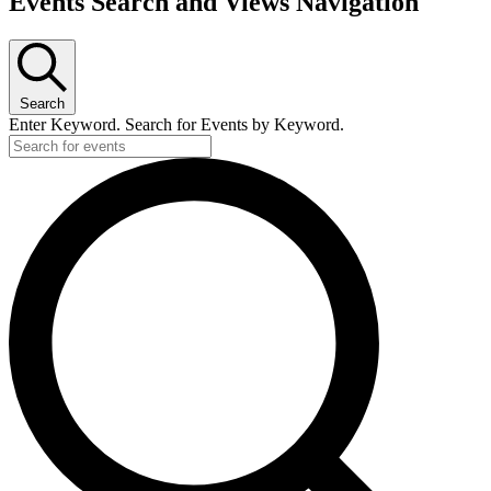
Events Search and Views Navigation
for
August
16,
2024
Search
Enter Keyword. Search for Events by Keyword.