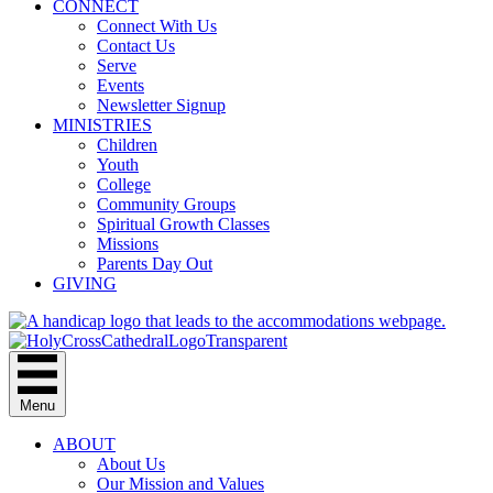
CONNECT
Connect With Us
Contact Us
Serve
Events
Newsletter Signup
MINISTRIES
Children
Youth
College
Community Groups
Spiritual Growth Classes
Missions
Parents Day Out
GIVING
Menu
ABOUT
About Us
Our Mission and Values