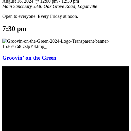
August 16, 2024 @ 12:00 pm
-
12:30 pm
Main Sanctuary
3836 Oak Grove Road, Loganville
Open to everyone. Every Friday at noon.
7:30 pm
Groovin’ on the Green