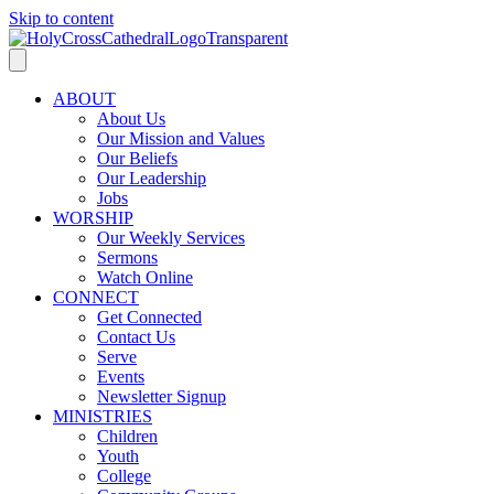
Skip to content
ABOUT
About Us
Our Mission and Values
Our Beliefs
Our Leadership
Jobs
WORSHIP
Our Weekly Services
Sermons
Watch Online
CONNECT
Get Connected
Contact Us
Serve
Events
Newsletter Signup
MINISTRIES
Children
Youth
College