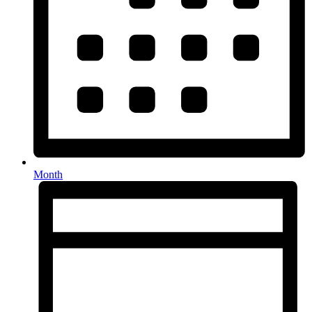
Month