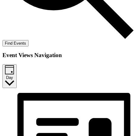
Find Events
Event Views Navigation
Day