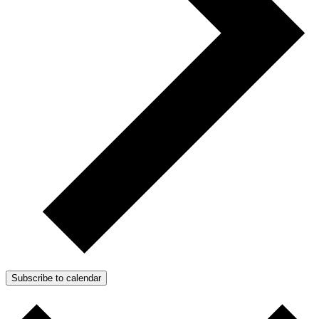
Subscribe to calendar