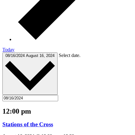
Today
Select date.
08/16/2024
August 16, 2024
12:00 pm
Stations of the Cross