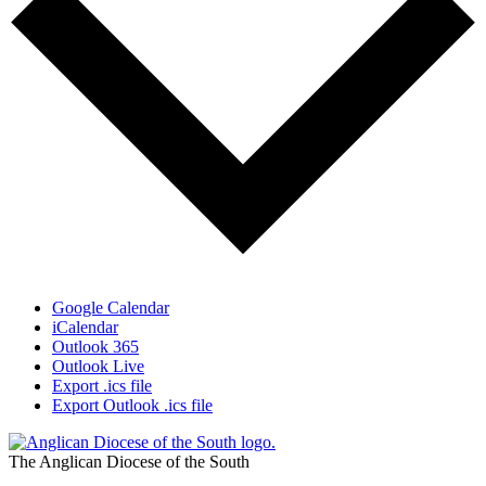
Google Calendar
iCalendar
Outlook 365
Outlook Live
Export .ics file
Export Outlook .ics file
The Anglican Diocese of the South