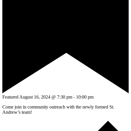
Featured
August 16, 2024 @ 7:30 pm
-
10:00 pm
Come join in community outreach with the newly formed St.
Andrew’s team!