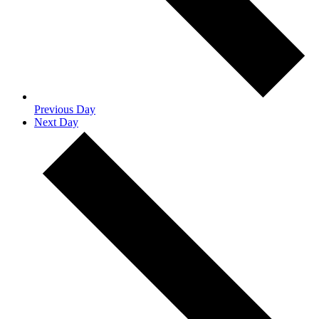
Previous Day
Next Day