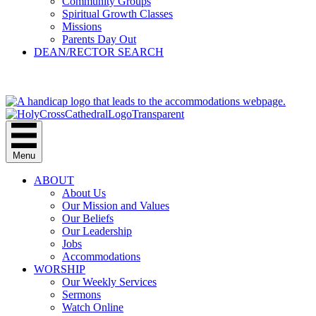
Community Groups
Spiritual Growth Classes
Missions
Parents Day Out
DEAN/RECTOR SEARCH
GIVE
Menu
ABOUT
About Us
Our Mission and Values
Our Beliefs
Our Leadership
Jobs
Accommodations
WORSHIP
Our Weekly Services
Sermons
Watch Online