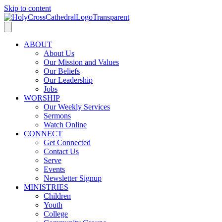
Skip to content
ABOUT
About Us
Our Mission and Values
Our Beliefs
Our Leadership
Jobs
WORSHIP
Our Weekly Services
Sermons
Watch Online
CONNECT
Get Connected
Contact Us
Serve
Events
Newsletter Signup
MINISTRIES
Children
Youth
College