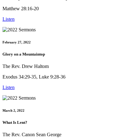
Matthew 28:16-20
Listen
February 27, 2022
Glory on a Mountaintop
The Rev. Drew Haltom
Exodus 34:29-35, Luke 9:28-36
Listen
March 2, 2022
What Is Lent?
The Rev. Canon Sean George