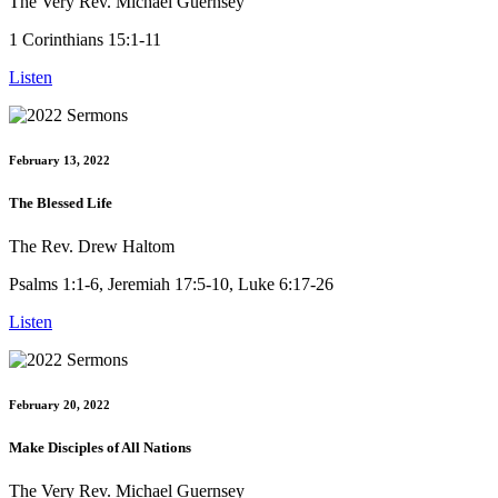
The Very Rev. Michael Guernsey
1 Corinthians 15:1-11
Listen
February 13, 2022
The Blessed Life
The Rev. Drew Haltom
Psalms 1:1-6, Jeremiah 17:5-10, Luke 6:17-26
Listen
February 20, 2022
Make Disciples of All Nations
The Very Rev. Michael Guernsey