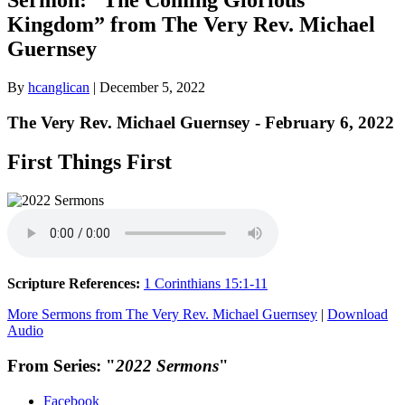
Kingdom” from The Very Rev. Michael
Guernsey
By
hcanglican
|
December 5, 2022
The Very Rev. Michael Guernsey - February 6, 2022
First Things First
Scripture References:
1 Corinthians 15:1-11
More Sermons from The Very Rev. Michael Guernsey
|
Download
Audio
From Series: "
2022 Sermons
"
Facebook