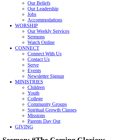
Our Beliefs
Our Leadership
Jobs
Accommodations
WORSHIP
Our Weekly Services
Sermons
Watch Online
CONNECT
Connect With Us
Contact Us
Serve
Events
Newsletter Signup
MINISTRIES
Children
Youth
College
Community Groups
Spiritual Growth Classes
Missions
Parents Day Out
GIVING
Sermon: “The Coming Glorious