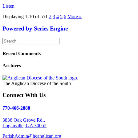
Listen
Displaying 1-10 of 55
1
2
3
4
5
6
More
»
Powered by Series Engine
Recent Comments
Archives
The Anglican Diocese of the South
Connect With Us
770-466-2888
3836 Oak Grove Rd.,
Loganville, GA 30052
ParishAdmin@hcanglican.org