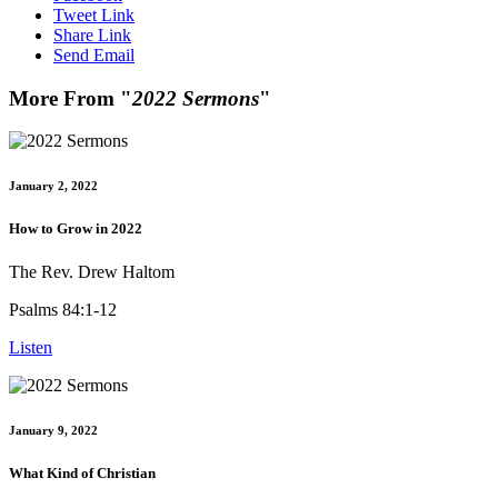
Tweet Link
Share Link
Send Email
More From "
2022 Sermons
"
January 2, 2022
How to Grow in 2022
The Rev. Drew Haltom
Psalms 84:1-12
Listen
January 9, 2022
What Kind of Christian