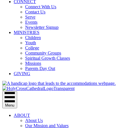
CONNECT
Connect With Us
Contact Us
Serve
Events
Newsletter Signup
MINISTRIES
Children
Youth
College
Community Groups
Spiritual Growth Classes
Missions
Parents Day Out
GIVING
Menu
ABOUT
About Us
Our Mission and Values