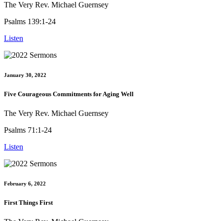
The Very Rev. Michael Guernsey
Psalms 139:1-24
Listen
January 30, 2022
Five Courageous Commitments for Aging Well
The Very Rev. Michael Guernsey
Psalms 71:1-24
Listen
February 6, 2022
First Things First