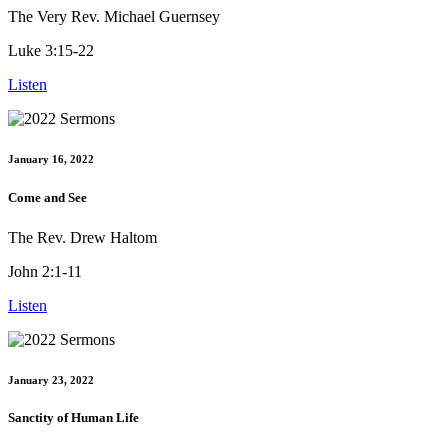
The Very Rev. Michael Guernsey
Luke 3:15-22
Listen
January 16, 2022
Come and See
The Rev. Drew Haltom
John 2:1-11
Listen
January 23, 2022
Sanctity of Human Life