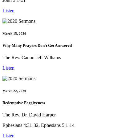
John 3:1-21
Listen
March 15, 2020
Why Many Prayers Don't Get Answered
The Rev. Canon Jeff Williams
Listen
March 22, 2020
Redemptive Forgiveness
The Rev. Dr. David Harper
Ephesians 4:31-32, Ephesians 5:1-14
Listen