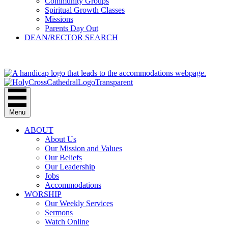
Community Groups
Spiritual Growth Classes
Missions
Parents Day Out
DEAN/RECTOR SEARCH
GIVE
Menu
ABOUT
About Us
Our Mission and Values
Our Beliefs
Our Leadership
Jobs
Accommodations
WORSHIP
Our Weekly Services
Sermons
Watch Online