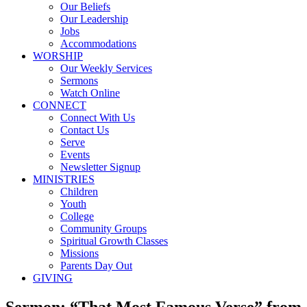
Our Beliefs
Our Leadership
Jobs
Accommodations
WORSHIP
Our Weekly Services
Sermons
Watch Online
CONNECT
Connect With Us
Contact Us
Serve
Events
Newsletter Signup
MINISTRIES
Children
Youth
College
Community Groups
Spiritual Growth Classes
Missions
Parents Day Out
GIVING
Sermon: “That Most Famous Verse” from