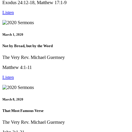
Exodus 24:12-18, Matthew 17:1-9
Listen
March 1, 2020
Not by Bread, but by the Word
The Very Rev. Michael Guernsey
Matthew 4:1-11
Listen
March 8, 2020
That Most Famous Verse
The Very Rev. Michael Guernsey