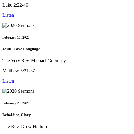
Luke 2:22-40
Listen
February 16, 2020
Jesus' Love Language
The Very Rev. Michael Guernsey
Matthew 5:21-37
Listen
February 23, 2020
Beholding Glory
The Rev. Drew Haltom