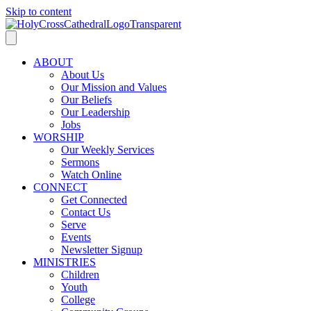
Skip to content
ABOUT
About Us
Our Mission and Values
Our Beliefs
Our Leadership
Jobs
WORSHIP
Our Weekly Services
Sermons
Watch Online
CONNECT
Get Connected
Contact Us
Serve
Events
Newsletter Signup
MINISTRIES
Children
Youth
College