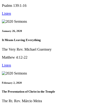
Psalms 139:1-16
Listen
January 26, 2020
It Means Leaving Everything
The Very Rev. Michael Guernsey
Matthew 4:12-22
Listen
February 2, 2020
The Presentation of Christ in the Temple
The Rt. Rev. Márcio Meira