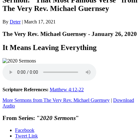
The Very Rev. Michael Guernsey
By
Deter
|
March 17, 2021
The Very Rev. Michael Guernsey - January 26, 2020
It Means Leaving Everything
Scripture References:
Matthew 4:12-22
More Sermons from The Very Rev. Michael Guernsey
|
Download
Audio
From Series: "
2020 Sermons
"
Facebook
Tweet Link