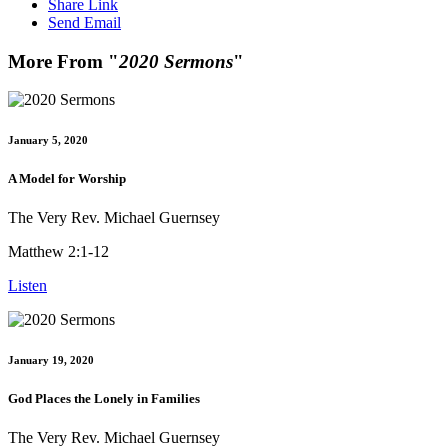
Share Link
Send Email
More From "
2020 Sermons
"
January 5, 2020
A Model for Worship
The Very Rev. Michael Guernsey
Matthew 2:1-12
Listen
January 19, 2020
God Places the Lonely in Families
The Very Rev. Michael Guernsey