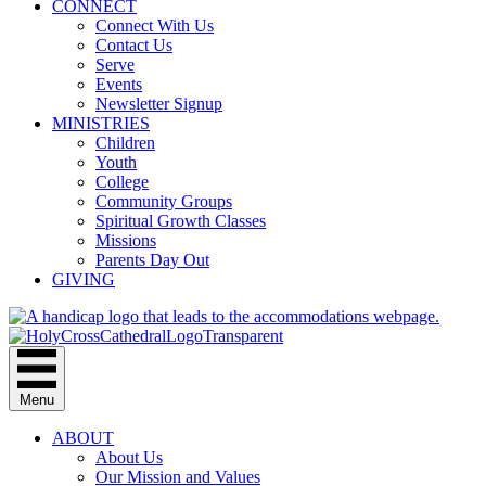
CONNECT
Connect With Us
Contact Us
Serve
Events
Newsletter Signup
MINISTRIES
Children
Youth
College
Community Groups
Spiritual Growth Classes
Missions
Parents Day Out
GIVING
Menu
ABOUT
About Us
Our Mission and Values