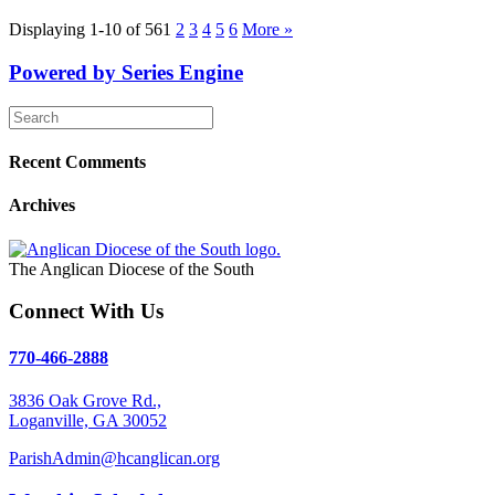
Displaying 1-10 of 56
1
2
3
4
5
6
More
»
Powered by Series Engine
Recent Comments
Archives
The Anglican Diocese of the South
Connect With Us
770-466-2888
3836 Oak Grove Rd.,
Loganville, GA 30052
ParishAdmin@hcanglican.org