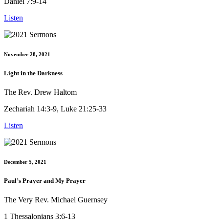
Daniel 7:9-14
Listen
November 28, 2021
Light in the Darkness
The Rev. Drew Haltom
Zechariah 14:3-9, Luke 21:25-33
Listen
December 5, 2021
Paul’s Prayer and My Prayer
The Very Rev. Michael Guernsey
1 Thessalonians 3:6-13