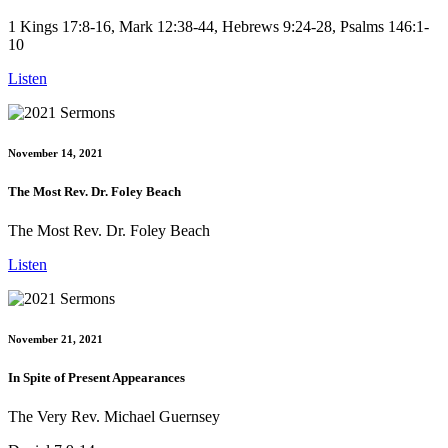
1 Kings 17:8-16, Mark 12:38-44, Hebrews 9:24-28, Psalms 146:1-
10
Listen
November 14, 2021
The Most Rev. Dr. Foley Beach
The Most Rev. Dr. Foley Beach
Listen
November 21, 2021
In Spite of Present Appearances
The Very Rev. Michael Guernsey