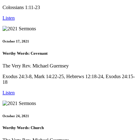
Colossians 1:11-23
Listen
October 17, 2021
Worthy Words: Covenant
The Very Rev. Michael Guernsey
Exodus 24:3-8, Mark 14:22-25, Hebrews 12:18-24, Exodus 24:15-
18
Listen
October 24, 2021
Worthy Words: Church