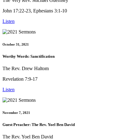
The Very Rev. Michael Guernsey
John 17:22-23, Ephesians 3:1-10
Listen
October 31, 2021
Worthy Words: Sanctification
The Rev. Drew Haltom
Revelation 7:9-17
Listen
November 7, 2021
Guest Preacher: The Rev. Yoel Ben David
The Rev. Yoel Ben David