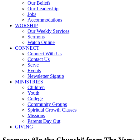
Our Beliefs
Our Leadership
Jobs
Accommodations
WORSHIP
Our Weekly Services
Sermons
Watch Online
CONNECT
Connect With Us
Contact Us
Serve
Events
Newsletter Signup
MINISTRIES
Children
Youth
College
Community Groups
Spiritual Growth Classes
Missions
Parents Day Out
GIVING
Sermon: “In the Church” from The Very