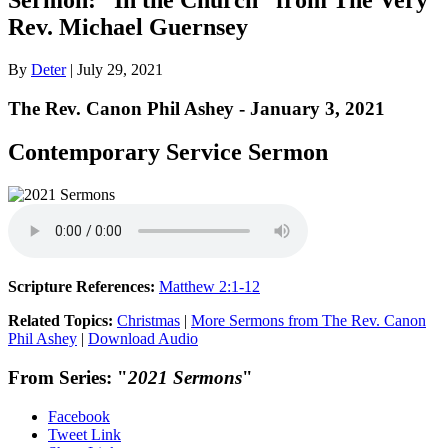
Rev. Michael Guernsey
By
Deter
|
July 29, 2021
The Rev. Canon Phil Ashey - January 3, 2021
Contemporary Service Sermon
Scripture References:
Matthew 2:1-12
Related Topics:
Christmas
|
More Sermons from The Rev. Canon
Phil Ashey
|
Download Audio
From Series: "
2021 Sermons
"
Facebook
Tweet Link