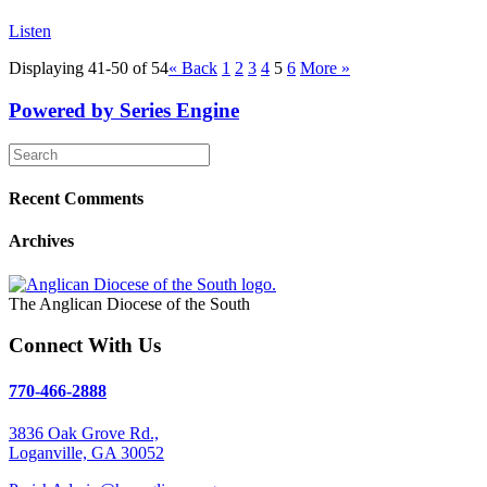
Listen
Displaying 41-50 of 54
«
Back
1
2
3
4
5
6
More
»
Powered by Series Engine
Recent Comments
Archives
The Anglican Diocese of the South
Connect With Us
770-466-2888
3836 Oak Grove Rd.,
Loganville, GA 30052