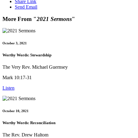
Share Link
Send Email
More From "
2021 Sermons
"
October 3, 2021
Worthy Words: Stewardship
The Very Rev. Michael Guernsey
Mark 10:17-31
Listen
October 10, 2021
Worthy Words: Reconciliation
The Rev. Drew Haltom