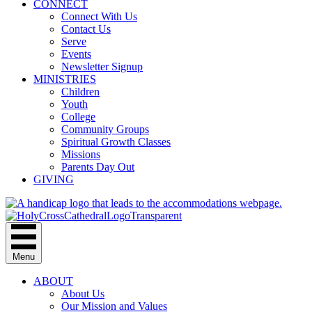
CONNECT
Connect With Us
Contact Us
Serve
Events
Newsletter Signup
MINISTRIES
Children
Youth
College
Community Groups
Spiritual Growth Classes
Missions
Parents Day Out
GIVING
Menu
ABOUT
About Us
Our Mission and Values