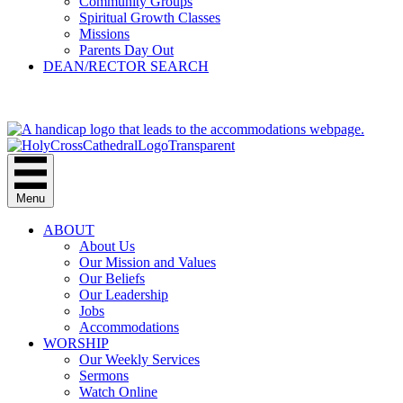
Community Groups
Spiritual Growth Classes
Missions
Parents Day Out
DEAN/RECTOR SEARCH
GIVE
Menu
ABOUT
About Us
Our Mission and Values
Our Beliefs
Our Leadership
Jobs
Accommodations
WORSHIP
Our Weekly Services
Sermons
Watch Online