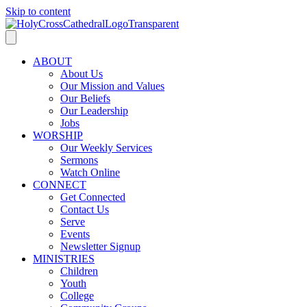
Skip to content
ABOUT
About Us
Our Mission and Values
Our Beliefs
Our Leadership
Jobs
WORSHIP
Our Weekly Services
Sermons
Watch Online
CONNECT
Get Connected
Contact Us
Serve
Events
Newsletter Signup
MINISTRIES
Children
Youth
College