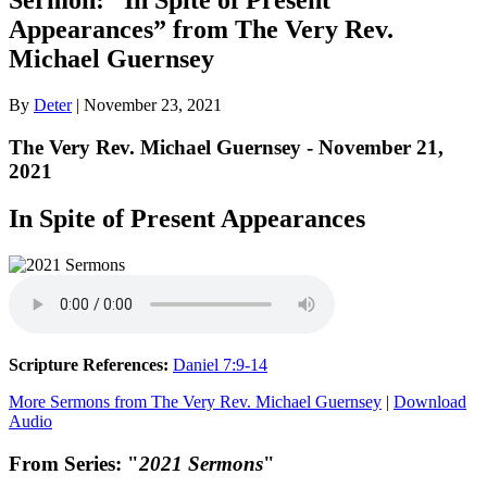
Appearances” from The Very Rev.
Michael Guernsey
By
Deter
|
November 23, 2021
The Very Rev. Michael Guernsey - November 21,
2021
In Spite of Present Appearances
Scripture References:
Daniel 7:9-14
More Sermons from The Very Rev. Michael Guernsey
|
Download
Audio
From Series: "
2021 Sermons
"