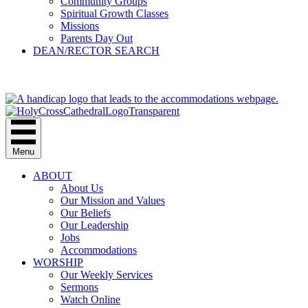
Community Groups
Spiritual Growth Classes
Missions
Parents Day Out
DEAN/RECTOR SEARCH
GIVE
Menu
ABOUT
About Us
Our Mission and Values
Our Beliefs
Our Leadership
Jobs
Accommodations
WORSHIP
Our Weekly Services
Sermons
Watch Online