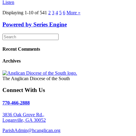
Listen
Displaying 1-10 of 54
1
2
3
4
5
6
More
»
Powered by Series Engine
Recent Comments
Archives
The Anglican Diocese of the South
Connect With Us
770-466-2888
3836 Oak Grove Rd.,
Loganville, GA 30052
ParishAdmin@hcanglican.org