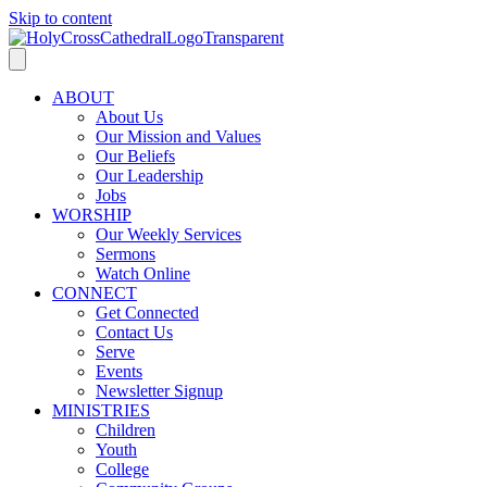
Skip to content
ABOUT
About Us
Our Mission and Values
Our Beliefs
Our Leadership
Jobs
WORSHIP
Our Weekly Services
Sermons
Watch Online
CONNECT
Get Connected
Contact Us
Serve
Events
Newsletter Signup
MINISTRIES
Children
Youth
College