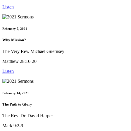
Listen
February 7, 2021
Why Mission?
The Very Rev. Michael Guernsey
Matthew 28:16-20
Listen
February 14, 2021
The Path to Glory
The Rev. Dr. David Harper
Mark 9:2-9