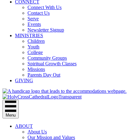
CONNECT
Connect With Us
Contact Us
Serve
Events
Newsletter Signup
MINISTRIES
Children
Youth
College
Community Groups
Spiritual Growth Classes
Missions
Parents Day Out
GIVING
Menu
ABOUT
About Us
Our Mission and Values