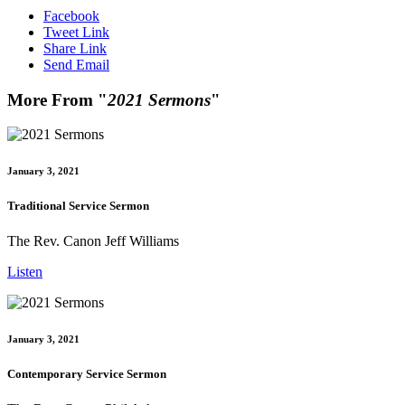
Facebook
Tweet Link
Share Link
Send Email
More From "
2021 Sermons
"
January 3, 2021
Traditional Service Sermon
The Rev. Canon Jeff Williams
Listen
January 3, 2021
Contemporary Service Sermon