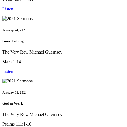
Listen
January 24, 2021
Gone Fishing
The Very Rev. Michael Guernsey
Mark 1:14
Listen
January 31, 2021
God at Work
The Very Rev. Michael Guernsey
Psalms 111:1-10