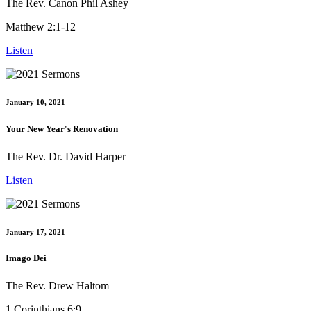
The Rev. Canon Phil Ashey
Matthew 2:1-12
Listen
January 10, 2021
Your New Year's Renovation
The Rev. Dr. David Harper
Listen
January 17, 2021
Imago Dei
The Rev. Drew Haltom
1 Corinthians 6:9