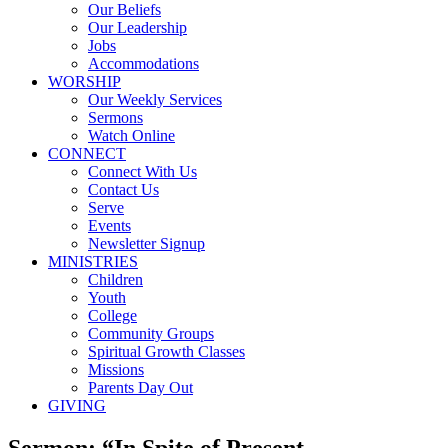
Our Beliefs
Our Leadership
Jobs
Accommodations
WORSHIP
Our Weekly Services
Sermons
Watch Online
CONNECT
Connect With Us
Contact Us
Serve
Events
Newsletter Signup
MINISTRIES
Children
Youth
College
Community Groups
Spiritual Growth Classes
Missions
Parents Day Out
GIVING
Sermon: “In Spite of Present