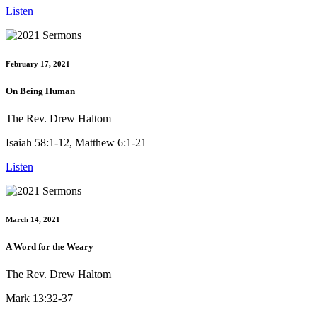
Listen
February 17, 2021
On Being Human
The Rev. Drew Haltom
Isaiah 58:1-12, Matthew 6:1-21
Listen
March 14, 2021
A Word for the Weary
The Rev. Drew Haltom
Mark 13:32-37