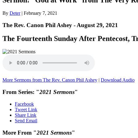
By
Deter
|
February 7, 2021
The Rev. Canon Phil Ashey - August 29, 2021
The Fourteenth Sunday After Pentecost, Tr
More Sermons from The Rev. Canon Phil Ashey
|
Download Audio
From Series: "
2021 Sermons
"
Facebook
Tweet Link
Share Link
Send Email
More From "
2021 Sermons
"