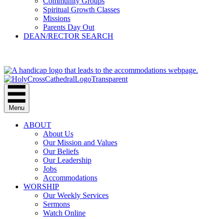
Community Groups
Spiritual Growth Classes
Missions
Parents Day Out
DEAN/RECTOR SEARCH
GIVE
Menu
ABOUT
About Us
Our Mission and Values
Our Beliefs
Our Leadership
Jobs
Accommodations
WORSHIP
Our Weekly Services
Sermons
Watch Online