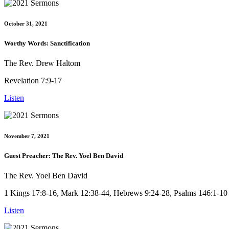
October 31, 2021
Worthy Words: Sanctification
The Rev. Drew Haltom
Revelation 7:9-17
Listen
November 7, 2021
Guest Preacher: The Rev. Yoel Ben David
The Rev. Yoel Ben David
1 Kings 17:8-16, Mark 12:38-44, Hebrews 9:24-28, Psalms 146:1-10
Listen