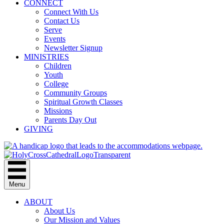
CONNECT
Connect With Us
Contact Us
Serve
Events
Newsletter Signup
MINISTRIES
Children
Youth
College
Community Groups
Spiritual Growth Classes
Missions
Parents Day Out
GIVING
Menu
ABOUT
About Us
Our Mission and Values