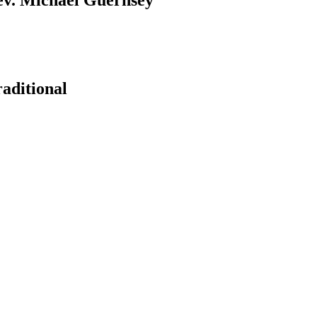
aditional