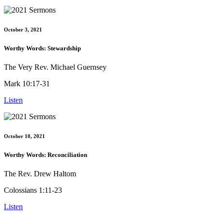
October 3, 2021
Worthy Words: Stewardship
The Very Rev. Michael Guernsey
Mark 10:17-31
Listen
October 10, 2021
Worthy Words: Reconciliation
The Rev. Drew Haltom
Colossians 1:11-23
Listen