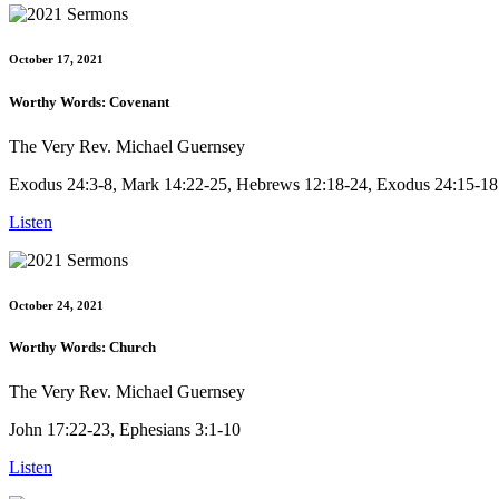
October 17, 2021
Worthy Words: Covenant
The Very Rev. Michael Guernsey
Exodus 24:3-8, Mark 14:22-25, Hebrews 12:18-24, Exodus 24:15-18
Listen
October 24, 2021
Worthy Words: Church
The Very Rev. Michael Guernsey
John 17:22-23, Ephesians 3:1-10
Listen