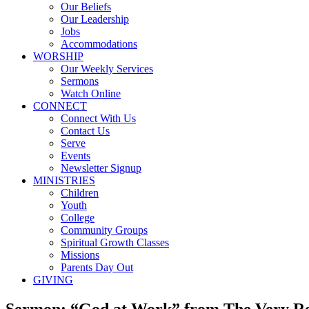
Our Beliefs
Our Leadership
Jobs
Accommodations
WORSHIP
Our Weekly Services
Sermons
Watch Online
CONNECT
Connect With Us
Contact Us
Serve
Events
Newsletter Signup
MINISTRIES
Children
Youth
College
Community Groups
Spiritual Growth Classes
Missions
Parents Day Out
GIVING
Sermon: “God at Work” from The Very Re