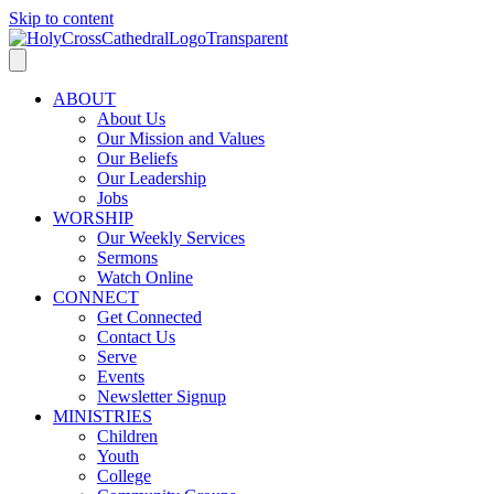
Skip to content
ABOUT
About Us
Our Mission and Values
Our Beliefs
Our Leadership
Jobs
WORSHIP
Our Weekly Services
Sermons
Watch Online
CONNECT
Get Connected
Contact Us
Serve
Events
Newsletter Signup
MINISTRIES
Children
Youth
College