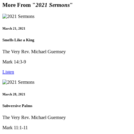
More From "
2021 Sermons
"
March 21, 2021
Smells Like a King
The Very Rev. Michael Guernsey
Mark 14:3-9
Listen
March 28, 2021
Subversive Palms
The Very Rev. Michael Guernsey
Mark 11:1-11