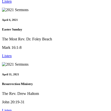
Listen
April 4, 2021
Easter Sunday
The Most Rev. Dr. Foley Beach
Mark 16:1-8
Listen
April 11, 2021
Resurrection Ministry
The Rev. Drew Haltom
John 20:19-31
Listen