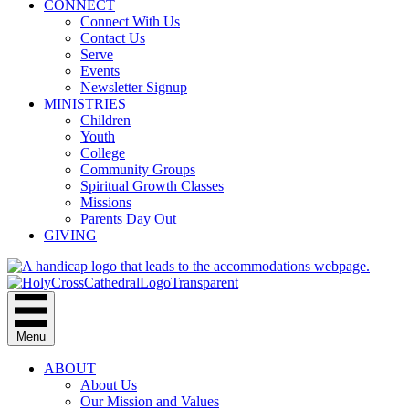
CONNECT
Connect With Us
Contact Us
Serve
Events
Newsletter Signup
MINISTRIES
Children
Youth
College
Community Groups
Spiritual Growth Classes
Missions
Parents Day Out
GIVING
Menu
ABOUT
About Us
Our Mission and Values