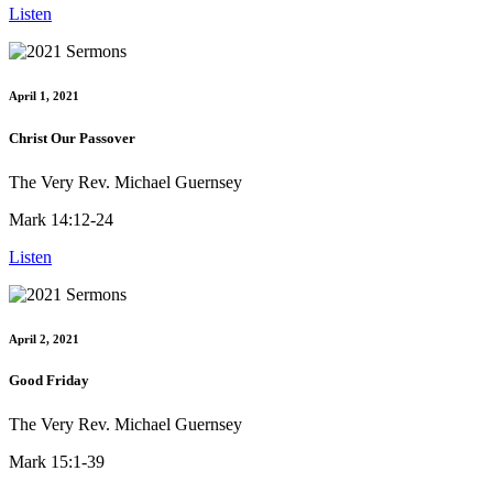
Listen
April 1, 2021
Christ Our Passover
The Very Rev. Michael Guernsey
Mark 14:12-24
Listen
April 2, 2021
Good Friday
The Very Rev. Michael Guernsey
Mark 15:1-39