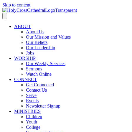
Skip to content
ABOUT
About Us
Our Mission and Values
Our Beliefs
Our Leadership
Jobs
WORSHIP
Our Weekly Services
Sermons
Watch Online
CONNECT
Get Connected
Contact Us
Serve
Events
Newsletter Signup
MINISTRIES
Children
Youth
College