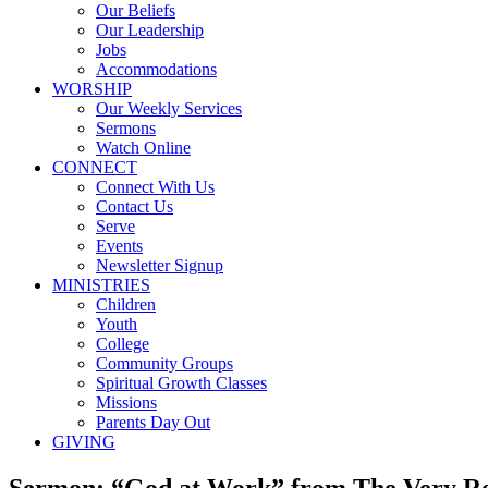
Our Beliefs
Our Leadership
Jobs
Accommodations
WORSHIP
Our Weekly Services
Sermons
Watch Online
CONNECT
Connect With Us
Contact Us
Serve
Events
Newsletter Signup
MINISTRIES
Children
Youth
College
Community Groups
Spiritual Growth Classes
Missions
Parents Day Out
GIVING
Sermon: “God at Work” from The Very Re