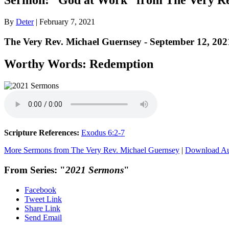
By
Deter
|
February 7, 2021
The Very Rev. Michael Guernsey - September 12, 202
Worthy Words: Redemption
Scripture References:
Exodus 6:2-7
More Sermons from The Very Rev. Michael Guernsey
|
Download A
From Series: "
2021 Sermons
"
Facebook
Tweet Link
Share Link
Send Email