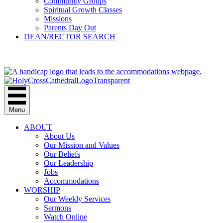
Community Groups
Spiritual Growth Classes
Missions
Parents Day Out
DEAN/RECTOR SEARCH
GIVE
Menu
ABOUT
About Us
Our Mission and Values
Our Beliefs
Our Leadership
Jobs
Accommodations
WORSHIP
Our Weekly Services
Sermons
Watch Online