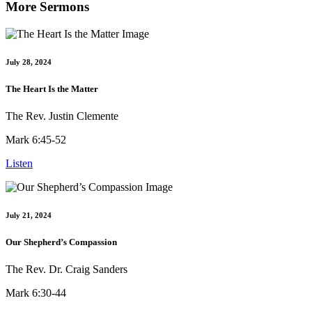
More Sermons
July 28, 2024
The Heart Is the Matter
The Rev. Justin Clemente
Mark 6:45-52
Listen
July 21, 2024
Our Shepherd’s Compassion
The Rev. Dr. Craig Sanders
Mark 6:30-44