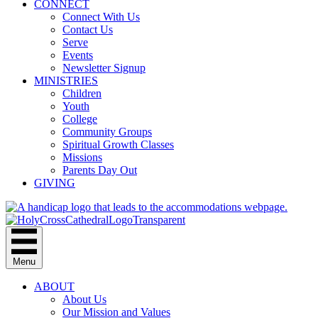
CONNECT
Connect With Us
Contact Us
Serve
Events
Newsletter Signup
MINISTRIES
Children
Youth
College
Community Groups
Spiritual Growth Classes
Missions
Parents Day Out
GIVING
Menu
ABOUT
About Us
Our Mission and Values