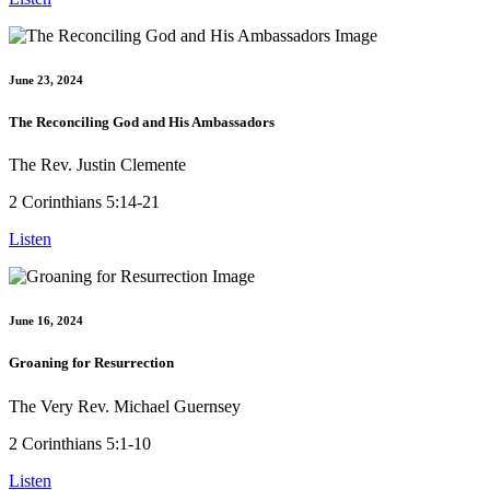
June 23, 2024
The Reconciling God and His Ambassadors
The Rev. Justin Clemente
2 Corinthians 5:14-21
Listen
June 16, 2024
Groaning for Resurrection
The Very Rev. Michael Guernsey
2 Corinthians 5:1-10
Listen