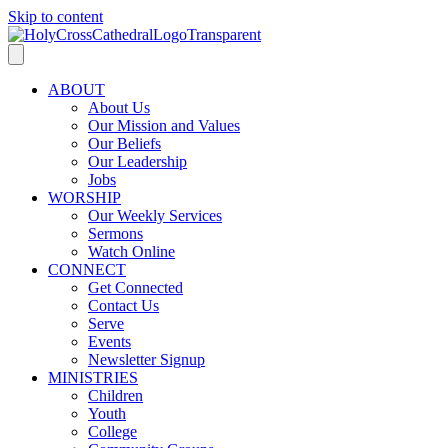
Skip to content
ABOUT
About Us
Our Mission and Values
Our Beliefs
Our Leadership
Jobs
WORSHIP
Our Weekly Services
Sermons
Watch Online
CONNECT
Get Connected
Contact Us
Serve
Events
Newsletter Signup
MINISTRIES
Children
Youth
College