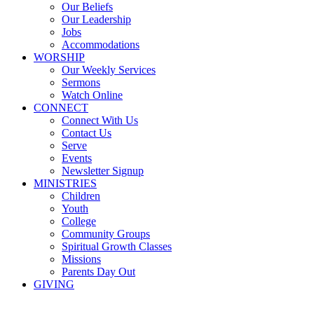
Our Beliefs
Our Leadership
Jobs
Accommodations
WORSHIP
Our Weekly Services
Sermons
Watch Online
CONNECT
Connect With Us
Contact Us
Serve
Events
Newsletter Signup
MINISTRIES
Children
Youth
College
Community Groups
Spiritual Growth Classes
Missions
Parents Day Out
GIVING
Sermons