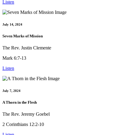
Listen
July 14, 2024
Seven Marks of Mission
The Rev. Justin Clemente
Mark 6:7-13
Listen
July 7, 2024
A Thorn in the Flesh
The Rev. Jeremy Goebel
2 Corinthians 12:2-10
Listen