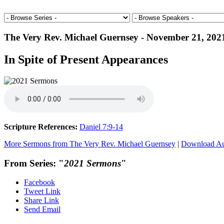
The Very Rev. Michael Guernsey - November 21, 202
In Spite of Present Appearances
Scripture References:
Daniel 7:9-14
More Sermons from The Very Rev. Michael Guernsey
|
Download A
From Series: "
2021 Sermons
"
Facebook
Tweet Link
Share Link
Send Email