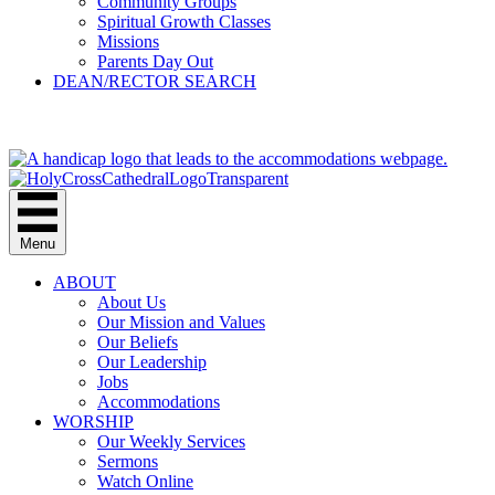
Community Groups
Spiritual Growth Classes
Missions
Parents Day Out
DEAN/RECTOR SEARCH
GIVE
Menu
ABOUT
About Us
Our Mission and Values
Our Beliefs
Our Leadership
Jobs
Accommodations
WORSHIP
Our Weekly Services
Sermons
Watch Online