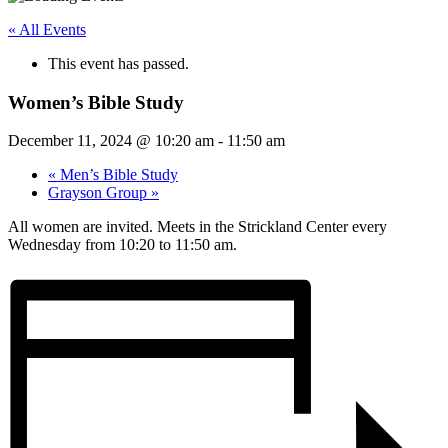
« All Events
This event has passed.
Women’s Bible Study
December 11, 2024 @ 10:20 am
-
11:50 am
«
Men’s Bible Study
Grayson Group
»
All women are invited. Meets in the Strickland Center every
Wednesday from 10:20 to 11:50 am.