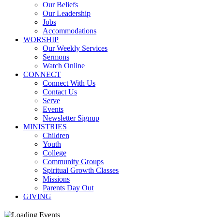
Our Beliefs
Our Leadership
Jobs
Accommodations
WORSHIP
Our Weekly Services
Sermons
Watch Online
CONNECT
Connect With Us
Contact Us
Serve
Events
Newsletter Signup
MINISTRIES
Children
Youth
College
Community Groups
Spiritual Growth Classes
Missions
Parents Day Out
GIVING