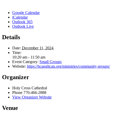
Google Calendar
iCalendar
Outlook 365
Outlook Live
Details
Date:
December 11, 2024
Time:
10:20 am - 11:50 am
Event Category:
Small Groups
Website:
https://hcanglican.org/ministries/community-groups/
Organizer
Holy Cross Cathedral
Phone
770-466-2888
View Organizer Website
Venue