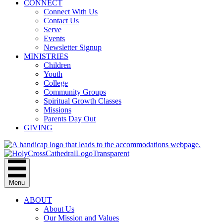
CONNECT
Connect With Us
Contact Us
Serve
Events
Newsletter Signup
MINISTRIES
Children
Youth
College
Community Groups
Spiritual Growth Classes
Missions
Parents Day Out
GIVING
Menu
ABOUT
About Us
Our Mission and Values