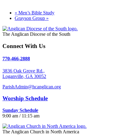
«
Men’s Bible Study
Grayson Group
»
The Anglican Diocese of the South
Connect With Us
770-466-2888
3836 Oak Grove Rd.,
Loganville, GA 30052
ParishAdmin@hcanglican.org
Worship Schedule
Sunday Schedule
9:00 am / 11:15 am
The Anglican Church in North America