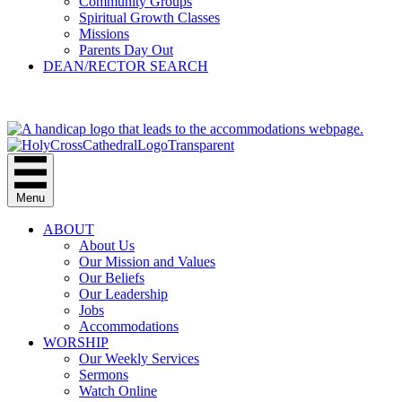
Community Groups
Spiritual Growth Classes
Missions
Parents Day Out
DEAN/RECTOR SEARCH
GIVE
Menu
ABOUT
About Us
Our Mission and Values
Our Beliefs
Our Leadership
Jobs
Accommodations
WORSHIP
Our Weekly Services
Sermons
Watch Online