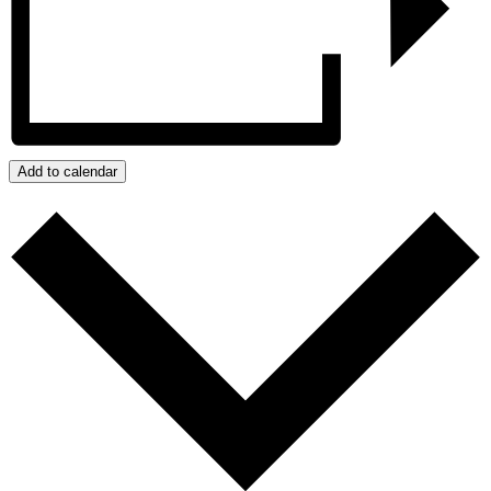
Add to calendar