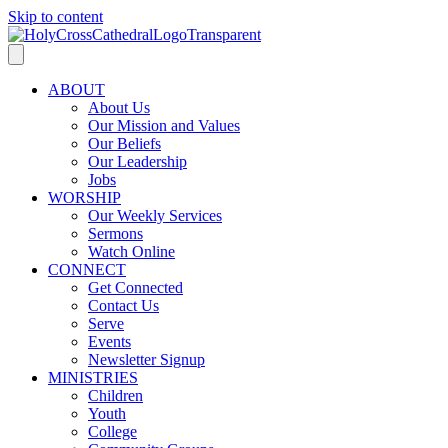
Skip to content
ABOUT
About Us
Our Mission and Values
Our Beliefs
Our Leadership
Jobs
WORSHIP
Our Weekly Services
Sermons
Watch Online
CONNECT
Get Connected
Contact Us
Serve
Events
Newsletter Signup
MINISTRIES
Children
Youth
College