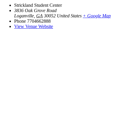
Strickland Student Center
3836 Oak Grove Road
Loganville
,
GA
30052
United States
+ Google Map
Phone
7704662888
View Venue Website