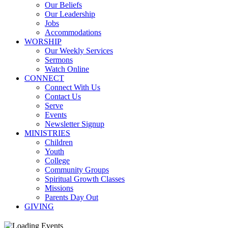
Our Beliefs
Our Leadership
Jobs
Accommodations
WORSHIP
Our Weekly Services
Sermons
Watch Online
CONNECT
Connect With Us
Contact Us
Serve
Events
Newsletter Signup
MINISTRIES
Children
Youth
College
Community Groups
Spiritual Growth Classes
Missions
Parents Day Out
GIVING