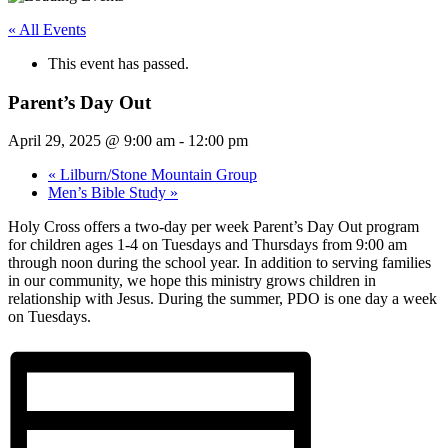
« All Events
This event has passed.
Parent’s Day Out
April 29, 2025 @ 9:00 am
-
12:00 pm
«
Lilburn/Stone Mountain Group
Men’s Bible Study
»
Holy Cross offers a two-day per week Parent’s Day Out program
for children ages 1-4 on Tuesdays and Thursdays from 9:00 am
through noon during the school year. In addition to serving families
in our community, we hope this ministry grows children in
relationship with Jesus. During the summer, PDO is one day a week
on Tuesdays.