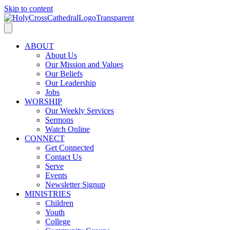
Skip to content
ABOUT
About Us
Our Mission and Values
Our Beliefs
Our Leadership
Jobs
WORSHIP
Our Weekly Services
Sermons
Watch Online
CONNECT
Get Connected
Contact Us
Serve
Events
Newsletter Signup
MINISTRIES
Children
Youth
College