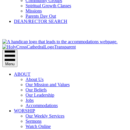
Community Groups
Spiritual Growth Classes
Missions
Parents Day Out
DEAN/RECTOR SEARCH
GIVE
Menu
ABOUT
About Us
Our Mission and Values
Our Beliefs
Our Leadership
Jobs
Accommodations
WORSHIP
Our Weekly Services
Sermons
Watch Online