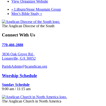
View Organizer Website
«
Lilburn/Stone Mountain Group
Men’s Bible Study
»
The Anglican Diocese of the South
Connect With Us
770-466-2888
3836 Oak Grove Rd.,
Loganville, GA 30052
ParishAdmin@hcanglican.org
Worship Schedule
Sunday Schedule
9:00 am / 11:15 am
The Anglican Church in North America