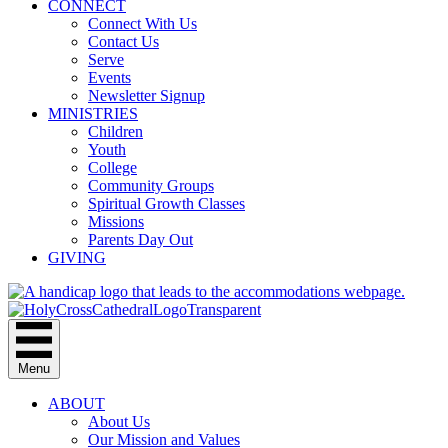
CONNECT
Connect With Us
Contact Us
Serve
Events
Newsletter Signup
MINISTRIES
Children
Youth
College
Community Groups
Spiritual Growth Classes
Missions
Parents Day Out
GIVING
Menu
ABOUT
About Us
Our Mission and Values