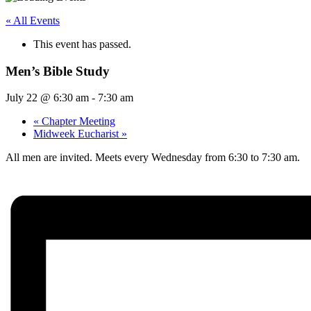
« All Events
This event has passed.
Men’s Bible Study
July 22 @ 6:30 am
-
7:30 am
«
Chapter Meeting
Midweek Eucharist
»
All men are invited. Meets every Wednesday from 6:30 to 7:30 am.