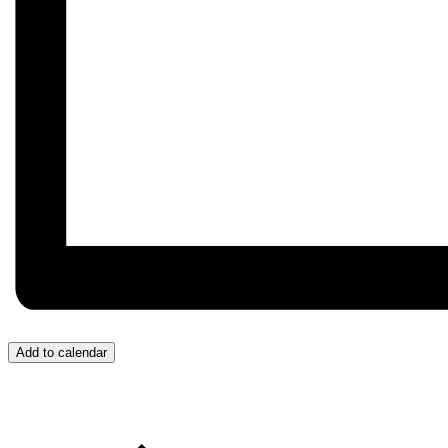
Add to calendar