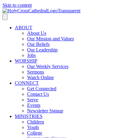
Skip to content
ABOUT
About Us
Our Mission and Values
Our Beliefs
Our Leadership
Jobs
WORSHIP
Our Weekly Services
Sermons
Watch Online
CONNECT
Get Connected
Contact Us
Serve
Events
Newsletter Signup
MINISTRIES
Children
Youth
College