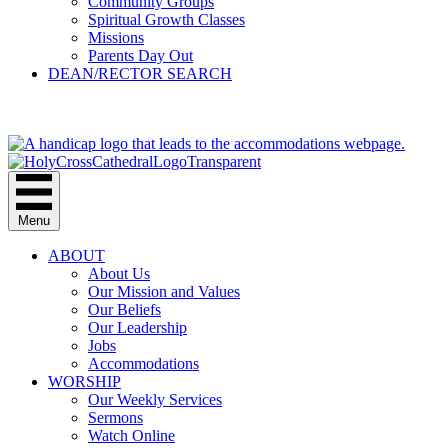
Community Groups
Spiritual Growth Classes
Missions
Parents Day Out
DEAN/RECTOR SEARCH
GIVE
Menu
ABOUT
About Us
Our Mission and Values
Our Beliefs
Our Leadership
Jobs
Accommodations
WORSHIP
Our Weekly Services
Sermons
Watch Online