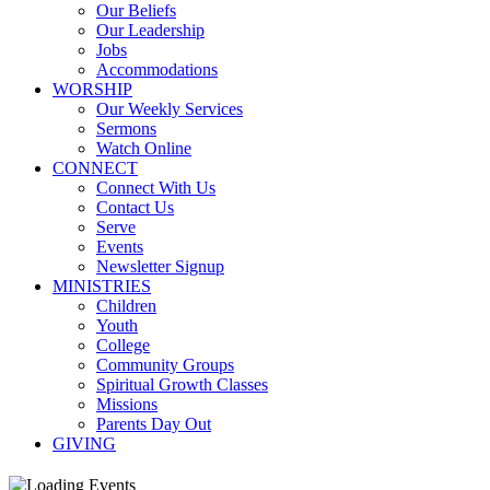
Our Beliefs
Our Leadership
Jobs
Accommodations
WORSHIP
Our Weekly Services
Sermons
Watch Online
CONNECT
Connect With Us
Contact Us
Serve
Events
Newsletter Signup
MINISTRIES
Children
Youth
College
Community Groups
Spiritual Growth Classes
Missions
Parents Day Out
GIVING