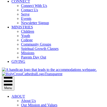
CONNECT
Connect With Us
Contact Us
Serve
Events
Newsletter Signup
MINISTRIES
Children
Youth
College
Community Groups
Spiritual Growth Classes
Missions
Parents Day Out
GIVING
Menu
ABOUT
About Us
Our Mission and Values