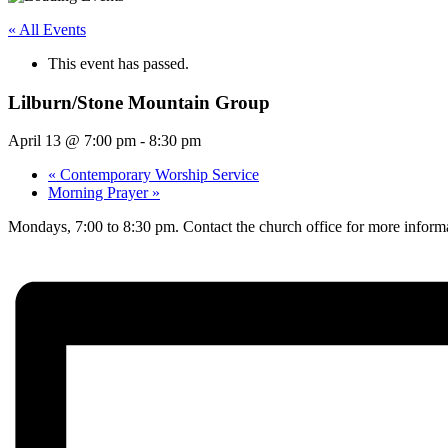
« All Events
This event has passed.
Lilburn/Stone Mountain Group
April 13 @ 7:00 pm
-
8:30 pm
«
Contemporary Worship Service
Morning Prayer
»
Mondays, 7:00 to 8:30 pm. Contact the church office for more infor