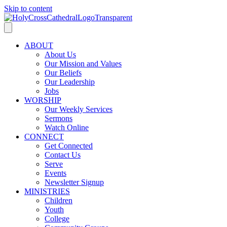
Skip to content
ABOUT
About Us
Our Mission and Values
Our Beliefs
Our Leadership
Jobs
WORSHIP
Our Weekly Services
Sermons
Watch Online
CONNECT
Get Connected
Contact Us
Serve
Events
Newsletter Signup
MINISTRIES
Children
Youth
College