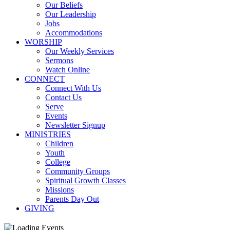
Our Beliefs
Our Leadership
Jobs
Accommodations
WORSHIP
Our Weekly Services
Sermons
Watch Online
CONNECT
Connect With Us
Contact Us
Serve
Events
Newsletter Signup
MINISTRIES
Children
Youth
College
Community Groups
Spiritual Growth Classes
Missions
Parents Day Out
GIVING