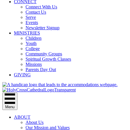
CONNECT
Connect With Us
Contact Us
Serve
Events
Newsletter Signup
MINISTRIES
Children
Youth
College
Community Groups
Spiritual Growth Classes
Missions
Parents Day Out
GIVING
Menu
ABOUT
About Us
Our Mission and Values