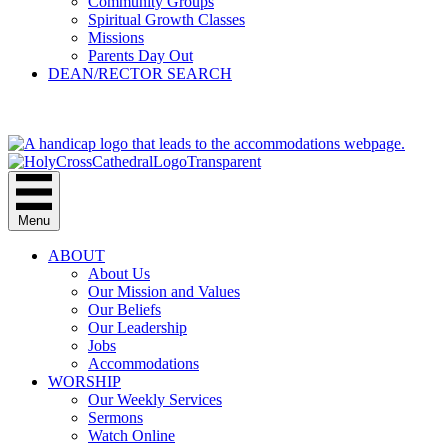
Community Groups
Spiritual Growth Classes
Missions
Parents Day Out
DEAN/RECTOR SEARCH
GIVE
Menu
ABOUT
About Us
Our Mission and Values
Our Beliefs
Our Leadership
Jobs
Accommodations
WORSHIP
Our Weekly Services
Sermons
Watch Online