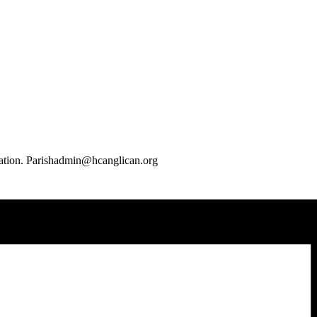
mation. Parishadmin@hcanglican.org