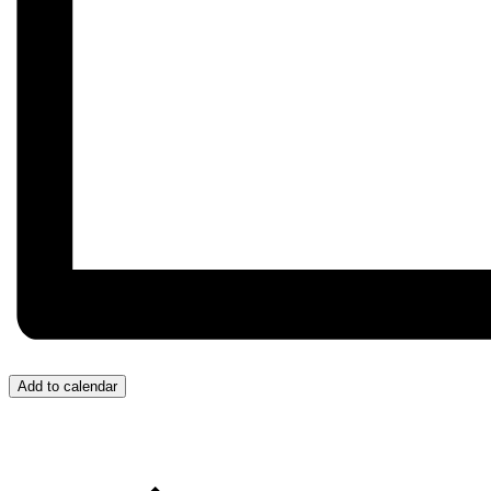
Add to calendar