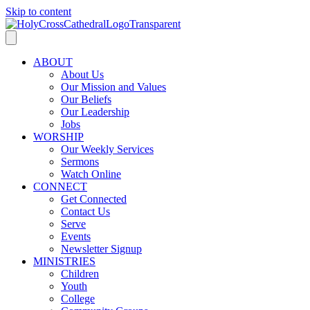
Skip to content
ABOUT
About Us
Our Mission and Values
Our Beliefs
Our Leadership
Jobs
WORSHIP
Our Weekly Services
Sermons
Watch Online
CONNECT
Get Connected
Contact Us
Serve
Events
Newsletter Signup
MINISTRIES
Children
Youth
College