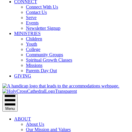
CONNECT
Connect With Us
Contact Us
Serve
Events
Newsletter Signup
MINISTRIES
Children
Youth
College
Community Groups
Spiritual Growth Classes
Missions
Parents Day Out
GIVING
Menu
ABOUT
About Us
Our Mission and Values