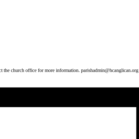
t the church office for more information. parishadmin@hcanglican.org