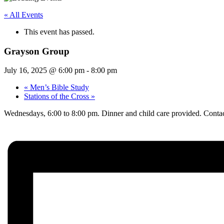
« All Events
This event has passed.
Grayson Group
July 16, 2025 @ 6:00 pm
-
8:00 pm
«
Men’s Bible Study
Stations of the Cross
»
Wednesdays, 6:00 to 8:00 pm. Dinner and child care provided. Contac