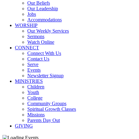
Our Beliefs
Our Leadership
Jobs
Accommodations
WORSHIP
Our Weekly Services
Sermons
Watch Online
CONNECT
Connect With Us
Contact Us
Serve
Events
Newsletter Signup
MINISTRIES
Children
Youth
College
Community Groups
Spiritual Growth Classes
Missions
Parents Day Out
GIVING