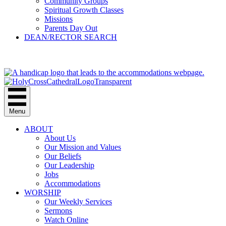
Community Groups
Spiritual Growth Classes
Missions
Parents Day Out
DEAN/RECTOR SEARCH
GIVE
Menu
ABOUT
About Us
Our Mission and Values
Our Beliefs
Our Leadership
Jobs
Accommodations
WORSHIP
Our Weekly Services
Sermons
Watch Online