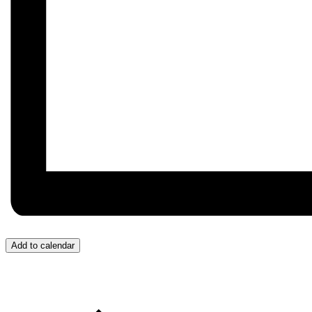
Add to calendar