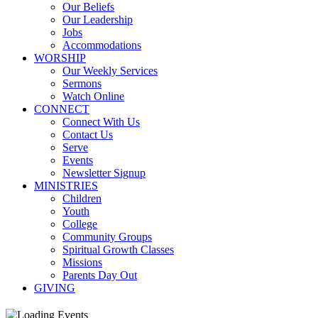
Our Beliefs
Our Leadership
Jobs
Accommodations
WORSHIP
Our Weekly Services
Sermons
Watch Online
CONNECT
Connect With Us
Contact Us
Serve
Events
Newsletter Signup
MINISTRIES
Children
Youth
College
Community Groups
Spiritual Growth Classes
Missions
Parents Day Out
GIVING