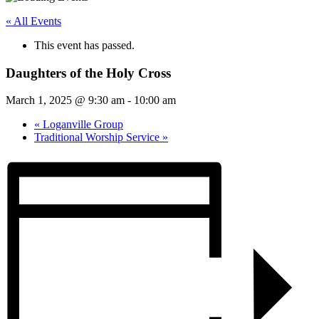
« All Events
This event has passed.
Daughters of the Holy Cross
March 1, 2025 @ 9:30 am
-
10:00 am
«
Loganville Group
Traditional Worship Service
»