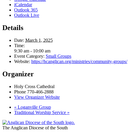
iCalendar
Outlook 365
Outlook Live
Details
Date:
March 1, 2025
Time:
9:30 am - 10:00 am
Event Category:
Small Groups
Website:
https://hcanglican.org/ministries/community-groups/
Organizer
Holy Cross Cathedral
Phone
770-466-2888
View Organizer Website
«
Loganville Group
Traditional Worship Service
»
The Anglican Diocese of the South