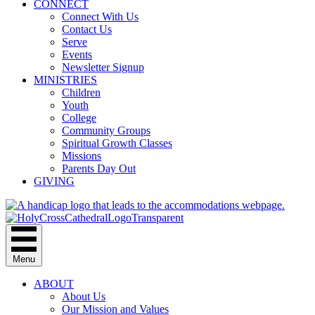
CONNECT
Connect With Us
Contact Us
Serve
Events
Newsletter Signup
MINISTRIES
Children
Youth
College
Community Groups
Spiritual Growth Classes
Missions
Parents Day Out
GIVING
Menu
ABOUT
About Us
Our Mission and Values