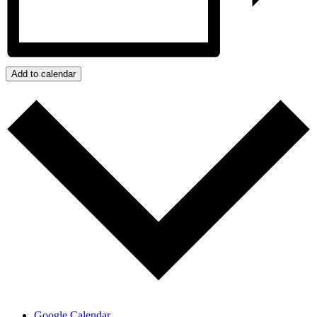
Add to calendar
Google Calendar