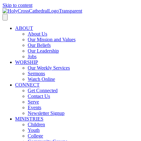
Skip to content
ABOUT
About Us
Our Mission and Values
Our Beliefs
Our Leadership
Jobs
WORSHIP
Our Weekly Services
Sermons
Watch Online
CONNECT
Get Connected
Contact Us
Serve
Events
Newsletter Signup
MINISTRIES
Children
Youth
College