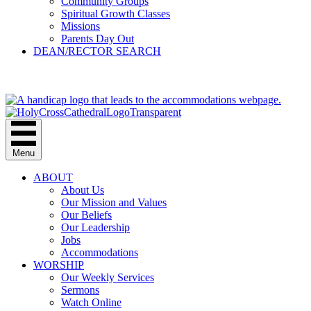
Community Groups
Spiritual Growth Classes
Missions
Parents Day Out
DEAN/RECTOR SEARCH
GIVE
Menu
ABOUT
About Us
Our Mission and Values
Our Beliefs
Our Leadership
Jobs
Accommodations
WORSHIP
Our Weekly Services
Sermons
Watch Online