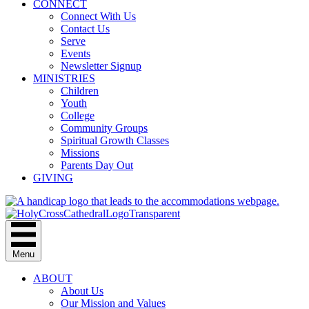
CONNECT
Connect With Us
Contact Us
Serve
Events
Newsletter Signup
MINISTRIES
Children
Youth
College
Community Groups
Spiritual Growth Classes
Missions
Parents Day Out
GIVING
Menu
ABOUT
About Us
Our Mission and Values