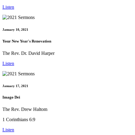
Listen
January 10, 2021
Your New Year's Renovation
The Rev. Dr. David Harper
Listen
January 17, 2021
Imago Dei
The Rev. Drew Haltom
1 Corinthians 6:9
Listen