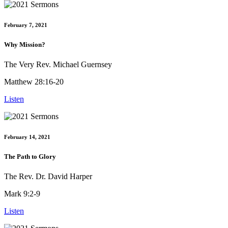
February 7, 2021
Why Mission?
The Very Rev. Michael Guernsey
Matthew 28:16-20
Listen
February 14, 2021
The Path to Glory
The Rev. Dr. David Harper
Mark 9:2-9
Listen