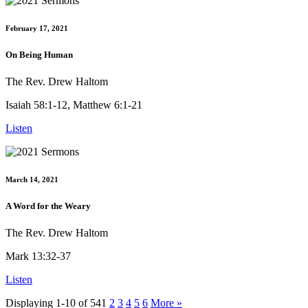
February 17, 2021
On Being Human
The Rev. Drew Haltom
Isaiah 58:1-12, Matthew 6:1-21
Listen
March 14, 2021
A Word for the Weary
The Rev. Drew Haltom
Mark 13:32-37
Listen
Displaying 1-10 of 54
1
2
3
4
5
6
More
»