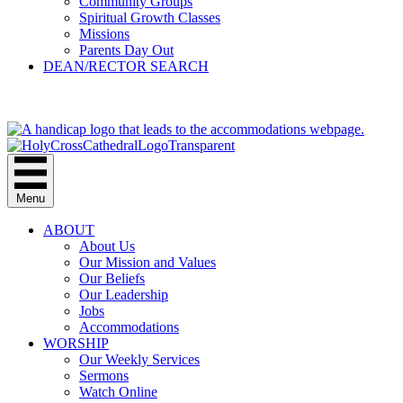
Community Groups
Spiritual Growth Classes
Missions
Parents Day Out
DEAN/RECTOR SEARCH
GIVE
Menu
ABOUT
About Us
Our Mission and Values
Our Beliefs
Our Leadership
Jobs
Accommodations
WORSHIP
Our Weekly Services
Sermons
Watch Online