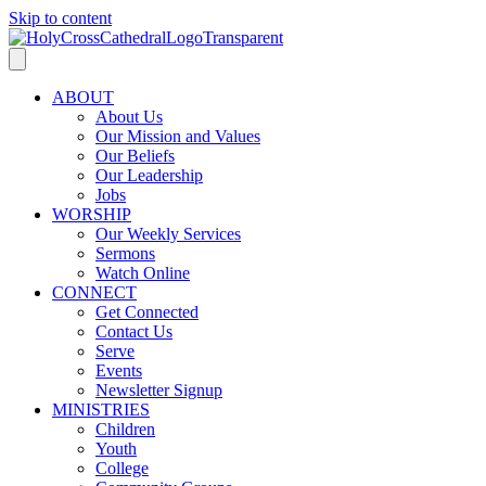
Skip to content
ABOUT
About Us
Our Mission and Values
Our Beliefs
Our Leadership
Jobs
WORSHIP
Our Weekly Services
Sermons
Watch Online
CONNECT
Get Connected
Contact Us
Serve
Events
Newsletter Signup
MINISTRIES
Children
Youth
College