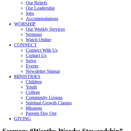
Our Beliefs
Our Leadership
Jobs
Accommodations
WORSHIP
Our Weekly Services
Sermons
Watch Online
CONNECT
Connect With Us
Contact Us
Serve
Events
Newsletter Signup
MINISTRIES
Children
Youth
College
Community Groups
Spiritual Growth Classes
Missions
Parents Day Out
GIVING
Sermon: “Worthy Words: Stewardship”