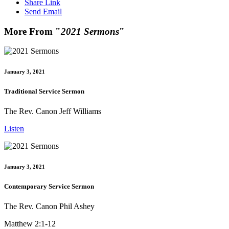
Share Link
Send Email
More From "
2021 Sermons
"
January 3, 2021
Traditional Service Sermon
The Rev. Canon Jeff Williams
Listen
January 3, 2021
Contemporary Service Sermon
The Rev. Canon Phil Ashey
Matthew 2:1-12