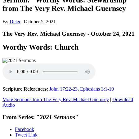
from The Very Rev. Michael Guernsey
By
Deter
|
October 5, 2021
The Very Rev. Michael Guernsey - October 24, 2021
Worthy Words: Church
Scripture References:
John 17:22-23
,
Ephesians 3:1-10
More Sermons from The Very Rev. Michael Guernsey
|
Download
Audio
From Series: "
2021 Sermons
"
Facebook
Tweet Link