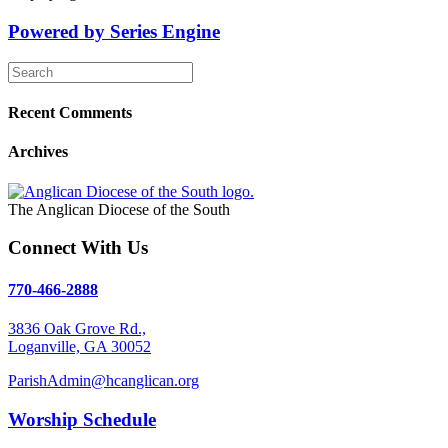
Powered by Series Engine
Recent Comments
Archives
The Anglican Diocese of the South
Connect With Us
770-466-2888
3836 Oak Grove Rd.,
Loganville, GA 30052
ParishAdmin@hcanglican.org
Worship Schedule