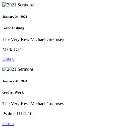
January 24, 2021
Gone Fishing
The Very Rev. Michael Guernsey
Mark 1:14
Listen
January 31, 2021
God at Work
The Very Rev. Michael Guernsey
Psalms 111:1-10
Listen