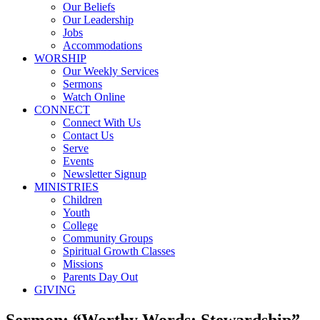
Our Beliefs
Our Leadership
Jobs
Accommodations
WORSHIP
Our Weekly Services
Sermons
Watch Online
CONNECT
Connect With Us
Contact Us
Serve
Events
Newsletter Signup
MINISTRIES
Children
Youth
College
Community Groups
Spiritual Growth Classes
Missions
Parents Day Out
GIVING
Sermon: “Worthy Words: Stewardship”