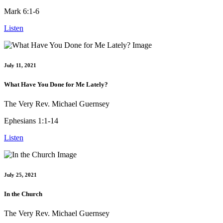
Mark 6:1-6
Listen
July 11, 2021
What Have You Done for Me Lately?
The Very Rev. Michael Guernsey
Ephesians 1:1-14
Listen
July 25, 2021
In the Church
The Very Rev. Michael Guernsey