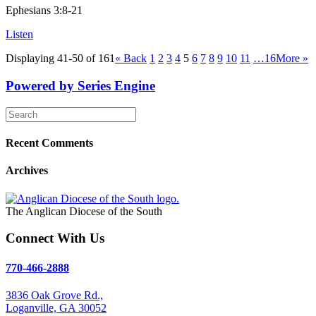
Ephesians 3:8-21
Listen
Displaying 41-50 of 161
«
Back
1
2
3
4
5
6
7
8
9
10
11
…16
More
»
Powered by Series Engine
Recent Comments
Archives
The Anglican Diocese of the South
Connect With Us
770-466-2888
3836 Oak Grove Rd.,
Loganville, GA 30052