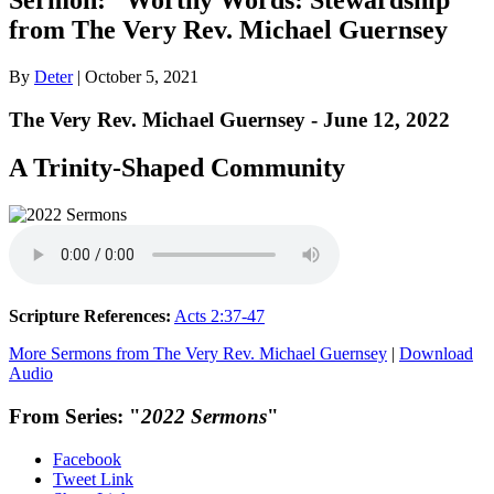
from The Very Rev. Michael Guernsey
By
Deter
|
October 5, 2021
The Very Rev. Michael Guernsey - June 12, 2022
A Trinity-Shaped Community
Scripture References:
Acts 2:37-47
More Sermons from The Very Rev. Michael Guernsey
|
Download
Audio
From Series: "
2022 Sermons
"
Facebook
Tweet Link