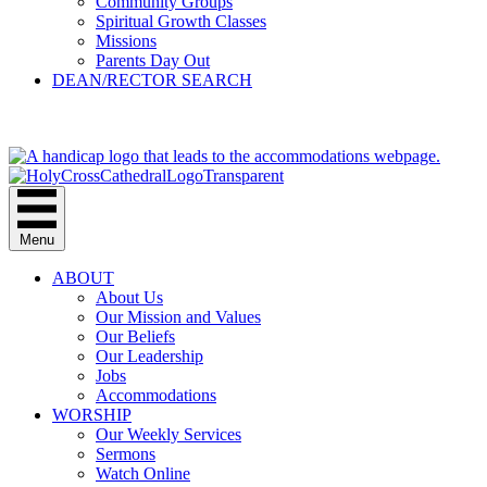
Community Groups
Spiritual Growth Classes
Missions
Parents Day Out
DEAN/RECTOR SEARCH
GIVE
Menu
ABOUT
About Us
Our Mission and Values
Our Beliefs
Our Leadership
Jobs
Accommodations
WORSHIP
Our Weekly Services
Sermons
Watch Online