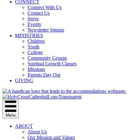
CONNECT
Connect With Us
Contact Us
Serve
Events
Newsletter Signup
MINISTRIES
Children
Youth
College
Community Groups
Spiritual Growth Classes
Missions
Parents Day Out
GIVING
Menu
ABOUT
About Us
Our Mission and Values