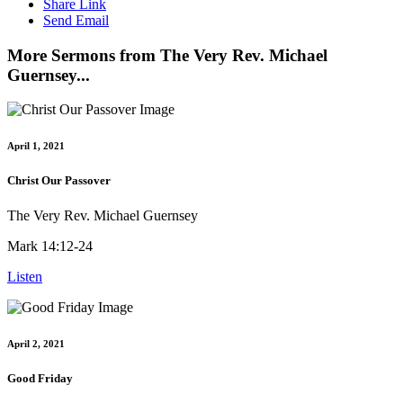
Share Link
Send Email
More Sermons from The Very Rev. Michael
Guernsey...
April 1, 2021
Christ Our Passover
The Very Rev. Michael Guernsey
Mark 14:12-24
Listen
April 2, 2021
Good Friday