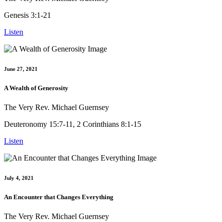
Genesis 3:1-21
Listen
June 27, 2021
A Wealth of Generosity
The Very Rev. Michael Guernsey
Deuteronomy 15:7-11, 2 Corinthians 8:1-15
Listen
July 4, 2021
An Encounter that Changes Everything
The Very Rev. Michael Guernsey