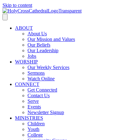
Skip to content
ABOUT
About Us
Our Mission and Values
Our Beliefs
Our Leadership
Jobs
WORSHIP
Our Weekly Services
Sermons
Watch Online
CONNECT
Get Connected
Contact Us
Serve
Events
Newsletter Signup
MINISTRIES
Children
Youth
College