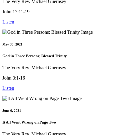
The Very Rev. Michael Guernsey
John 17:11-19
Listen
May 30, 2021
God in Three Persons; Blessed Trinity
The Very Rev. Michael Guernsey
John 3:1-16
Listen
June 6, 2021
It All Went Wrong on Page Two
The Very Rev. Michael Guernsey