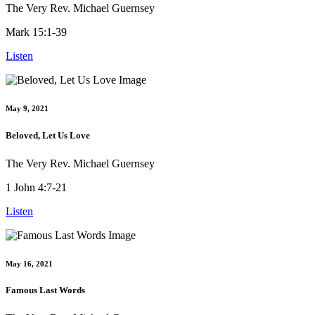
The Very Rev. Michael Guernsey
Mark 15:1-39
Listen
May 9, 2021
Beloved, Let Us Love
The Very Rev. Michael Guernsey
1 John 4:7-21
Listen
May 16, 2021
Famous Last Words