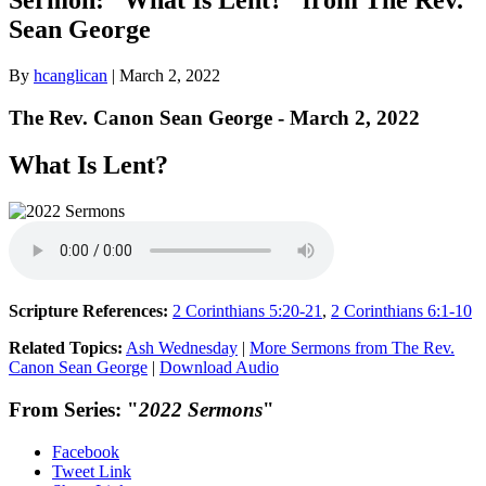
Sean George
By
hcanglican
|
March 2, 2022
The Rev. Canon Sean George - March 2, 2022
What Is Lent?
Scripture References:
2 Corinthians 5:20-21
,
2 Corinthians 6:1-10
Related Topics:
Ash Wednesday
|
More Sermons from The Rev.
Canon Sean George
|
Download Audio
From Series: "
2022 Sermons
"
Facebook
Tweet Link