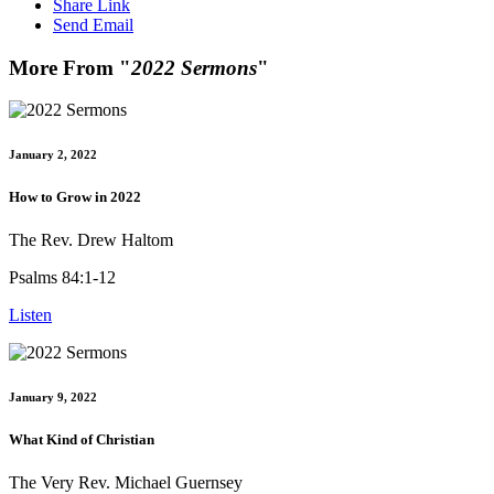
Share Link
Send Email
More From "
2022 Sermons
"
January 2, 2022
How to Grow in 2022
The Rev. Drew Haltom
Psalms 84:1-12
Listen
January 9, 2022
What Kind of Christian
The Very Rev. Michael Guernsey