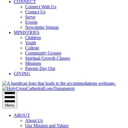
CONNECT
Connect With Us
Contact Us
Serve
Events
Newsletter Signup
MINISTRIES
Children
Youth
College
Community Groups
Spiritual Growth Classes
Missions
Parents Day Out
GIVING
Menu
ABOUT
About Us
Our Mission and Values