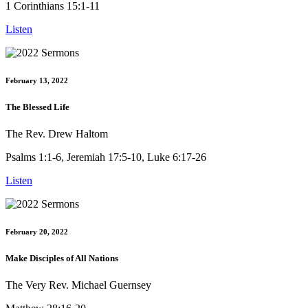
1 Corinthians 15:1-11
Listen
February 13, 2022
The Blessed Life
The Rev. Drew Haltom
Psalms 1:1-6, Jeremiah 17:5-10, Luke 6:17-26
Listen
February 20, 2022
Make Disciples of All Nations
The Very Rev. Michael Guernsey