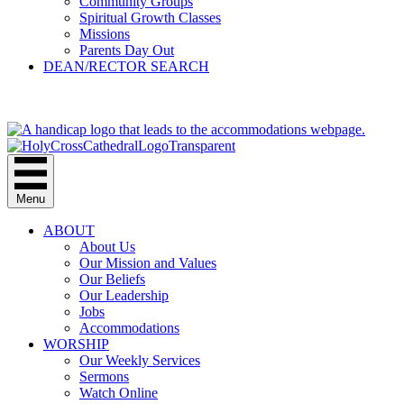
Community Groups
Spiritual Growth Classes
Missions
Parents Day Out
DEAN/RECTOR SEARCH
GIVE
Menu
ABOUT
About Us
Our Mission and Values
Our Beliefs
Our Leadership
Jobs
Accommodations
WORSHIP
Our Weekly Services
Sermons
Watch Online