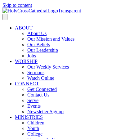
Skip to content
ABOUT
About Us
Our Mission and Values
Our Beliefs
Our Leadership
Jobs
WORSHIP
Our Weekly Services
Sermons
Watch Online
CONNECT
Get Connected
Contact Us
Serve
Events
Newsletter Signup
MINISTRIES
Children
Youth
College