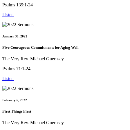
Psalms 139:1-24
Listen
January 30, 2022
Five Courageous Commitments for Aging Well
The Very Rev. Michael Guernsey
Psalms 71:1-24
Listen
February 6, 2022
First Things First
The Very Rev. Michael Guernsey