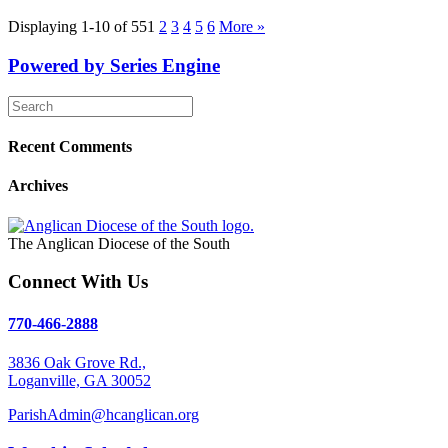
Displaying 1-10 of 55
1
2
3
4
5
6
More
»
Powered by Series Engine
Recent Comments
Archives
The Anglican Diocese of the South
Connect With Us
770-466-2888
3836 Oak Grove Rd.,
Loganville, GA 30052
ParishAdmin@hcanglican.org