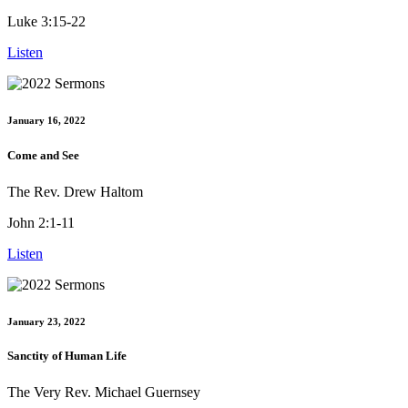
Luke 3:15-22
Listen
January 16, 2022
Come and See
The Rev. Drew Haltom
John 2:1-11
Listen
January 23, 2022
Sanctity of Human Life
The Very Rev. Michael Guernsey