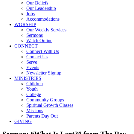
Our Beliefs
Our Leadership
Jobs
Accommodations
WORSHIP
Our Weekly Services
Sermons
Watch Online
CONNECT
Connect With Us
Contact Us
Serve
Events
Newsletter Signup
MINISTRIES
Children
Youth
College
Community Groups
Spiritual Growth Classes
Missions
Parents Day Out
GIVING
Sermon: “What Is Lent?” from The Rev.