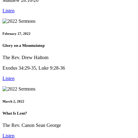
Matthew 28:16-20
Listen
February 27, 2022
Glory on a Mountaintop
The Rev. Drew Haltom
Exodus 34:29-35, Luke 9:28-36
Listen
March 2, 2022
What Is Lent?
The Rev. Canon Sean George
Listen