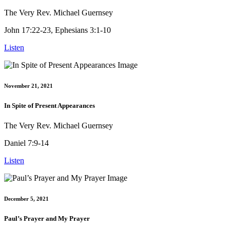
The Very Rev. Michael Guernsey
John 17:22-23, Ephesians 3:1-10
Listen
November 21, 2021
In Spite of Present Appearances
The Very Rev. Michael Guernsey
Daniel 7:9-14
Listen
December 5, 2021
Paul’s Prayer and My Prayer