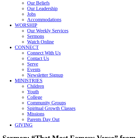
Our Beliefs
Our Leadership
Jobs
Accommodations
WORSHIP
Our Weekly Services
Sermons
Watch Online
CONNECT
Connect With Us
Contact Us
Serve
Events
Newsletter Signup
MINISTRIES
Children
Youth
College
Community Groups
Spiritual Growth Classes
Missions
Parents Day Out
GIVING
Sermon: “That Most Famous Verse” from