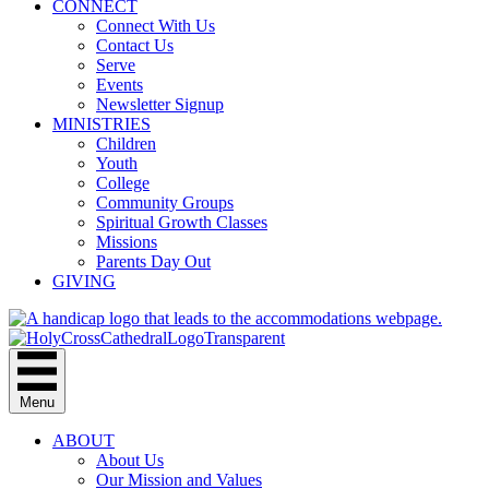
CONNECT
Connect With Us
Contact Us
Serve
Events
Newsletter Signup
MINISTRIES
Children
Youth
College
Community Groups
Spiritual Growth Classes
Missions
Parents Day Out
GIVING
Menu
ABOUT
About Us
Our Mission and Values