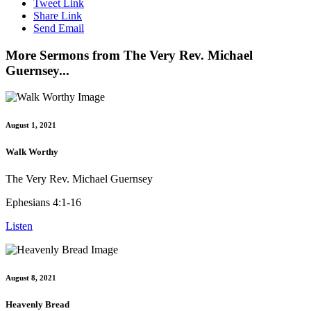
Tweet Link
Share Link
Send Email
More Sermons from The Very Rev. Michael
Guernsey...
August 1, 2021
Walk Worthy
The Very Rev. Michael Guernsey
Ephesians 4:1-16
Listen
August 8, 2021
Heavenly Bread