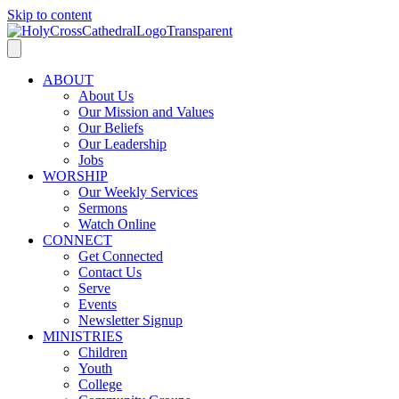
Skip to content
ABOUT
About Us
Our Mission and Values
Our Beliefs
Our Leadership
Jobs
WORSHIP
Our Weekly Services
Sermons
Watch Online
CONNECT
Get Connected
Contact Us
Serve
Events
Newsletter Signup
MINISTRIES
Children
Youth
College