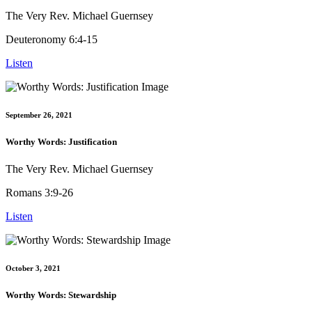
The Very Rev. Michael Guernsey
Deuteronomy 6:4-15
Listen
September 26, 2021
Worthy Words: Justification
The Very Rev. Michael Guernsey
Romans 3:9-26
Listen
October 3, 2021
Worthy Words: Stewardship