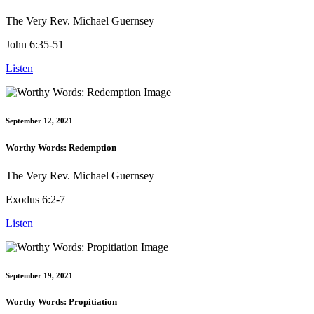
The Very Rev. Michael Guernsey
John 6:35-51
Listen
September 12, 2021
Worthy Words: Redemption
The Very Rev. Michael Guernsey
Exodus 6:2-7
Listen
September 19, 2021
Worthy Words: Propitiation