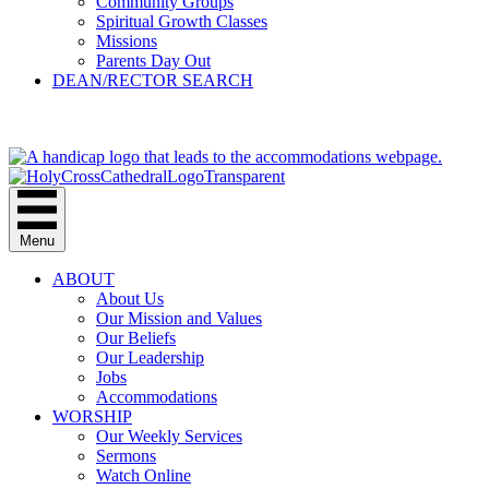
Community Groups
Spiritual Growth Classes
Missions
Parents Day Out
DEAN/RECTOR SEARCH
GIVE
Menu
ABOUT
About Us
Our Mission and Values
Our Beliefs
Our Leadership
Jobs
Accommodations
WORSHIP
Our Weekly Services
Sermons
Watch Online