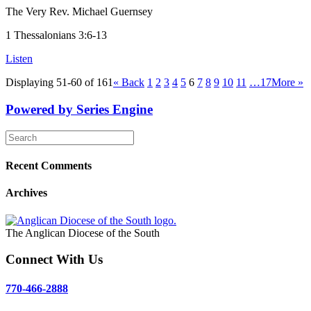
The Very Rev. Michael Guernsey
1 Thessalonians 3:6-13
Listen
Displaying 51-60 of 161
«
Back
1
2
3
4
5
6
7
8
9
10
11
…17
More
»
Powered by Series Engine
Recent Comments
Archives
The Anglican Diocese of the South
Connect With Us
770-466-2888