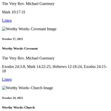
The Very Rev. Michael Guernsey
Mark 10:17-31
Listen
October 17, 2021
Worthy Words: Covenant
The Very Rev. Michael Guernsey
Exodus 24:3-8, Mark 14:22-25, Hebrews 12:18-24, Exodus 24:15-
18
Listen
October 24, 2021
Worthy Words: Church