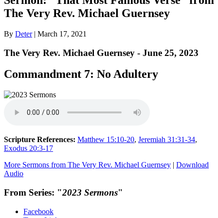
The Very Rev. Michael Guernsey
By
Deter
|
March 17, 2021
The Very Rev. Michael Guernsey - June 25, 2023
Commandment 7: No Adultery
Scripture References:
Matthew 15:10-20
,
Jeremiah 31:31-34
,
Exodus 20:3-17
More Sermons from The Very Rev. Michael Guernsey
|
Download
Audio
From Series: "
2023 Sermons
"
Facebook