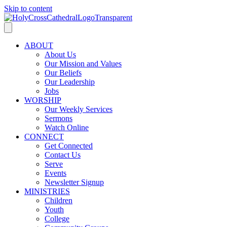
Skip to content
ABOUT
About Us
Our Mission and Values
Our Beliefs
Our Leadership
Jobs
WORSHIP
Our Weekly Services
Sermons
Watch Online
CONNECT
Get Connected
Contact Us
Serve
Events
Newsletter Signup
MINISTRIES
Children
Youth
College