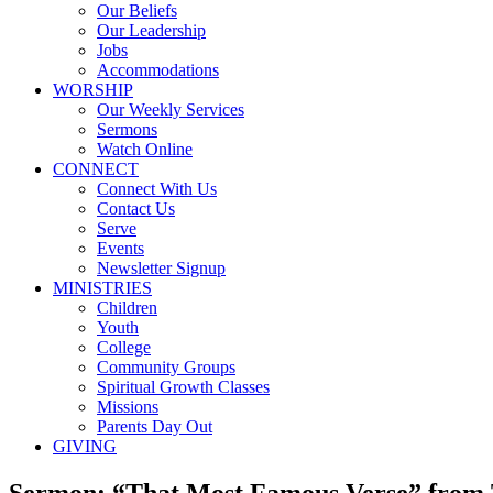
Our Beliefs
Our Leadership
Jobs
Accommodations
WORSHIP
Our Weekly Services
Sermons
Watch Online
CONNECT
Connect With Us
Contact Us
Serve
Events
Newsletter Signup
MINISTRIES
Children
Youth
College
Community Groups
Spiritual Growth Classes
Missions
Parents Day Out
GIVING
Sermon: “That Most Famous Verse” from 