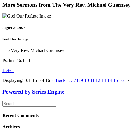
More Sermons from The Very Rev. Michael Guernsey.
August 24, 2025
God Our Refuge
The Very Rev. Michael Guernsey
Psalms 46:1-11
Listen
Displaying 161-161 of 161
«
Back
1…
7
8
9
10
11
12
13
14
15
16
17
Powered by Series Engine
Recent Comments
Archives