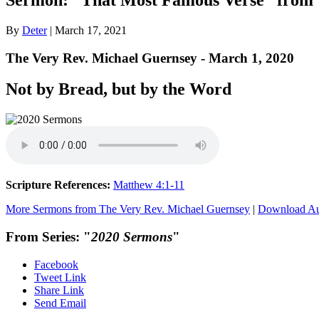
By
Deter
|
March 17, 2021
The Very Rev. Michael Guernsey - March 1, 2020
Not by Bread, but by the Word
Scripture References:
Matthew 4:1-11
More Sermons from The Very Rev. Michael Guernsey
|
Download A
From Series: "
2020 Sermons
"
Facebook
Tweet Link
Share Link
Send Email