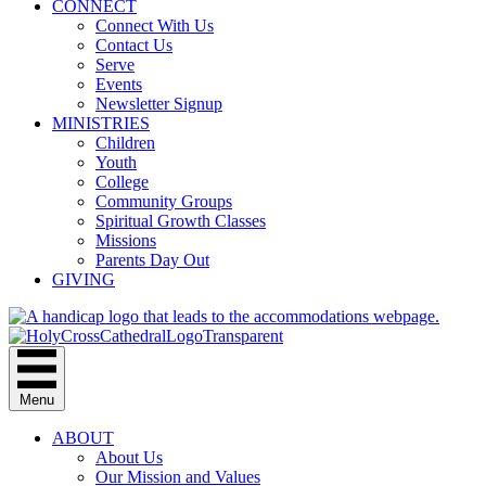
CONNECT
Connect With Us
Contact Us
Serve
Events
Newsletter Signup
MINISTRIES
Children
Youth
College
Community Groups
Spiritual Growth Classes
Missions
Parents Day Out
GIVING
Menu
ABOUT
About Us
Our Mission and Values