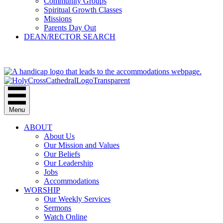
Community Groups
Spiritual Growth Classes
Missions
Parents Day Out
DEAN/RECTOR SEARCH
GIVE
Menu
ABOUT
About Us
Our Mission and Values
Our Beliefs
Our Leadership
Jobs
Accommodations
WORSHIP
Our Weekly Services
Sermons
Watch Online