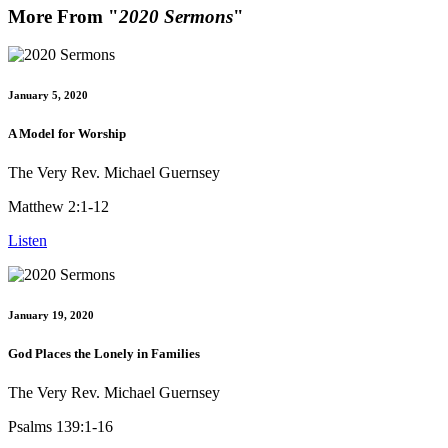
More From "
2020 Sermons
"
January 5, 2020
A Model for Worship
The Very Rev. Michael Guernsey
Matthew 2:1-12
Listen
January 19, 2020
God Places the Lonely in Families
The Very Rev. Michael Guernsey
Psalms 139:1-16