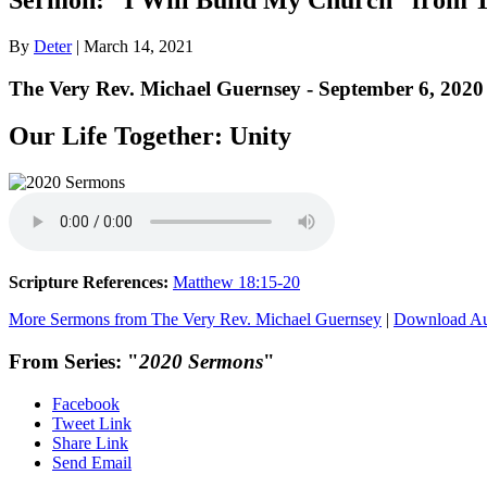
By
Deter
|
March 14, 2021
The Very Rev. Michael Guernsey - September 6, 2020
Our Life Together: Unity
Scripture References:
Matthew 18:15-20
More Sermons from The Very Rev. Michael Guernsey
|
Download A
From Series: "
2020 Sermons
"
Facebook
Tweet Link
Share Link
Send Email