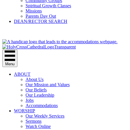
Community Groups
Spiritual Growth Classes
Missions
Parents Day Out
DEAN/RECTOR SEARCH
GIVE
Menu
ABOUT
About Us
Our Mission and Values
Our Beliefs
Our Leadership
Jobs
Accommodations
WORSHIP
Our Weekly Services
Sermons
Watch Online