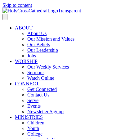
Skip to content
ABOUT
About Us
Our Mission and Values
Our Beliefs
Our Leadership
Jobs
WORSHIP
Our Weekly Services
Sermons
Watch Online
CONNECT
Get Connected
Contact Us
Serve
Events
Newsletter Signup
MINISTRIES
Children
Youth
College