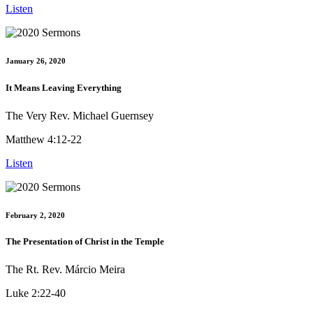
Listen
January 26, 2020
It Means Leaving Everything
The Very Rev. Michael Guernsey
Matthew 4:12-22
Listen
February 2, 2020
The Presentation of Christ in the Temple
The Rt. Rev. Márcio Meira
Luke 2:22-40