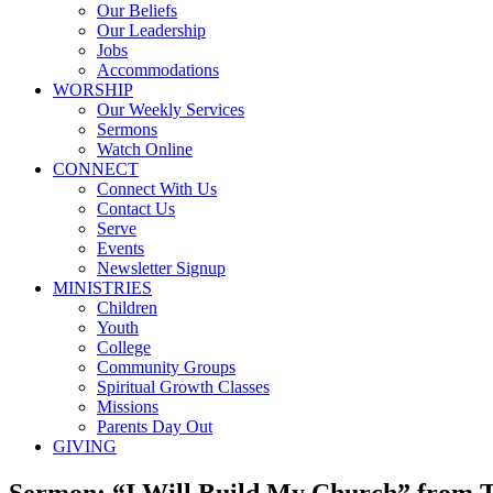
Our Beliefs
Our Leadership
Jobs
Accommodations
WORSHIP
Our Weekly Services
Sermons
Watch Online
CONNECT
Connect With Us
Contact Us
Serve
Events
Newsletter Signup
MINISTRIES
Children
Youth
College
Community Groups
Spiritual Growth Classes
Missions
Parents Day Out
GIVING
Sermon: “I Will Build My Church” from 