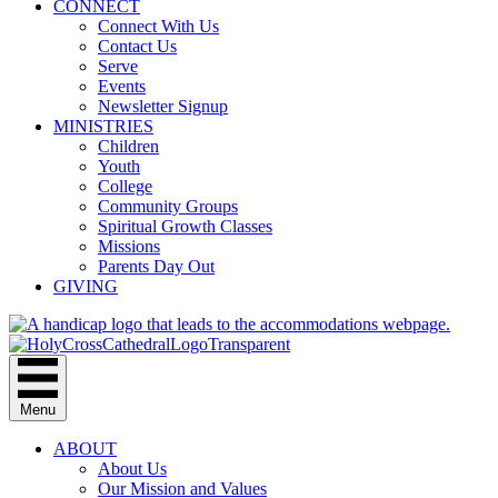
CONNECT
Connect With Us
Contact Us
Serve
Events
Newsletter Signup
MINISTRIES
Children
Youth
College
Community Groups
Spiritual Growth Classes
Missions
Parents Day Out
GIVING
Menu
ABOUT
About Us
Our Mission and Values