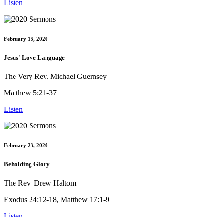
Listen
February 16, 2020
Jesus' Love Language
The Very Rev. Michael Guernsey
Matthew 5:21-37
Listen
February 23, 2020
Beholding Glory
The Rev. Drew Haltom
Exodus 24:12-18, Matthew 17:1-9
Listen