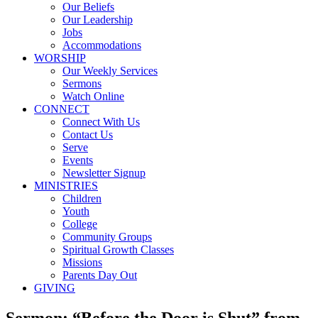
Our Beliefs
Our Leadership
Jobs
Accommodations
WORSHIP
Our Weekly Services
Sermons
Watch Online
CONNECT
Connect With Us
Contact Us
Serve
Events
Newsletter Signup
MINISTRIES
Children
Youth
College
Community Groups
Spiritual Growth Classes
Missions
Parents Day Out
GIVING
Sermon: “Before the Door is Shut” from