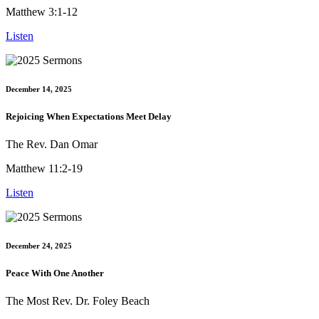
Matthew 3:1-12
Listen
December 14, 2025
Rejoicing When Expectations Meet Delay
The Rev. Dan Omar
Matthew 11:2-19
Listen
December 24, 2025
Peace With One Another
The Most Rev. Dr. Foley Beach