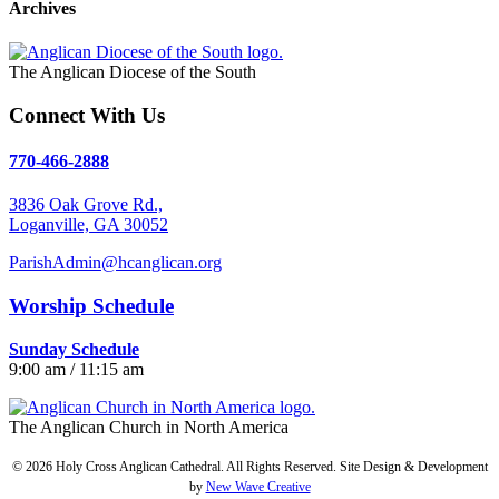
Archives
The Anglican Diocese of the South
Connect With Us
770-466-2888
3836 Oak Grove Rd.,
Loganville, GA 30052
ParishAdmin@hcanglican.org
Worship Schedule
Sunday Schedule
9:00 am / 11:15 am
The Anglican Church in North America
© 2026 Holy Cross Anglican Cathedral. All Rights Reserved. Site Design & Development
by
New Wave Creative