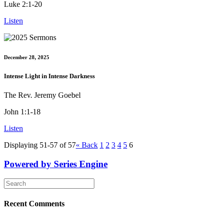
Luke 2:1-20
Listen
December 28, 2025
Intense Light in Intense Darkness
The Rev. Jeremy Goebel
John 1:1-18
Listen
Displaying 51-57 of 57
«
Back
1
2
3
4
5
6
Powered by Series Engine
Recent Comments