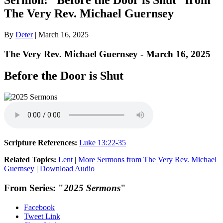
The Very Rev. Michael Guernsey
By
Deter
|
March 16, 2025
The Very Rev. Michael Guernsey - March 16, 2025
Before the Door is Shut
Scripture References:
Luke 13:22-35
Related Topics:
Lent
|
More Sermons from The Very Rev. Michael
Guernsey
|
Download Audio
From Series: "
2025 Sermons
"
Facebook
Tweet Link