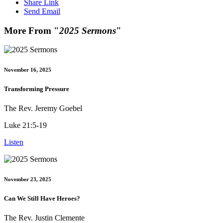
Share Link
Send Email
More From "
2025 Sermons
"
November 16, 2025
Transforming Pressure
The Rev. Jeremy Goebel
Luke 21:5-19
Listen
November 23, 2025
Can We Still Have Heroes?
The Rev. Justin Clemente