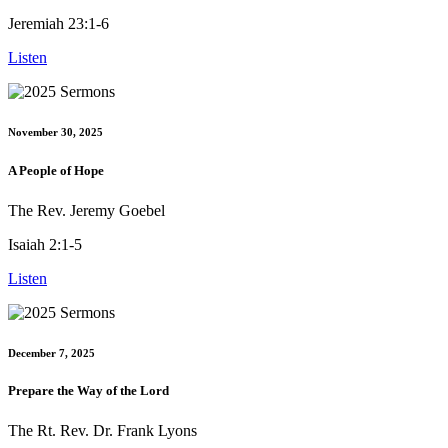
Jeremiah 23:1-6
Listen
November 30, 2025
A People of Hope
The Rev. Jeremy Goebel
Isaiah 2:1-5
Listen
December 7, 2025
Prepare the Way of the Lord
The Rt. Rev. Dr. Frank Lyons