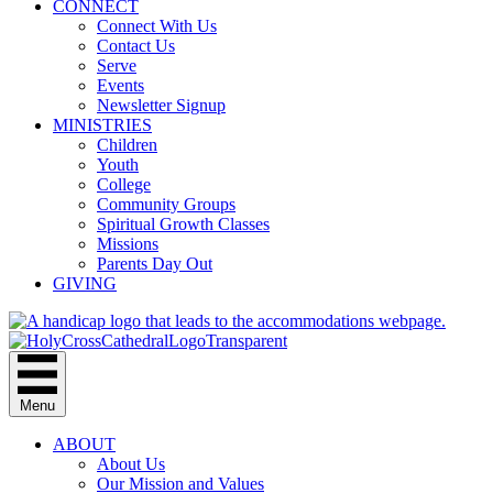
CONNECT
Connect With Us
Contact Us
Serve
Events
Newsletter Signup
MINISTRIES
Children
Youth
College
Community Groups
Spiritual Growth Classes
Missions
Parents Day Out
GIVING
Menu
ABOUT
About Us
Our Mission and Values