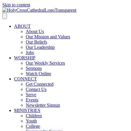
Skip to content
ABOUT
About Us
Our Mission and Values
Our Beliefs
Our Leadership
Jobs
WORSHIP
Our Weekly Services
Sermons
Watch Online
CONNECT
Get Connected
Contact Us
Serve
Events
Newsletter Signup
MINISTRIES
Children
Youth
College