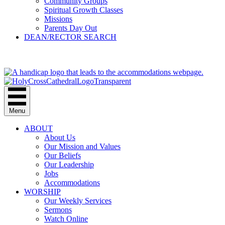
Community Groups
Spiritual Growth Classes
Missions
Parents Day Out
DEAN/RECTOR SEARCH
GIVE
Menu
ABOUT
About Us
Our Mission and Values
Our Beliefs
Our Leadership
Jobs
Accommodations
WORSHIP
Our Weekly Services
Sermons
Watch Online