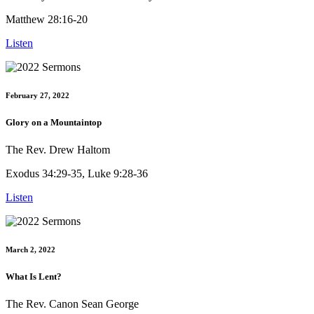
Matthew 28:16-20
Listen
February 27, 2022
Glory on a Mountaintop
The Rev. Drew Haltom
Exodus 34:29-35, Luke 9:28-36
Listen
March 2, 2022
What Is Lent?
The Rev. Canon Sean George