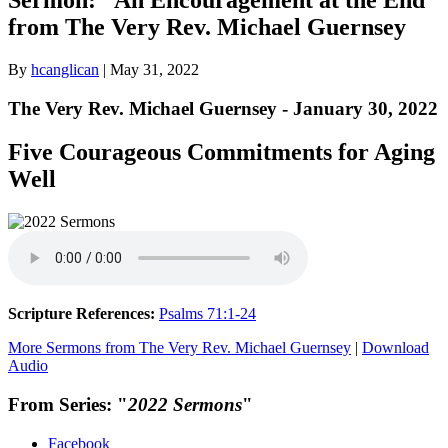
from The Very Rev. Michael Guernsey
By
hcanglican
|
May 31, 2022
The Very Rev. Michael Guernsey - January 30, 2022
Five Courageous Commitments for Aging
Well
Scripture References:
Psalms 71:1-24
More Sermons from The Very Rev. Michael Guernsey
|
Download
Audio
From Series: "
2022 Sermons
"
Facebook