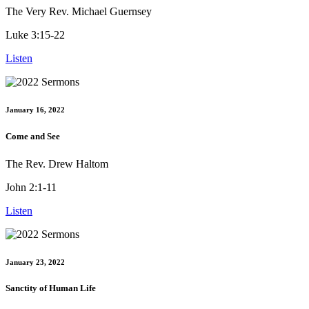
The Very Rev. Michael Guernsey
Luke 3:15-22
Listen
January 16, 2022
Come and See
The Rev. Drew Haltom
John 2:1-11
Listen
January 23, 2022
Sanctity of Human Life