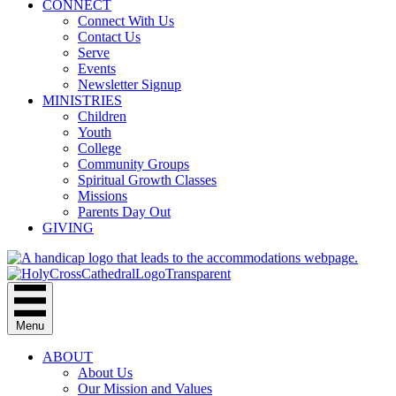
CONNECT
Connect With Us
Contact Us
Serve
Events
Newsletter Signup
MINISTRIES
Children
Youth
College
Community Groups
Spiritual Growth Classes
Missions
Parents Day Out
GIVING
Menu
ABOUT
About Us
Our Mission and Values