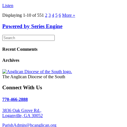
Listen
Displaying 1-10 of 55
1
2
3
4
5
6
More
»
Powered by Series Engine
Recent Comments
Archives
The Anglican Diocese of the South
Connect With Us
770-466-2888
3836 Oak Grove Rd.,
Loganville, GA 30052
ParishAdmin@hcanglican.org