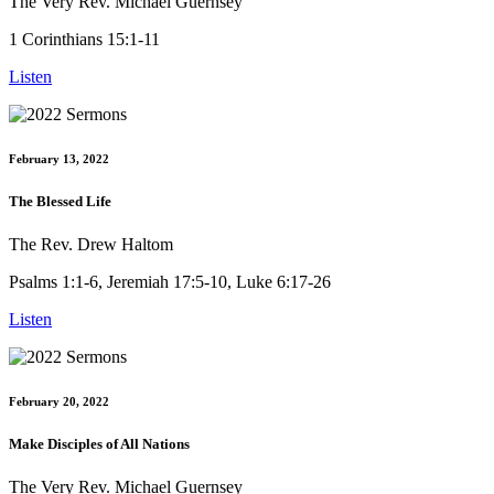
The Very Rev. Michael Guernsey
1 Corinthians 15:1-11
Listen
February 13, 2022
The Blessed Life
The Rev. Drew Haltom
Psalms 1:1-6, Jeremiah 17:5-10, Luke 6:17-26
Listen
February 20, 2022
Make Disciples of All Nations
The Very Rev. Michael Guernsey