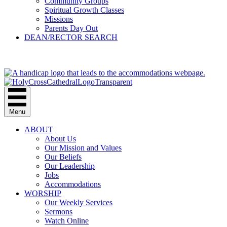
Community Groups
Spiritual Growth Classes
Missions
Parents Day Out
DEAN/RECTOR SEARCH
GIVE
Menu
ABOUT
About Us
Our Mission and Values
Our Beliefs
Our Leadership
Jobs
Accommodations
WORSHIP
Our Weekly Services
Sermons
Watch Online