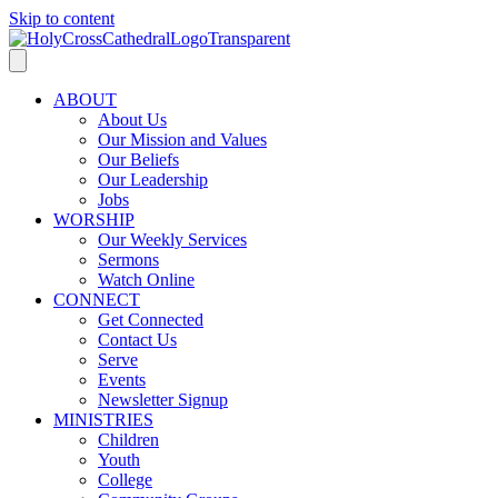
Skip to content
ABOUT
About Us
Our Mission and Values
Our Beliefs
Our Leadership
Jobs
WORSHIP
Our Weekly Services
Sermons
Watch Online
CONNECT
Get Connected
Contact Us
Serve
Events
Newsletter Signup
MINISTRIES
Children
Youth
College