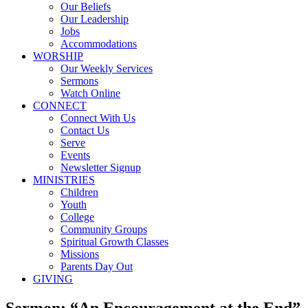
Our Beliefs
Our Leadership
Jobs
Accommodations
WORSHIP
Our Weekly Services
Sermons
Watch Online
CONNECT
Connect With Us
Contact Us
Serve
Events
Newsletter Signup
MINISTRIES
Children
Youth
College
Community Groups
Spiritual Growth Classes
Missions
Parents Day Out
GIVING
Sermon: “An Encouragement at the End”