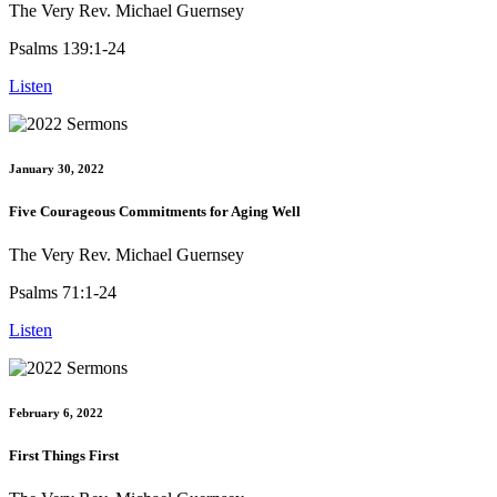
The Very Rev. Michael Guernsey
Psalms 139:1-24
Listen
January 30, 2022
Five Courageous Commitments for Aging Well
The Very Rev. Michael Guernsey
Psalms 71:1-24
Listen
February 6, 2022
First Things First