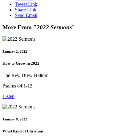
Tweet Link
Share Link
Send Email
More From "
2022 Sermons
"
January 2, 2022
How to Grow in 2022
The Rev. Drew Haltom
Psalms 84:1-12
Listen
January 9, 2022
What Kind of Christian