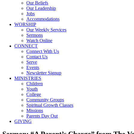
Our Beliefs
Our Leadership
Jobs
Accommodations
WORSHIP
Our Weekly Services
Sermons
Watch Online
CONNECT
Connect With Us
Contact Us
Serve
Events
Newsletter Signup
MINISTRIES
Children
Youth
College
Community Groups
Spiritual Growth Classes
Missions
Parents Day Out
GIVING
Sermon: “A Parent’s Charge” from The V