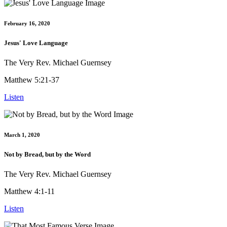
February 16, 2020
Jesus' Love Language
The Very Rev. Michael Guernsey
Matthew 5:21-37
Listen
March 1, 2020
Not by Bread, but by the Word
The Very Rev. Michael Guernsey
Matthew 4:1-11
Listen