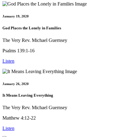
January 19, 2020
God Places the Lonely in Families
The Very Rev. Michael Guernsey
Psalms 139:1-16
Listen
January 26, 2020
It Means Leaving Everything
The Very Rev. Michael Guernsey
Matthew 4:12-22
Listen