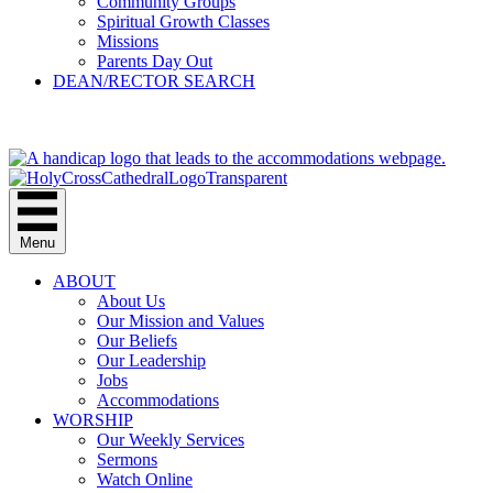
Community Groups
Spiritual Growth Classes
Missions
Parents Day Out
DEAN/RECTOR SEARCH
GIVE
Menu
ABOUT
About Us
Our Mission and Values
Our Beliefs
Our Leadership
Jobs
Accommodations
WORSHIP
Our Weekly Services
Sermons
Watch Online