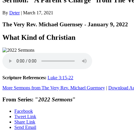
By
Deter
|
March 17, 2021
The Very Rev. Michael Guernsey - January 9, 2022
What Kind of Christian
Scripture References:
Luke 3:15-22
More Sermons from The Very Rev. Michael Guernsey
|
Download A
From Series: "
2022 Sermons
"
Facebook
Tweet Link
Share Link
Send Email