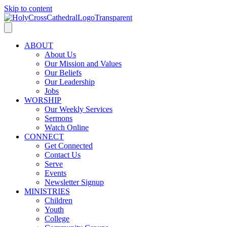
Skip to content
ABOUT
About Us
Our Mission and Values
Our Beliefs
Our Leadership
Jobs
WORSHIP
Our Weekly Services
Sermons
Watch Online
CONNECT
Get Connected
Contact Us
Serve
Events
Newsletter Signup
MINISTRIES
Children
Youth
College