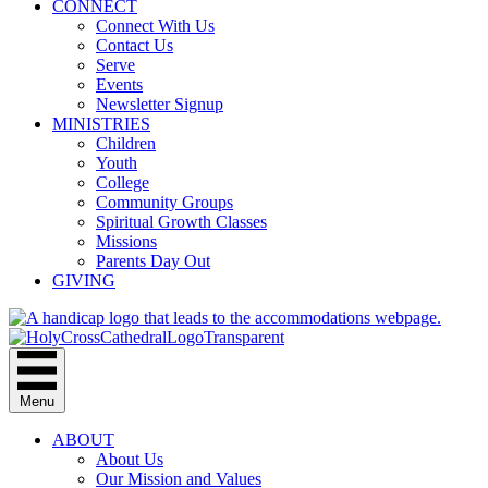
CONNECT
Connect With Us
Contact Us
Serve
Events
Newsletter Signup
MINISTRIES
Children
Youth
College
Community Groups
Spiritual Growth Classes
Missions
Parents Day Out
GIVING
Menu
ABOUT
About Us
Our Mission and Values