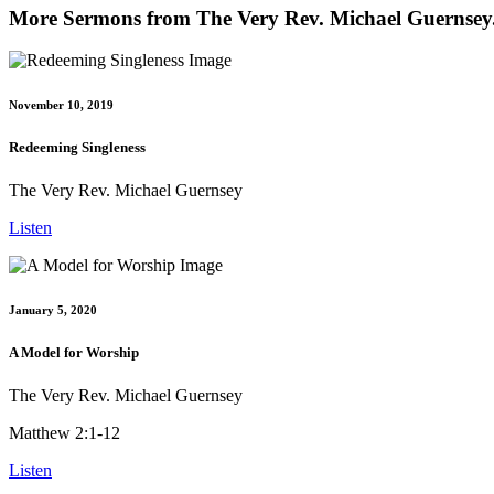
More Sermons from The Very Rev. Michael Guernsey.
November 10, 2019
Redeeming Singleness
The Very Rev. Michael Guernsey
Listen
January 5, 2020
A Model for Worship
The Very Rev. Michael Guernsey
Matthew 2:1-12
Listen