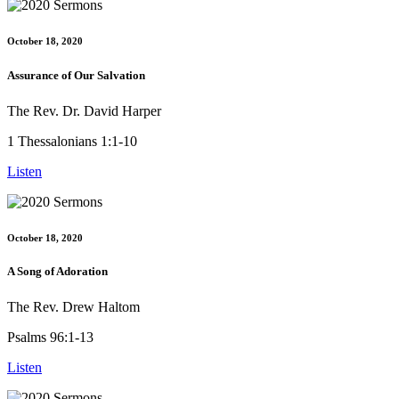
October 18, 2020
Assurance of Our Salvation
The Rev. Dr. David Harper
1 Thessalonians 1:1-10
Listen
October 18, 2020
A Song of Adoration
The Rev. Drew Haltom
Psalms 96:1-13
Listen