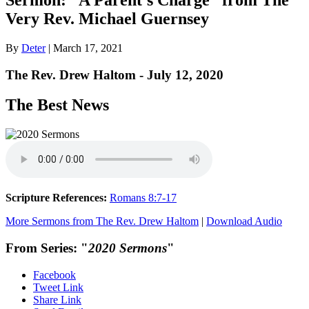
Very Rev. Michael Guernsey
By
Deter
|
March 17, 2021
The Rev. Drew Haltom - July 12, 2020
The Best News
Scripture References:
Romans 8:7-17
More Sermons from The Rev. Drew Haltom
|
Download Audio
From Series: "
2020 Sermons
"
Facebook
Tweet Link
Share Link