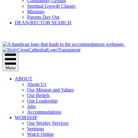
Community Groups
Spiritual Growth Classes
Missions
Parents Day Out
DEAN/RECTOR SEARCH
GIVE
Menu
ABOUT
About Us
Our Mission and Values
Our Beliefs
Our Leadership
Jobs
Accommodations
WORSHIP
Our Weekly Services
Sermons
Watch Online