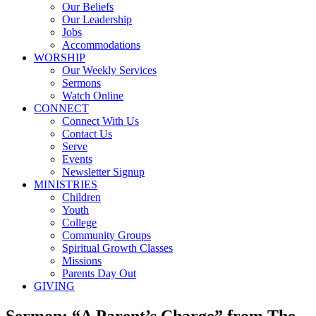
Our Beliefs
Our Leadership
Jobs
Accommodations
WORSHIP
Our Weekly Services
Sermons
Watch Online
CONNECT
Connect With Us
Contact Us
Serve
Events
Newsletter Signup
MINISTRIES
Children
Youth
College
Community Groups
Spiritual Growth Classes
Missions
Parents Day Out
GIVING
Sermon: “A Parent’s Charge” from The