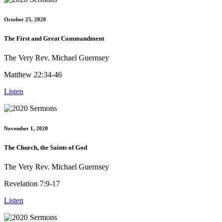
October 25, 2020
The First and Great Commandment
The Very Rev. Michael Guernsey
Matthew 22:34-46
Listen
November 1, 2020
The Church, the Saints of God
The Very Rev. Michael Guernsey
Revelation 7:9-17
Listen