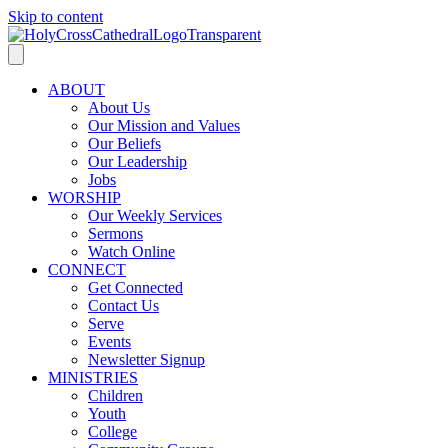
Skip to content
ABOUT
About Us
Our Mission and Values
Our Beliefs
Our Leadership
Jobs
WORSHIP
Our Weekly Services
Sermons
Watch Online
CONNECT
Get Connected
Contact Us
Serve
Events
Newsletter Signup
MINISTRIES
Children
Youth
College