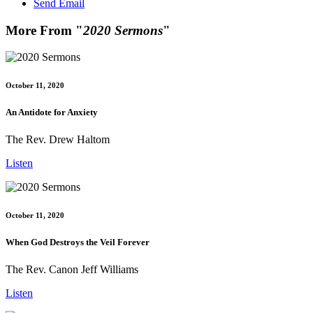
Send Email
More From "
2020 Sermons
"
October 11, 2020
An Antidote for Anxiety
The Rev. Drew Haltom
Listen
October 11, 2020
When God Destroys the Veil Forever
The Rev. Canon Jeff Williams
Listen