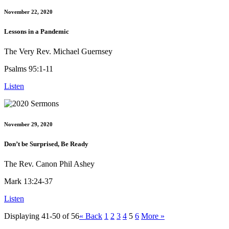
November 22, 2020
Lessons in a Pandemic
The Very Rev. Michael Guernsey
Psalms 95:1-11
Listen
November 29, 2020
Don’t be Surprised, Be Ready
The Rev. Canon Phil Ashey
Mark 13:24-37
Listen
Displaying 41-50 of 56
«
Back
1
2
3
4
5
6
More
»