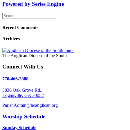
Powered by Series Engine
Recent Comments
Archives
The Anglican Diocese of the South
Connect With Us
770-466-2888
3836 Oak Grove Rd.,
Loganville, GA 30052
ParishAdmin@hcanglican.org
Worship Schedule
Sunday Schedule