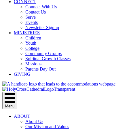
CONNECT
Connect With Us
Contact Us
Serve
Events
Newsletter Signup
MINISTRIES
Children
Youth
College
Community Groups
Spiritual Growth Classes
Missions
Parents Day Out
GIVING
Menu
ABOUT
About Us
Our Mission and Values