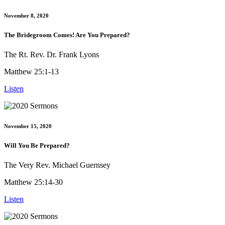
November 8, 2020
The Bridegroom Comes! Are You Prepared?
The Rt. Rev. Dr. Frank Lyons
Matthew 25:1-13
Listen
November 15, 2020
Will You Be Prepared?
The Very Rev. Michael Guernsey
Matthew 25:14-30
Listen