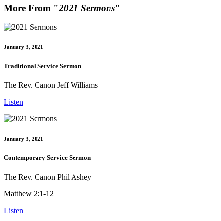
More From "
2021 Sermons
"
January 3, 2021
Traditional Service Sermon
The Rev. Canon Jeff Williams
Listen
January 3, 2021
Contemporary Service Sermon
The Rev. Canon Phil Ashey
Matthew 2:1-12
Listen