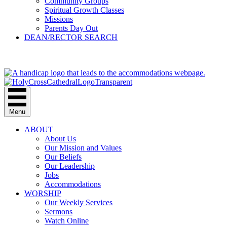
Community Groups
Spiritual Growth Classes
Missions
Parents Day Out
DEAN/RECTOR SEARCH
GIVE
Menu
ABOUT
About Us
Our Mission and Values
Our Beliefs
Our Leadership
Jobs
Accommodations
WORSHIP
Our Weekly Services
Sermons
Watch Online