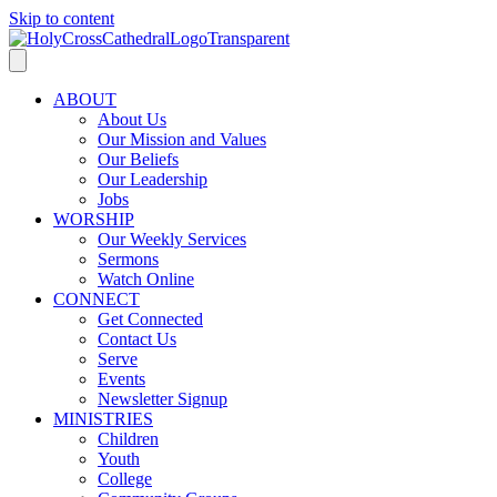
Skip to content
ABOUT
About Us
Our Mission and Values
Our Beliefs
Our Leadership
Jobs
WORSHIP
Our Weekly Services
Sermons
Watch Online
CONNECT
Get Connected
Contact Us
Serve
Events
Newsletter Signup
MINISTRIES
Children
Youth
College