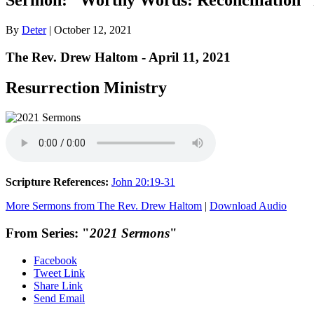
By
Deter
|
October 12, 2021
The Rev. Drew Haltom - April 11, 2021
Resurrection Ministry
Scripture References:
John 20:19-31
More Sermons from The Rev. Drew Haltom
|
Download Audio
From Series: "
2021 Sermons
"
Facebook
Tweet Link
Share Link
Send Email