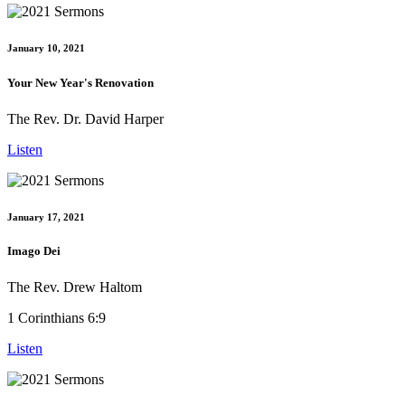
January 10, 2021
Your New Year's Renovation
The Rev. Dr. David Harper
Listen
January 17, 2021
Imago Dei
The Rev. Drew Haltom
1 Corinthians 6:9
Listen