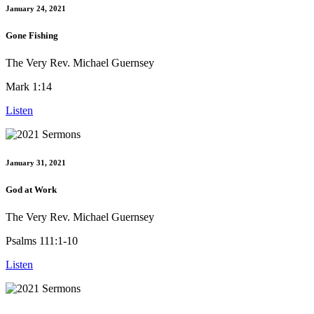
January 24, 2021
Gone Fishing
The Very Rev. Michael Guernsey
Mark 1:14
Listen
January 31, 2021
God at Work
The Very Rev. Michael Guernsey
Psalms 111:1-10
Listen