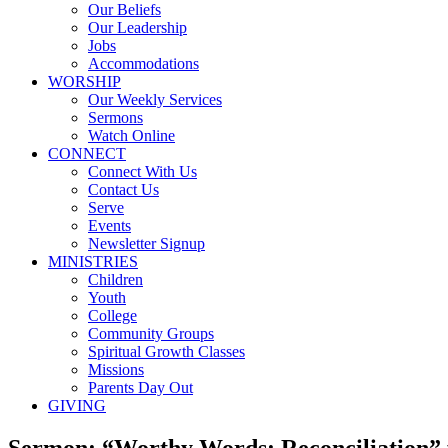
Our Beliefs
Our Leadership
Jobs
Accommodations
WORSHIP
Our Weekly Services
Sermons
Watch Online
CONNECT
Connect With Us
Contact Us
Serve
Events
Newsletter Signup
MINISTRIES
Children
Youth
College
Community Groups
Spiritual Growth Classes
Missions
Parents Day Out
GIVING
Sermon: “Worthy Words: Reconciliation”