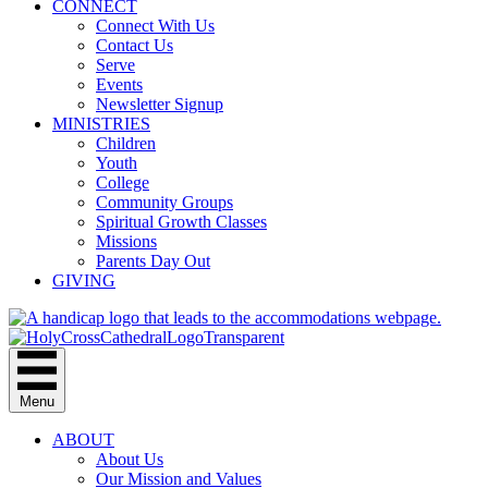
CONNECT
Connect With Us
Contact Us
Serve
Events
Newsletter Signup
MINISTRIES
Children
Youth
College
Community Groups
Spiritual Growth Classes
Missions
Parents Day Out
GIVING
Menu
ABOUT
About Us
Our Mission and Values