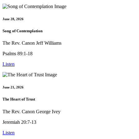
June 28, 2026
Song of Contemplation
The Rev. Canon Jeff Williams
Psalms 89:1-18
Listen
June 21, 2026
The Heart of Trust
The Rev. Canon George Ivey
Jeremiah 20:7-13
Listen