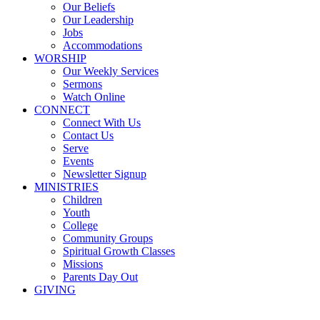
Our Beliefs
Our Leadership
Jobs
Accommodations
WORSHIP
Our Weekly Services
Sermons
Watch Online
CONNECT
Connect With Us
Contact Us
Serve
Events
Newsletter Signup
MINISTRIES
Children
Youth
College
Community Groups
Spiritual Growth Classes
Missions
Parents Day Out
GIVING
Sermons