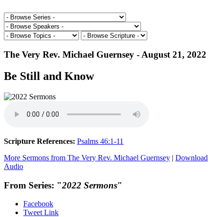
The Very Rev. Michael Guernsey - August 21, 2022
Be Still and Know
Scripture References:
Psalms 46:1-11
More Sermons from The Very Rev. Michael Guernsey
|
Download
Audio
From Series: "
2022 Sermons
"
Facebook
Tweet Link