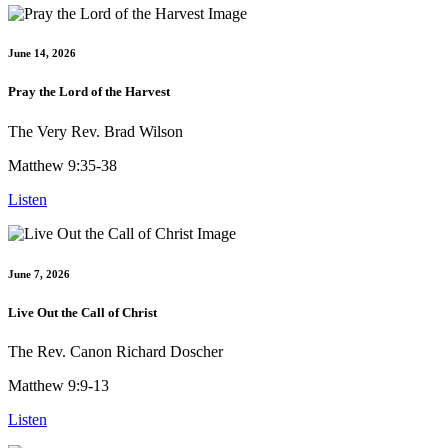
June 14, 2026
Pray the Lord of the Harvest
The Very Rev. Brad Wilson
Matthew 9:35-38
Listen
June 7, 2026
Live Out the Call of Christ
The Rev. Canon Richard Doscher
Matthew 9:9-13
Listen