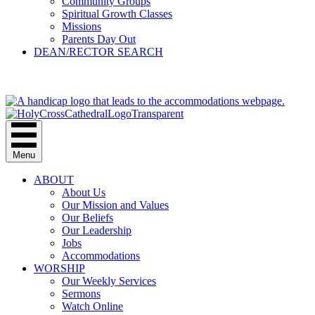
Community Groups
Spiritual Growth Classes
Missions
Parents Day Out
DEAN/RECTOR SEARCH
GIVE
Menu
ABOUT
About Us
Our Mission and Values
Our Beliefs
Our Leadership
Jobs
Accommodations
WORSHIP
Our Weekly Services
Sermons
Watch Online