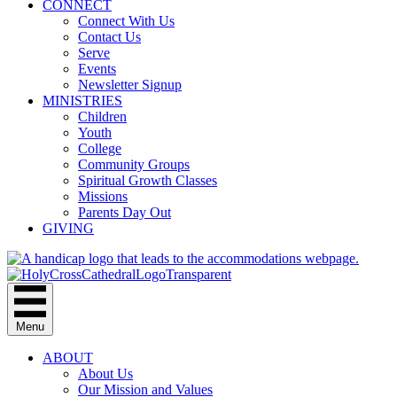
CONNECT
Connect With Us
Contact Us
Serve
Events
Newsletter Signup
MINISTRIES
Children
Youth
College
Community Groups
Spiritual Growth Classes
Missions
Parents Day Out
GIVING
Menu
ABOUT
About Us
Our Mission and Values