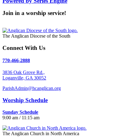
Powered by Series Engine
Join in a worship service!
Our Worship Services
The Anglican Diocese of the South
Connect With Us
770-466-2888
3836 Oak Grove Rd.,
Loganville, GA 30052
ParishAdmin@hcanglican.org
Worship Schedule
Sunday Schedule
9:00 am / 11:15 am
The Anglican Church in North America