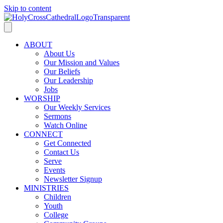
Skip to content
ABOUT
About Us
Our Mission and Values
Our Beliefs
Our Leadership
Jobs
WORSHIP
Our Weekly Services
Sermons
Watch Online
CONNECT
Get Connected
Contact Us
Serve
Events
Newsletter Signup
MINISTRIES
Children
Youth
College