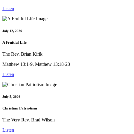
Listen
July 12, 2026
A Fruitful Life
The Rev. Brian Kirik
Matthew 13:1-9, Matthew 13:18-23
Listen
July 5, 2026
Christian Patriotism
The Very Rev. Brad Wilson
Listen