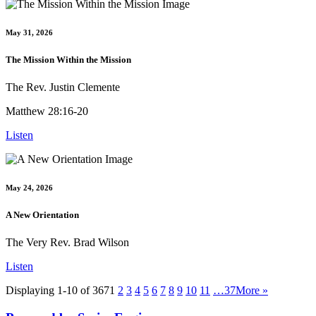
May 31, 2026
The Mission Within the Mission
The Rev. Justin Clemente
Matthew 28:16-20
Listen
May 24, 2026
A New Orientation
The Very Rev. Brad Wilson
Listen
Displaying 1-10 of 367
1
2
3
4
5
6
7
8
9
10
11
…37
More
»