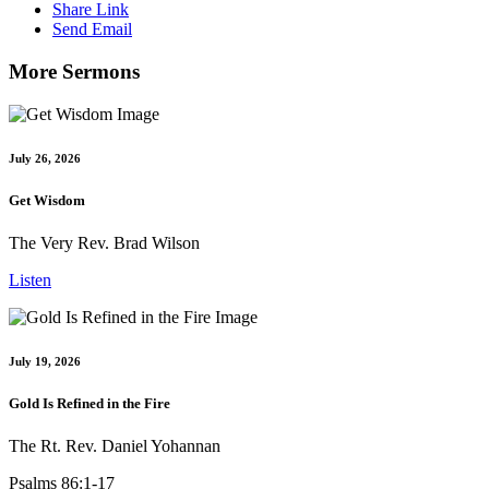
Share Link
Send Email
More Sermons
July 26, 2026
Get Wisdom
The Very Rev. Brad Wilson
Listen
July 19, 2026
Gold Is Refined in the Fire
The Rt. Rev. Daniel Yohannan
Psalms 86:1-17