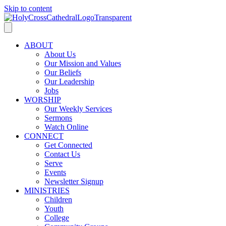
Skip to content
ABOUT
About Us
Our Mission and Values
Our Beliefs
Our Leadership
Jobs
WORSHIP
Our Weekly Services
Sermons
Watch Online
CONNECT
Get Connected
Contact Us
Serve
Events
Newsletter Signup
MINISTRIES
Children
Youth
College