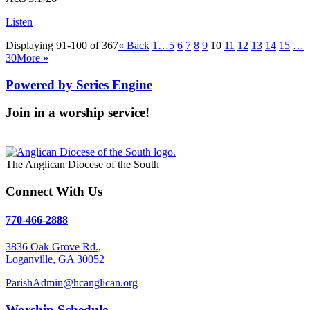
Listen
Displaying 91-100 of 367
«
Back
1…
5
6
7
8
9
10
11
12
13
14
15
…
30
More
»
Powered by Series Engine
Join in a worship service!
Our Worship Services
The Anglican Diocese of the South
Connect With Us
770-466-2888
3836 Oak Grove Rd.,
Loganville, GA 30052
ParishAdmin@hcanglican.org
Worship Schedule