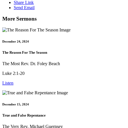
Share Link
Send Email
More Sermons
December 24, 2024
The Reason For The Season
The Most Rev. Dr. Foley Beach
Luke 2:1-20
Listen
December 15, 2024
True and False Repentance
The Very Rev. Michael Guernsey