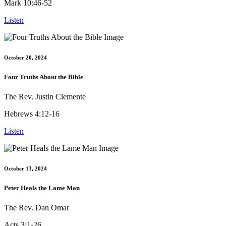
Mark 10:46-52
Listen
October 20, 2024
Four Truths About the Bible
The Rev. Justin Clemente
Hebrews 4:12-16
Listen
October 13, 2024
Peter Heals the Lame Man
The Rev. Dan Omar
Acts 3:1-26