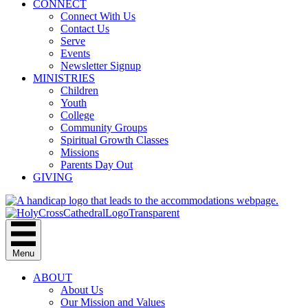
CONNECT
Connect With Us
Contact Us
Serve
Events
Newsletter Signup
MINISTRIES
Children
Youth
College
Community Groups
Spiritual Growth Classes
Missions
Parents Day Out
GIVING
Menu
ABOUT
About Us
Our Mission and Values