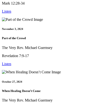
Mark 12:28-34
Listen
November 3, 2024
Part of the Crowd
The Very Rev. Michael Guernsey
Revelation 7:9-17
Listen
October 27, 2024
When Healing Doesn’t Come
The Very Rev. Michael Guernsey