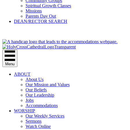
Community Groups
Spiritual Growth Classes
Missions
Parents Day Out
DEAN/RECTOR SEARCH
GIVE
Menu
ABOUT
About Us
Our Mission and Values
Our Beliefs
Our Leadership
Jobs
Accommodations
WORSHIP
Our Weekly Services
Sermons
Watch Online