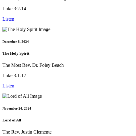
Luke 3:2-14
Listen
December 8, 2024
The Holy Spirit
The Most Rev. Dr. Foley Beach
Luke 3:1-17
Listen
November 24, 2024
Lord of All
The Rev. Justin Clemente