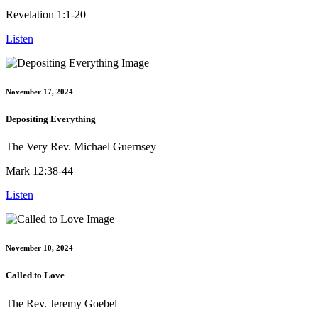
Revelation 1:1-20
Listen
November 17, 2024
Depositing Everything
The Very Rev. Michael Guernsey
Mark 12:38-44
Listen
November 10, 2024
Called to Love
The Rev. Jeremy Goebel