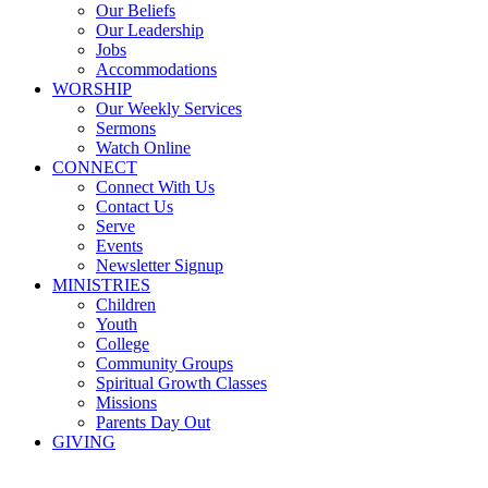
Our Beliefs
Our Leadership
Jobs
Accommodations
WORSHIP
Our Weekly Services
Sermons
Watch Online
CONNECT
Connect With Us
Contact Us
Serve
Events
Newsletter Signup
MINISTRIES
Children
Youth
College
Community Groups
Spiritual Growth Classes
Missions
Parents Day Out
GIVING
Sermons