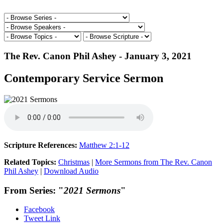
The Rev. Canon Phil Ashey - January 3, 2021
Contemporary Service Sermon
Scripture References:
Matthew 2:1-12
Related Topics:
Christmas
|
More Sermons from The Rev. Canon
Phil Ashey
|
Download Audio
From Series: "
2021 Sermons
"
Facebook
Tweet Link