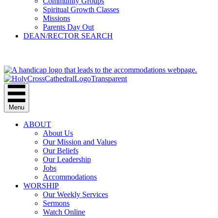
Community Groups
Spiritual Growth Classes
Missions
Parents Day Out
DEAN/RECTOR SEARCH
GIVE
Menu
ABOUT
About Us
Our Mission and Values
Our Beliefs
Our Leadership
Jobs
Accommodations
WORSHIP
Our Weekly Services
Sermons
Watch Online