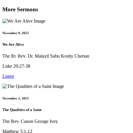
More Sermons
November 9, 2025
We Are Alive
The Rt. Rev. Dr. Malayil Sabu Koshy Cherian
Luke 20:27-38
Listen
November 2, 2025
The Qualities of a Saint
The Rev. Canon George Ivey
Matthew 5:1-12