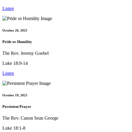
Listen
October 26, 2025
Pride or Humility
The Rev. Jeremy Goebel
Luke 18:9-14
Listen
October 19, 2025
Persistent Prayer
The Rev. Canon Sean George
Luke 18:1-8