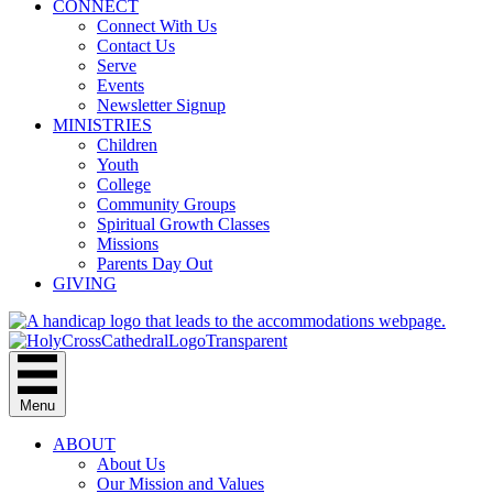
CONNECT
Connect With Us
Contact Us
Serve
Events
Newsletter Signup
MINISTRIES
Children
Youth
College
Community Groups
Spiritual Growth Classes
Missions
Parents Day Out
GIVING
Menu
ABOUT
About Us
Our Mission and Values