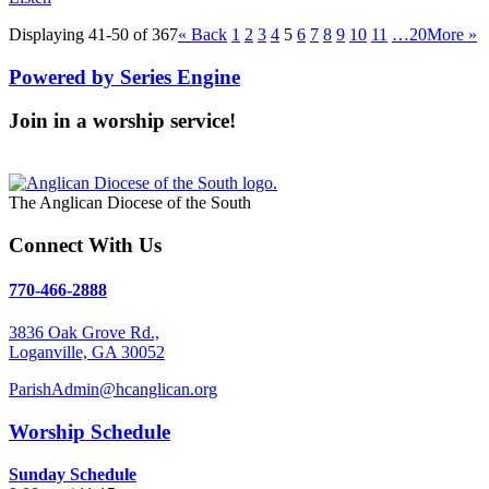
Displaying 41-50 of 367
«
Back
1
2
3
4
5
6
7
8
9
10
11
…20
More
»
Powered by Series Engine
Join in a worship service!
Our Worship Services
The Anglican Diocese of the South
Connect With Us
770-466-2888
3836 Oak Grove Rd.,
Loganville, GA 30052
ParishAdmin@hcanglican.org
Worship Schedule
Sunday Schedule