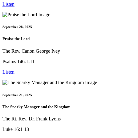
Listen
September 28, 2025
Praise the Lord
The Rev. Canon George Ivey
Psalms 146:1-11
Listen
September 21, 2025
The Snarky Manager and the Kingdom
The Rt. Rev. Dr. Frank Lyons
Luke 16:1-13