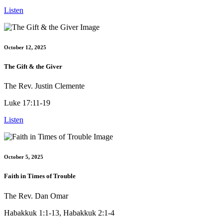
Listen
October 12, 2025
The Gift & the Giver
The Rev. Justin Clemente
Luke 17:11-19
Listen
October 5, 2025
Faith in Times of Trouble
The Rev. Dan Omar
Habakkuk 1:1-13, Habakkuk 2:1-4