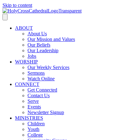
Skip to content
ABOUT
About Us
Our Mission and Values
Our Beliefs
Our Leadership
Jobs
WORSHIP
Our Weekly Services
Sermons
Watch Online
CONNECT
Get Connected
Contact Us
Serve
Events
Newsletter Signup
MINISTRIES
Children
Youth
College