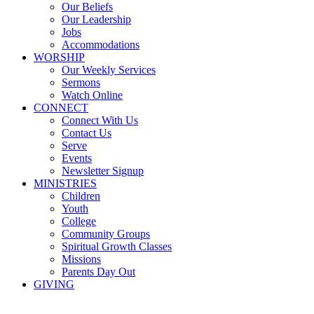
Our Beliefs
Our Leadership
Jobs
Accommodations
WORSHIP
Our Weekly Services
Sermons
Watch Online
CONNECT
Connect With Us
Contact Us
Serve
Events
Newsletter Signup
MINISTRIES
Children
Youth
College
Community Groups
Spiritual Growth Classes
Missions
Parents Day Out
GIVING
Sermons