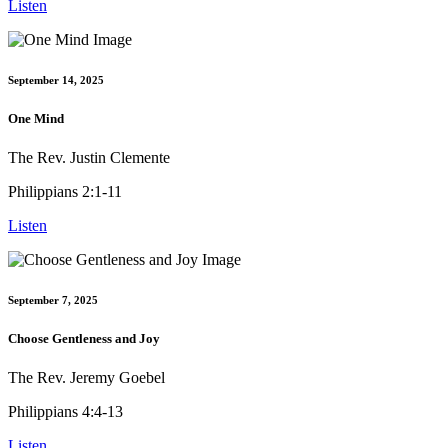
Listen
September 14, 2025
One Mind
The Rev. Justin Clemente
Philippians 2:1-11
Listen
September 7, 2025
Choose Gentleness and Joy
The Rev. Jeremy Goebel
Philippians 4:4-13
Listen