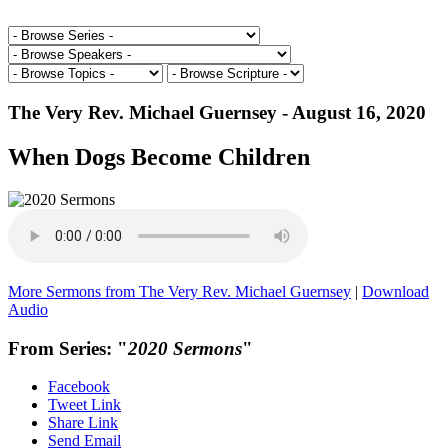
The Very Rev. Michael Guernsey - August 16, 2020
When Dogs Become Children
More Sermons from The Very Rev. Michael Guernsey
|
Download
Audio
From Series: "
2020 Sermons
"
Facebook
Tweet Link
Share Link
Send Email