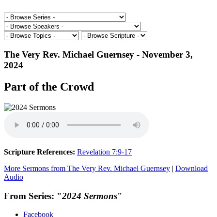
The Very Rev. Michael Guernsey - November 3,
2024
Part of the Crowd
Scripture References:
Revelation 7:9-17
More Sermons from The Very Rev. Michael Guernsey
|
Download
Audio
From Series: "
2024 Sermons
"
Facebook