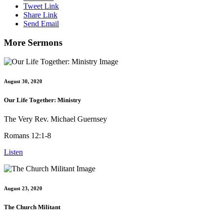
Tweet Link
Share Link
Send Email
More Sermons
August 30, 2020
Our Life Together: Ministry
The Very Rev. Michael Guernsey
Romans 12:1-8
Listen
August 23, 2020
The Church Militant