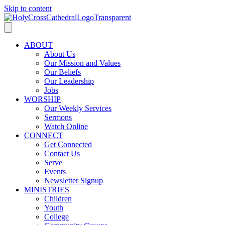
Skip to content
ABOUT
About Us
Our Mission and Values
Our Beliefs
Our Leadership
Jobs
WORSHIP
Our Weekly Services
Sermons
Watch Online
CONNECT
Get Connected
Contact Us
Serve
Events
Newsletter Signup
MINISTRIES
Children
Youth
College