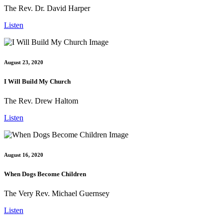
The Rev. Dr. David Harper
Listen
August 23, 2020
I Will Build My Church
The Rev. Drew Haltom
Listen
August 16, 2020
When Dogs Become Children
The Very Rev. Michael Guernsey
Listen