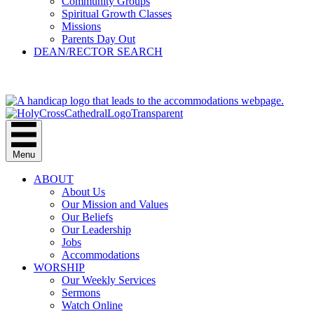
Community Groups
Spiritual Growth Classes
Missions
Parents Day Out
DEAN/RECTOR SEARCH
GIVE
Menu
ABOUT
About Us
Our Mission and Values
Our Beliefs
Our Leadership
Jobs
Accommodations
WORSHIP
Our Weekly Services
Sermons
Watch Online