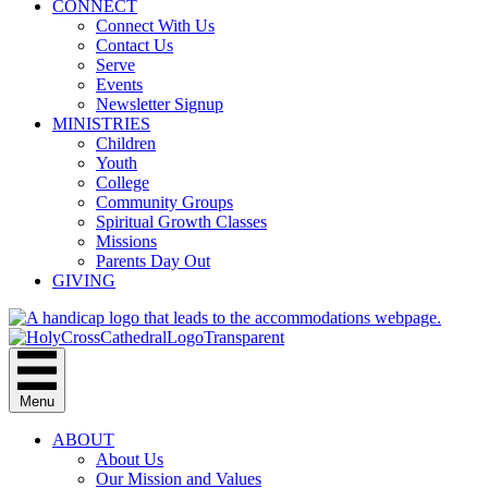
CONNECT
Connect With Us
Contact Us
Serve
Events
Newsletter Signup
MINISTRIES
Children
Youth
College
Community Groups
Spiritual Growth Classes
Missions
Parents Day Out
GIVING
Menu
ABOUT
About Us
Our Mission and Values