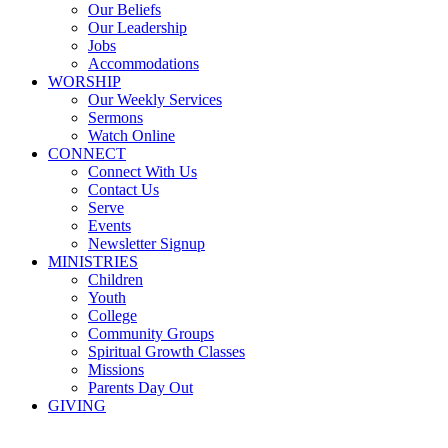
Our Beliefs
Our Leadership
Jobs
Accommodations
WORSHIP
Our Weekly Services
Sermons
Watch Online
CONNECT
Connect With Us
Contact Us
Serve
Events
Newsletter Signup
MINISTRIES
Children
Youth
College
Community Groups
Spiritual Growth Classes
Missions
Parents Day Out
GIVING
Sermons