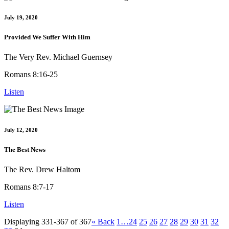
July 19, 2020
Provided We Suffer With Him
The Very Rev. Michael Guernsey
Romans 8:16-25
Listen
July 12, 2020
The Best News
The Rev. Drew Haltom
Romans 8:7-17
Listen
Displaying 331-367 of 367
«
Back
1…
24
25
26
27
28
29
30
31
32