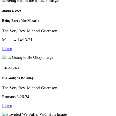
August 2, 2020
Being Part of the Miracle
The Very Rev. Michael Guernsey
Matthew 14:13-21
Listen
July 26, 2020
It's Going to Be Okay
The Very Rev. Michael Guernsey
Romans 8:26-34
Listen