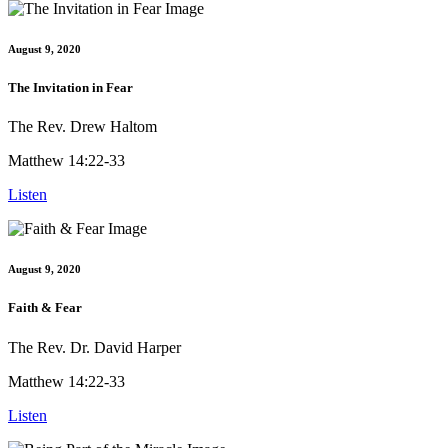
August 9, 2020
The Invitation in Fear
The Rev. Drew Haltom
Matthew 14:22-33
Listen
August 9, 2020
Faith & Fear
The Rev. Dr. David Harper
Matthew 14:22-33
Listen