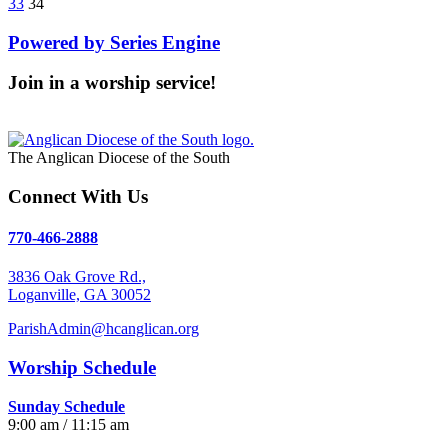
33
34
Powered by Series Engine
Join in a worship service!
Our Worship Services
The Anglican Diocese of the South
Connect With Us
770-466-2888
3836 Oak Grove Rd.,
Loganville, GA 30052
ParishAdmin@hcanglican.org
Worship Schedule
Sunday Schedule
9:00 am / 11:15 am