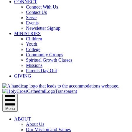
CONNECT
Connect With Us
Contact Us
Serve
Events
Newsletter Signup
MINISTRIES
Children
Youth
College
Community Groups
Spiritual Growth Classes
Missions
Parents Day Out
GIVING
Menu
ABOUT
About Us
Our Mission and Values