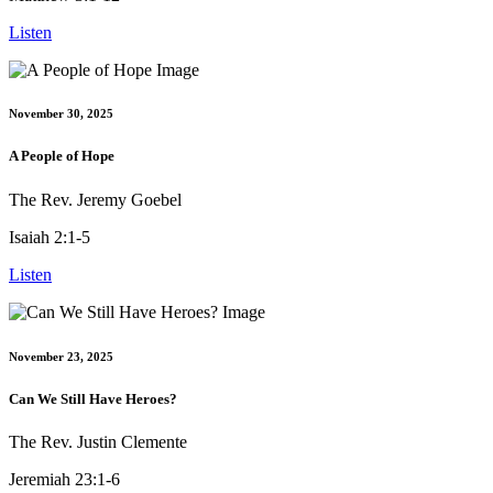
Listen
November 30, 2025
A People of Hope
The Rev. Jeremy Goebel
Isaiah 2:1-5
Listen
November 23, 2025
Can We Still Have Heroes?
The Rev. Justin Clemente
Jeremiah 23:1-6