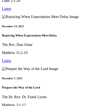
Luke 2:1-20
Listen
December 14, 2025
Rejoicing When Expectations Meet Delay
The Rev. Dan Omar
Matthew 11:2-19
Listen
December 7, 2025
Prepare the Way of the Lord
The Rt. Rev. Dr. Frank Lyons
Matthew 3:1-12