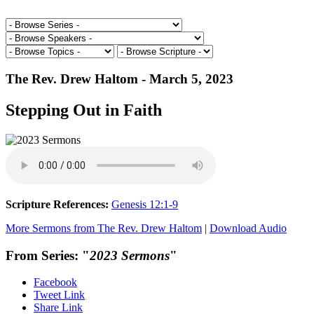
The Rev. Drew Haltom - March 5, 2023
Stepping Out in Faith
Scripture References:
Genesis 12:1-9
More Sermons from The Rev. Drew Haltom
|
Download Audio
From Series: "
2023 Sermons
"
Facebook
Tweet Link
Share Link