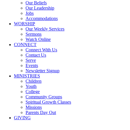
Our Beliefs
Our Leadership
Jobs
Accommodations
WORSHIP
Our Weekly Services
Sermons
Watch Online
CONNECT
Connect With Us
Contact Us
Serve
Events
Newsletter Signup
MINISTRIES
Children
Youth
College
Community Groups
Spiritual Growth Classes
Missions
Parents Day Out
GIVING
Sermons