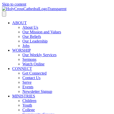
Skip to content
ABOUT
About Us
Our Mission and Values
Our Beliefs
Our Leadership
Jobs
WORSHIP
Our Weekly Services
Sermons
Watch Online
CONNECT
Get Connected
Contact Us
Serve
Events
Newsletter Signup
MINISTRIES
Children
Youth
College