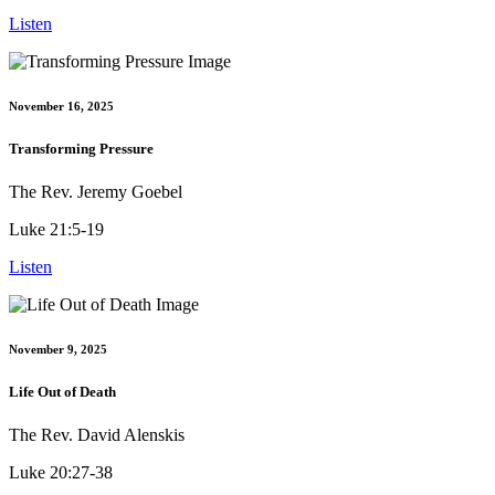
Listen
November 16, 2025
Transforming Pressure
The Rev. Jeremy Goebel
Luke 21:5-19
Listen
November 9, 2025
Life Out of Death
The Rev. David Alenskis
Luke 20:27-38