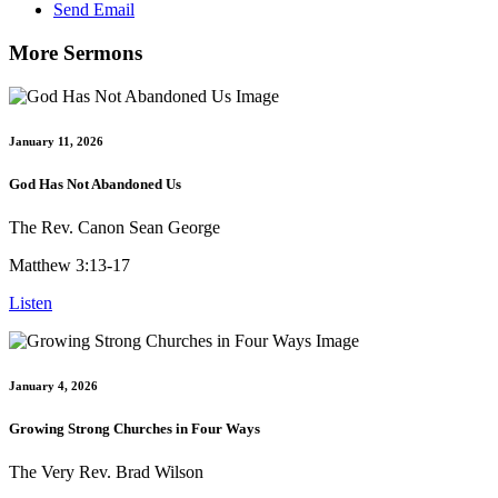
Send Email
More Sermons
January 11, 2026
God Has Not Abandoned Us
The Rev. Canon Sean George
Matthew 3:13-17
Listen
January 4, 2026
Growing Strong Churches in Four Ways
The Very Rev. Brad Wilson