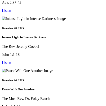
Acts 2:37-42
Listen
December 28, 2025
Intense Light in Intense Darkness
The Rev. Jeremy Goebel
John 1:1-18
Listen
December 24, 2025
Peace With One Another
The Most Rev. Dr. Foley Beach