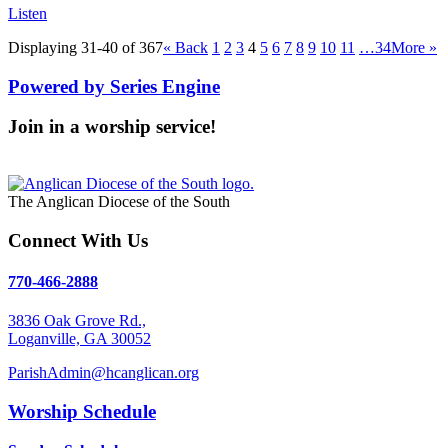
Listen
Displaying 31-40 of 367
«
Back
1
2
3
4
5
6
7
8
9
10
11
…34
More
»
Powered by Series Engine
Join in a worship service!
Our Worship Services
The Anglican Diocese of the South
Connect With Us
770-466-2888
3836 Oak Grove Rd.,
Loganville, GA 30052
ParishAdmin@hcanglican.org
Worship Schedule