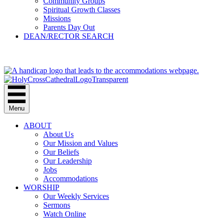
Community Groups
Spiritual Growth Classes
Missions
Parents Day Out
DEAN/RECTOR SEARCH
GIVE
Menu
ABOUT
About Us
Our Mission and Values
Our Beliefs
Our Leadership
Jobs
Accommodations
WORSHIP
Our Weekly Services
Sermons
Watch Online