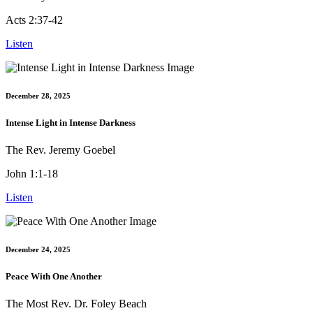
Acts 2:37-42
Listen
December 28, 2025
Intense Light in Intense Darkness
The Rev. Jeremy Goebel
John 1:1-18
Listen
December 24, 2025
Peace With One Another
The Most Rev. Dr. Foley Beach