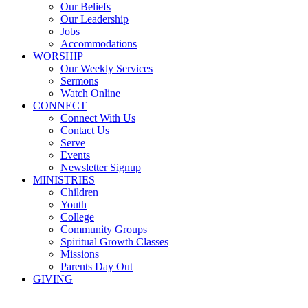
Our Beliefs
Our Leadership
Jobs
Accommodations
WORSHIP
Our Weekly Services
Sermons
Watch Online
CONNECT
Connect With Us
Contact Us
Serve
Events
Newsletter Signup
MINISTRIES
Children
Youth
College
Community Groups
Spiritual Growth Classes
Missions
Parents Day Out
GIVING
Sermons