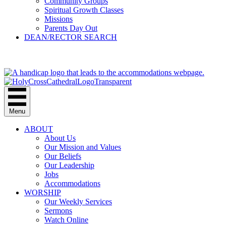
Community Groups
Spiritual Growth Classes
Missions
Parents Day Out
DEAN/RECTOR SEARCH
GIVE
Menu
ABOUT
About Us
Our Mission and Values
Our Beliefs
Our Leadership
Jobs
Accommodations
WORSHIP
Our Weekly Services
Sermons
Watch Online