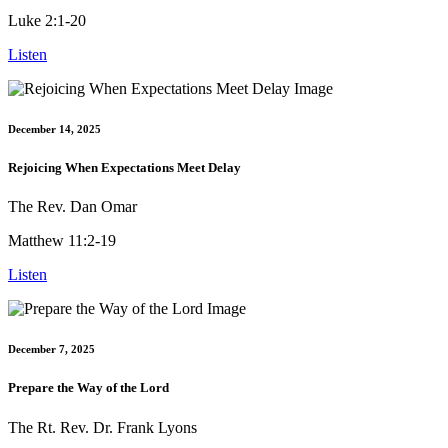
Luke 2:1-20
Listen
December 14, 2025
Rejoicing When Expectations Meet Delay
The Rev. Dan Omar
Matthew 11:2-19
Listen
December 7, 2025
Prepare the Way of the Lord
The Rt. Rev. Dr. Frank Lyons