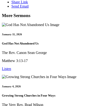
Share Link
Send Email
More Sermons
January 11, 2026
God Has Not Abandoned Us
The Rev. Canon Sean George
Matthew 3:13-17
Listen
January 4, 2026
Growing Strong Churches in Four Ways
The Very Rev. Brad Wilson