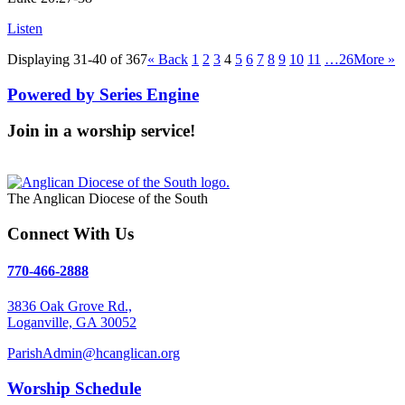
Listen
Displaying 31-40 of 367
«
Back
1
2
3
4
5
6
7
8
9
10
11
…26
More
»
Powered by Series Engine
Join in a worship service!
Our Worship Services
The Anglican Diocese of the South
Connect With Us
770-466-2888
3836 Oak Grove Rd.,
Loganville, GA 30052
ParishAdmin@hcanglican.org
Worship Schedule