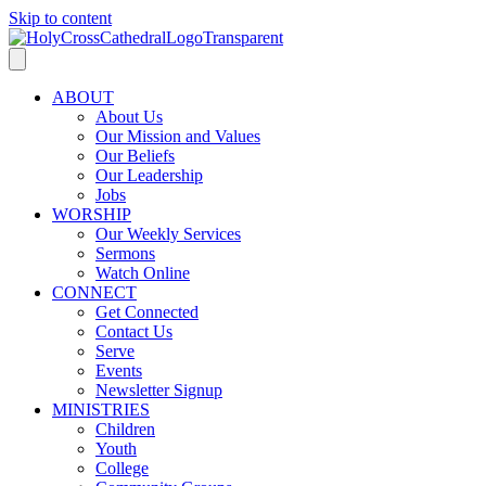
Skip to content
ABOUT
About Us
Our Mission and Values
Our Beliefs
Our Leadership
Jobs
WORSHIP
Our Weekly Services
Sermons
Watch Online
CONNECT
Get Connected
Contact Us
Serve
Events
Newsletter Signup
MINISTRIES
Children
Youth
College