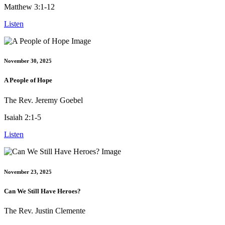
Matthew 3:1-12
Listen
November 30, 2025
A People of Hope
The Rev. Jeremy Goebel
Isaiah 2:1-5
Listen
November 23, 2025
Can We Still Have Heroes?
The Rev. Justin Clemente