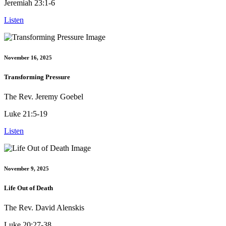
Jeremiah 23:1-6
Listen
November 16, 2025
Transforming Pressure
The Rev. Jeremy Goebel
Luke 21:5-19
Listen
November 9, 2025
Life Out of Death
The Rev. David Alenskis
Luke 20:27-38