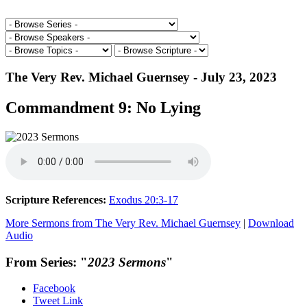
The Very Rev. Michael Guernsey - July 23, 2023
Commandment 9: No Lying
Scripture References:
Exodus 20:3-17
More Sermons from The Very Rev. Michael Guernsey
|
Download
Audio
From Series: "
2023 Sermons
"
Facebook
Tweet Link