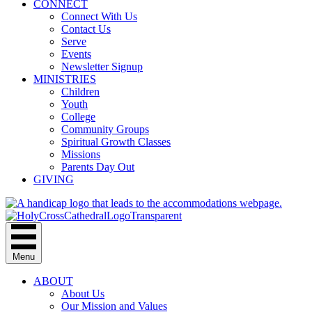
CONNECT
Connect With Us
Contact Us
Serve
Events
Newsletter Signup
MINISTRIES
Children
Youth
College
Community Groups
Spiritual Growth Classes
Missions
Parents Day Out
GIVING
Menu
ABOUT
About Us
Our Mission and Values