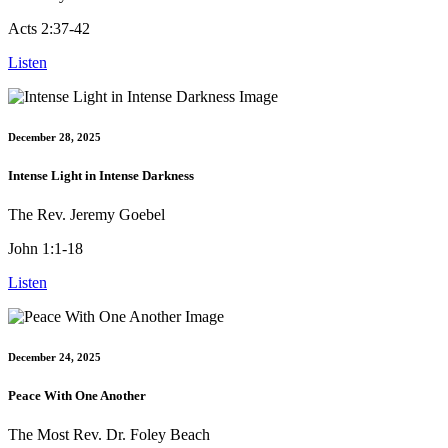
Acts 2:37-42
Listen
December 28, 2025
Intense Light in Intense Darkness
The Rev. Jeremy Goebel
John 1:1-18
Listen
December 24, 2025
Peace With One Another
The Most Rev. Dr. Foley Beach