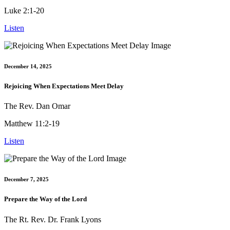
Luke 2:1-20
Listen
December 14, 2025
Rejoicing When Expectations Meet Delay
The Rev. Dan Omar
Matthew 11:2-19
Listen
December 7, 2025
Prepare the Way of the Lord
The Rt. Rev. Dr. Frank Lyons