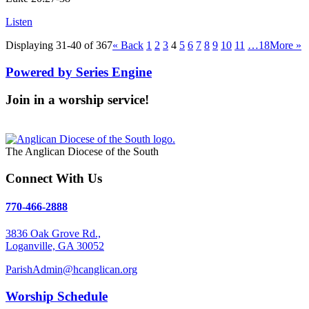
Listen
Displaying 31-40 of 367
«
Back
1
2
3
4
5
6
7
8
9
10
11
…18
More
»
Powered by Series Engine
Join in a worship service!
Our Worship Services
The Anglican Diocese of the South
Connect With Us
770-466-2888
3836 Oak Grove Rd.,
Loganville, GA 30052
ParishAdmin@hcanglican.org
Worship Schedule