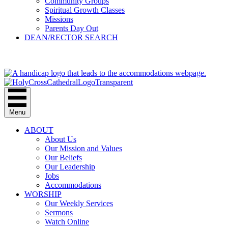
Community Groups
Spiritual Growth Classes
Missions
Parents Day Out
DEAN/RECTOR SEARCH
GIVE
Menu
ABOUT
About Us
Our Mission and Values
Our Beliefs
Our Leadership
Jobs
Accommodations
WORSHIP
Our Weekly Services
Sermons
Watch Online