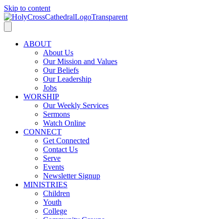
Skip to content
ABOUT
About Us
Our Mission and Values
Our Beliefs
Our Leadership
Jobs
WORSHIP
Our Weekly Services
Sermons
Watch Online
CONNECT
Get Connected
Contact Us
Serve
Events
Newsletter Signup
MINISTRIES
Children
Youth
College