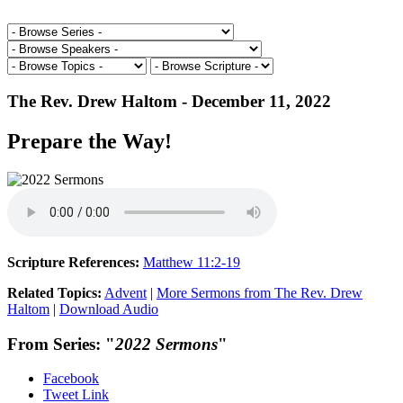
The Rev. Drew Haltom - December 11, 2022
Prepare the Way!
Scripture References:
Matthew 11:2-19
Related Topics:
Advent
|
More Sermons from The Rev. Drew
Haltom
|
Download Audio
From Series: "
2022 Sermons
"
Facebook
Tweet Link