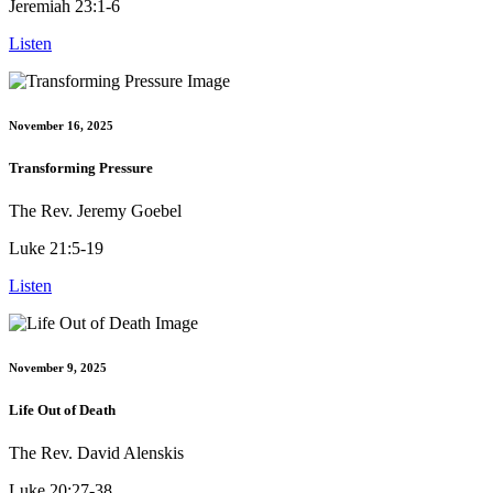
Jeremiah 23:1-6
Listen
November 16, 2025
Transforming Pressure
The Rev. Jeremy Goebel
Luke 21:5-19
Listen
November 9, 2025
Life Out of Death
The Rev. David Alenskis
Luke 20:27-38