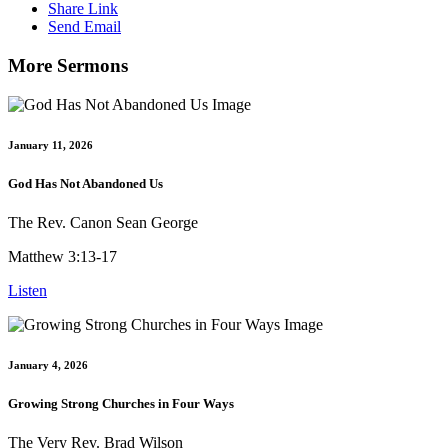
Share Link
Send Email
More Sermons
January 11, 2026
God Has Not Abandoned Us
The Rev. Canon Sean George
Matthew 3:13-17
Listen
January 4, 2026
Growing Strong Churches in Four Ways
The Very Rev. Brad Wilson