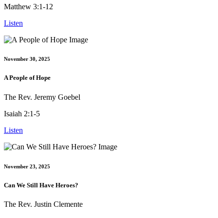
Matthew 3:1-12
Listen
November 30, 2025
A People of Hope
The Rev. Jeremy Goebel
Isaiah 2:1-5
Listen
November 23, 2025
Can We Still Have Heroes?
The Rev. Justin Clemente