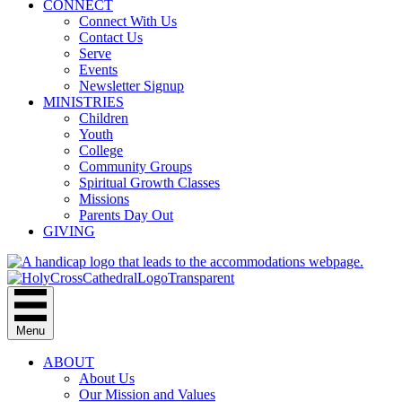
CONNECT
Connect With Us
Contact Us
Serve
Events
Newsletter Signup
MINISTRIES
Children
Youth
College
Community Groups
Spiritual Growth Classes
Missions
Parents Day Out
GIVING
Menu
ABOUT
About Us
Our Mission and Values