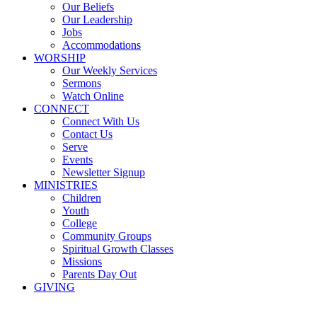
Our Beliefs
Our Leadership
Jobs
Accommodations
WORSHIP
Our Weekly Services
Sermons
Watch Online
CONNECT
Connect With Us
Contact Us
Serve
Events
Newsletter Signup
MINISTRIES
Children
Youth
College
Community Groups
Spiritual Growth Classes
Missions
Parents Day Out
GIVING
Sermons