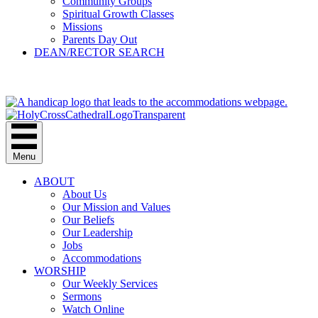
Community Groups
Spiritual Growth Classes
Missions
Parents Day Out
DEAN/RECTOR SEARCH
GIVE
Menu
ABOUT
About Us
Our Mission and Values
Our Beliefs
Our Leadership
Jobs
Accommodations
WORSHIP
Our Weekly Services
Sermons
Watch Online