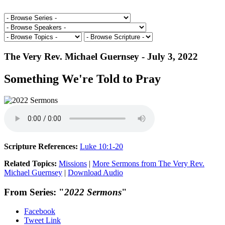
The Very Rev. Michael Guernsey - July 3, 2022
Something We're Told to Pray
Scripture References:
Luke 10:1-20
Related Topics:
Missions
|
More Sermons from The Very Rev.
Michael Guernsey
|
Download Audio
From Series: "
2022 Sermons
"
Facebook
Tweet Link