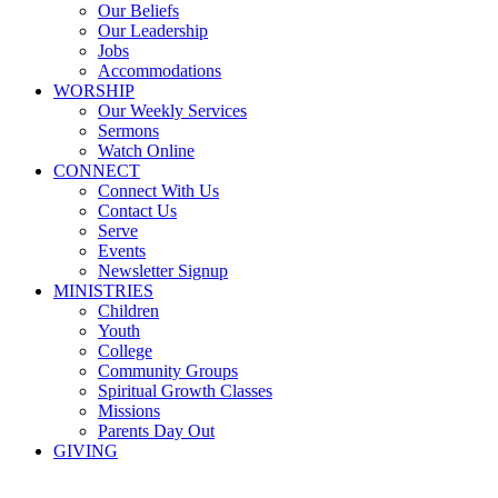
Our Beliefs
Our Leadership
Jobs
Accommodations
WORSHIP
Our Weekly Services
Sermons
Watch Online
CONNECT
Connect With Us
Contact Us
Serve
Events
Newsletter Signup
MINISTRIES
Children
Youth
College
Community Groups
Spiritual Growth Classes
Missions
Parents Day Out
GIVING
Sermons