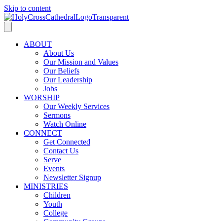
Skip to content
ABOUT
About Us
Our Mission and Values
Our Beliefs
Our Leadership
Jobs
WORSHIP
Our Weekly Services
Sermons
Watch Online
CONNECT
Get Connected
Contact Us
Serve
Events
Newsletter Signup
MINISTRIES
Children
Youth
College