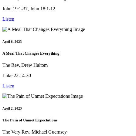
John 19:1-37, John 18:1-12
Listen
April 6, 2023
A Meal That Changes Everything
The Rev. Drew Haltom
Luke 22:14-30
Listen
April 2, 2023
The Pain of Unmet Expectations
The Very Rev. Michael Guernsey