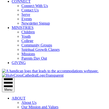
CONNECT
Connect With Us
Contact Us
Serve
Events
Newsletter Signup
MINISTRIES
Children
Youth
College
Community Groups
Spiritual Growth Classes
Missions
Parents Day Out
GIVING
Menu
ABOUT
About Us
Our Mission and Values