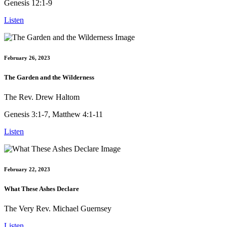
Genesis 12:1-9
Listen
February 26, 2023
The Garden and the Wilderness
The Rev. Drew Haltom
Genesis 3:1-7, Matthew 4:1-11
Listen
February 22, 2023
What These Ashes Declare
The Very Rev. Michael Guernsey
Listen