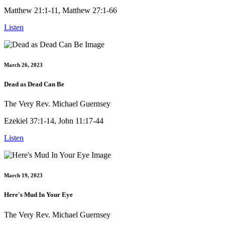
Matthew 21:1-11, Matthew 27:1-66
Listen
March 26, 2023
Dead as Dead Can Be
The Very Rev. Michael Guernsey
Ezekiel 37:1-14, John 11:17-44
Listen
March 19, 2023
Here's Mud In Your Eye
The Very Rev. Michael Guernsey