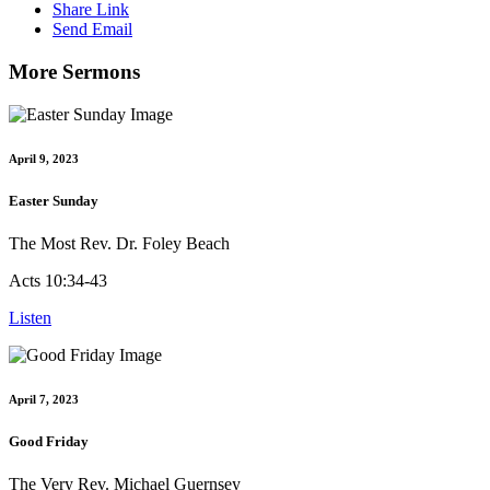
Share Link
Send Email
More Sermons
April 9, 2023
Easter Sunday
The Most Rev. Dr. Foley Beach
Acts 10:34-43
Listen
April 7, 2023
Good Friday
The Very Rev. Michael Guernsey