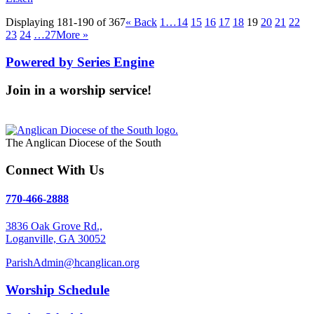
Displaying 181-190 of 367
«
Back
1…
14
15
16
17
18
19
20
21
22
23
24
…27
More
»
Powered by Series Engine
Join in a worship service!
Our Worship Services
The Anglican Diocese of the South
Connect With Us
770-466-2888
3836 Oak Grove Rd.,
Loganville, GA 30052
ParishAdmin@hcanglican.org
Worship Schedule