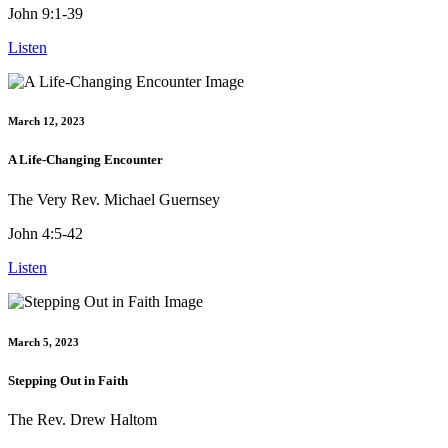
John 9:1-39
Listen
March 12, 2023
A Life-Changing Encounter
The Very Rev. Michael Guernsey
John 4:5-42
Listen
March 5, 2023
Stepping Out in Faith
The Rev. Drew Haltom