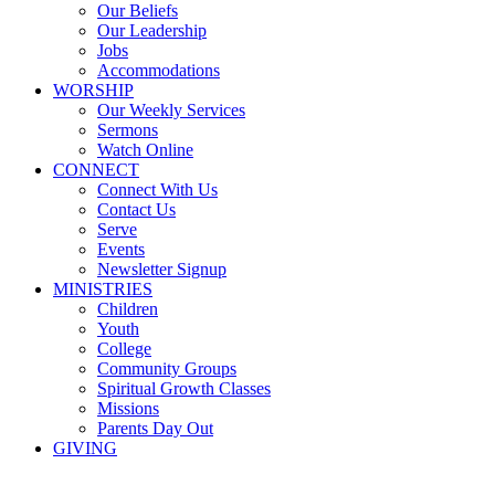
Our Beliefs
Our Leadership
Jobs
Accommodations
WORSHIP
Our Weekly Services
Sermons
Watch Online
CONNECT
Connect With Us
Contact Us
Serve
Events
Newsletter Signup
MINISTRIES
Children
Youth
College
Community Groups
Spiritual Growth Classes
Missions
Parents Day Out
GIVING
Sermons