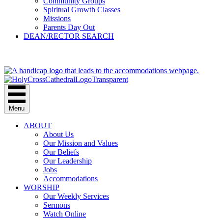
Community Groups
Spiritual Growth Classes
Missions
Parents Day Out
DEAN/RECTOR SEARCH
GIVE
Menu
ABOUT
About Us
Our Mission and Values
Our Beliefs
Our Leadership
Jobs
Accommodations
WORSHIP
Our Weekly Services
Sermons
Watch Online