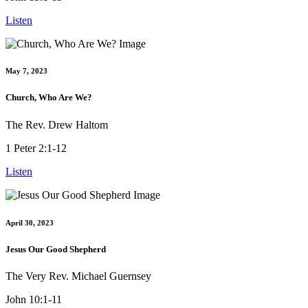
Listen
May 7, 2023
Church, Who Are We?
The Rev. Drew Haltom
1 Peter 2:1-12
Listen
April 30, 2023
Jesus Our Good Shepherd
The Very Rev. Michael Guernsey
John 10:1-11