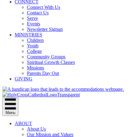
CONNECT
Connect With Us
Contact Us
Serve
Events
Newsletter Signup
MINISTRIES
Children
Youth
College
Community Groups
Spiritual Growth Classes
Missions
Parents Day Out
GIVING
Menu
ABOUT
About Us
Our Mission and Values