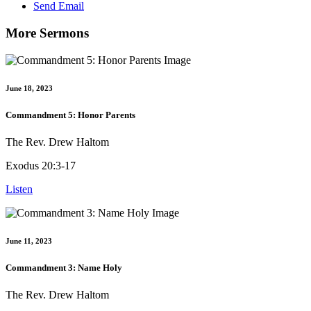
Send Email
More Sermons
June 18, 2023
Commandment 5: Honor Parents
The Rev. Drew Haltom
Exodus 20:3-17
Listen
June 11, 2023
Commandment 3: Name Holy
The Rev. Drew Haltom