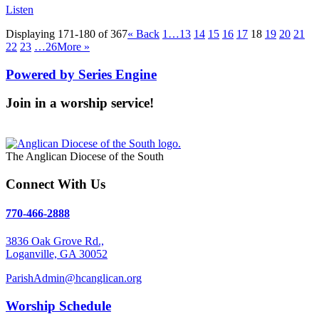
Listen
Displaying 171-180 of 367
«
Back
1…
13
14
15
16
17
18
19
20
21
22
23
…26
More
»
Powered by Series Engine
Join in a worship service!
Our Worship Services
The Anglican Diocese of the South
Connect With Us
770-466-2888
3836 Oak Grove Rd.,
Loganville, GA 30052
ParishAdmin@hcanglican.org
Worship Schedule