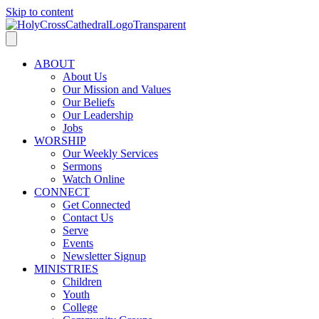
Skip to content
ABOUT
About Us
Our Mission and Values
Our Beliefs
Our Leadership
Jobs
WORSHIP
Our Weekly Services
Sermons
Watch Online
CONNECT
Get Connected
Contact Us
Serve
Events
Newsletter Signup
MINISTRIES
Children
Youth
College