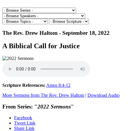
The Rev. Drew Haltom - September 18, 2022
A Biblical Call for Justice
Scripture References:
Amos 8:4-12
More Sermons from The Rev. Drew Haltom
|
Download Audio
From Series: "
2022 Sermons
"
Facebook
Tweet Link
Share Link