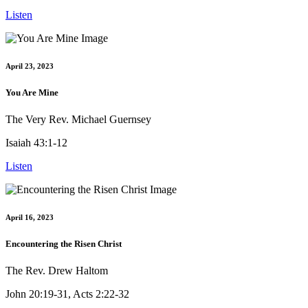
Listen
April 23, 2023
You Are Mine
The Very Rev. Michael Guernsey
Isaiah 43:1-12
Listen
April 16, 2023
Encountering the Risen Christ
The Rev. Drew Haltom
John 20:19-31, Acts 2:22-32