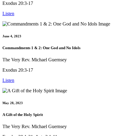
Exodus 20:3-17
Listen
June 4, 2023
Commandments 1 & 2: One God and No Idols
The Very Rev. Michael Guernsey
Exodus 20:3-17
Listen
May 28, 2023
A Gift of the Holy Spirit
The Very Rev. Michael Guernsey