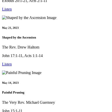
Exodus 20:1-21, Acts 2:1-11
Listen
May 21, 2023
Shaped by the Ascension
The Rev. Drew Haltom
John 17:1-11, Acts 1:1-14
Listen
May 14, 2023
Painful Pruning
The Very Rev. Michael Guernsey
John 15:1-11