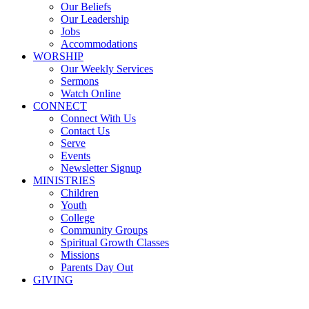
Our Beliefs
Our Leadership
Jobs
Accommodations
WORSHIP
Our Weekly Services
Sermons
Watch Online
CONNECT
Connect With Us
Contact Us
Serve
Events
Newsletter Signup
MINISTRIES
Children
Youth
College
Community Groups
Spiritual Growth Classes
Missions
Parents Day Out
GIVING
Sermons