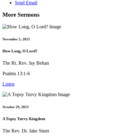
Send Email
More Sermons
November 5, 2023
How Long, O Lord?
The Rt. Rev. Jay Behan
Psalms 13:1-6
Listen
October 29, 2023
A Topsy Turvy Kingdom
The Rev. Dr. Jake Stum