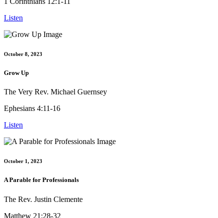
1 Corinthians 12:1-11
Listen
October 8, 2023
Grow Up
The Very Rev. Michael Guernsey
Ephesians 4:11-16
Listen
October 1, 2023
A Parable for Professionals
The Rev. Justin Clemente
Matthew 21:28-32