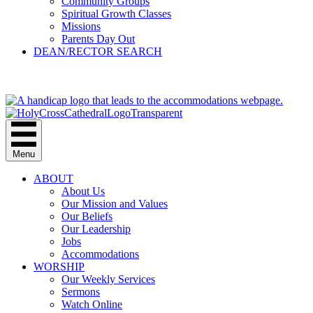
Community Groups
Spiritual Growth Classes
Missions
Parents Day Out
DEAN/RECTOR SEARCH
GIVE
Menu
ABOUT
About Us
Our Mission and Values
Our Beliefs
Our Leadership
Jobs
Accommodations
WORSHIP
Our Weekly Services
Sermons
Watch Online