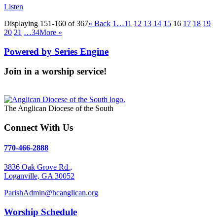
Listen
Displaying 151-160 of 367
«
Back
1…
11
12
13
14
15
16
17
18
19
20
21
…34
More
»
Powered by Series Engine
Join in a worship service!
Our Worship Services
The Anglican Diocese of the South
Connect With Us
770-466-2888
3836 Oak Grove Rd.,
Loganville, GA 30052
ParishAdmin@hcanglican.org
Worship Schedule