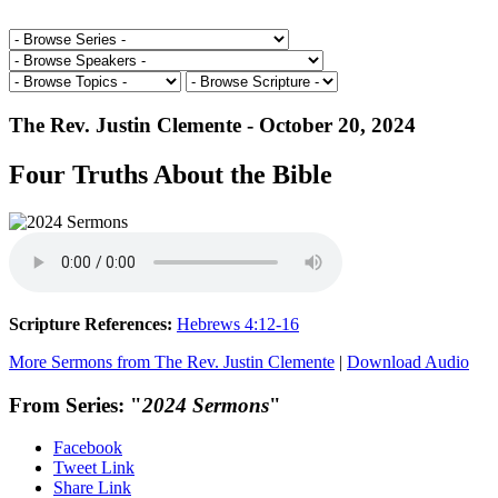
The Rev. Justin Clemente - October 20, 2024
Four Truths About the Bible
Scripture References:
Hebrews 4:12-16
More Sermons from The Rev. Justin Clemente
|
Download Audio
From Series: "
2024 Sermons
"
Facebook
Tweet Link
Share Link