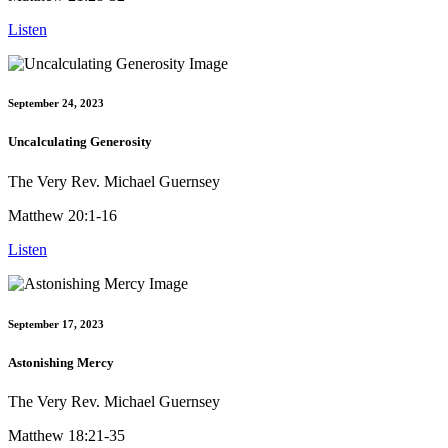
Listen
September 24, 2023
Uncalculating Generosity
The Very Rev. Michael Guernsey
Matthew 20:1-16
Listen
September 17, 2023
Astonishing Mercy
The Very Rev. Michael Guernsey
Matthew 18:21-35