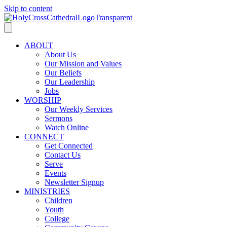
Skip to content
ABOUT
About Us
Our Mission and Values
Our Beliefs
Our Leadership
Jobs
WORSHIP
Our Weekly Services
Sermons
Watch Online
CONNECT
Get Connected
Contact Us
Serve
Events
Newsletter Signup
MINISTRIES
Children
Youth
College