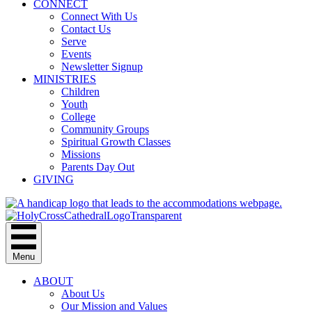
CONNECT
Connect With Us
Contact Us
Serve
Events
Newsletter Signup
MINISTRIES
Children
Youth
College
Community Groups
Spiritual Growth Classes
Missions
Parents Day Out
GIVING
Menu
ABOUT
About Us
Our Mission and Values