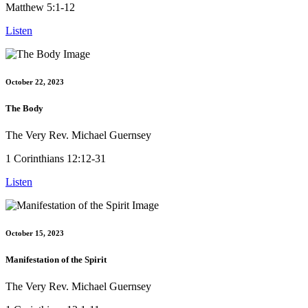
Matthew 5:1-12
Listen
October 22, 2023
The Body
The Very Rev. Michael Guernsey
1 Corinthians 12:12-31
Listen
October 15, 2023
Manifestation of the Spirit
The Very Rev. Michael Guernsey