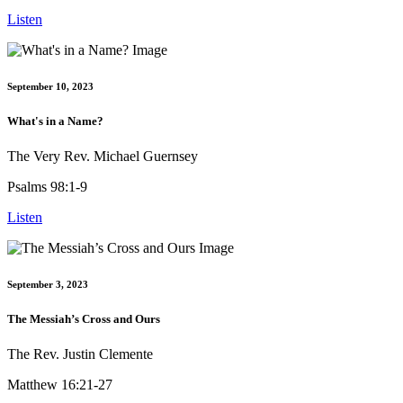
Listen
September 10, 2023
What's in a Name?
The Very Rev. Michael Guernsey
Psalms 98:1-9
Listen
September 3, 2023
The Messiah’s Cross and Ours
The Rev. Justin Clemente
Matthew 16:21-27