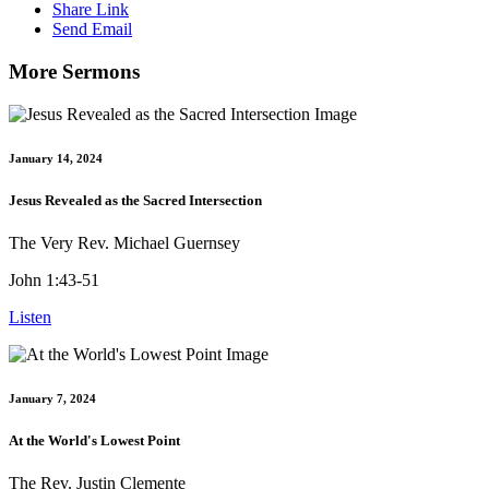
Share Link
Send Email
More Sermons
January 14, 2024
Jesus Revealed as the Sacred Intersection
The Very Rev. Michael Guernsey
John 1:43-51
Listen
January 7, 2024
At the World's Lowest Point
The Rev. Justin Clemente