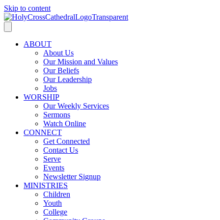
Skip to content
ABOUT
About Us
Our Mission and Values
Our Beliefs
Our Leadership
Jobs
WORSHIP
Our Weekly Services
Sermons
Watch Online
CONNECT
Get Connected
Contact Us
Serve
Events
Newsletter Signup
MINISTRIES
Children
Youth
College