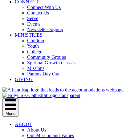
CONNECT
Connect With Us
Contact Us
Serve
Events
Newsletter Signup
MINISTRIES
Children
Youth
College
Community Groups
Spiritual Growth Classes
Missions
Parents Day Out
GIVING
Menu
ABOUT
About Us
Our Mission and Values