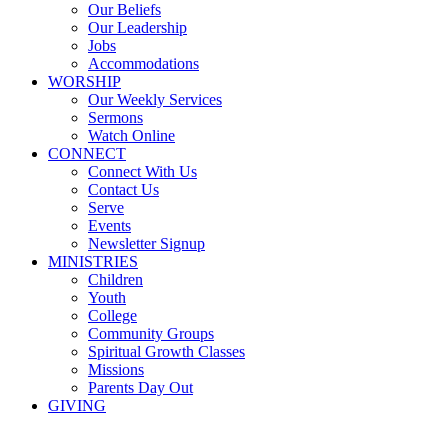
Our Beliefs
Our Leadership
Jobs
Accommodations
WORSHIP
Our Weekly Services
Sermons
Watch Online
CONNECT
Connect With Us
Contact Us
Serve
Events
Newsletter Signup
MINISTRIES
Children
Youth
College
Community Groups
Spiritual Growth Classes
Missions
Parents Day Out
GIVING
Sermons