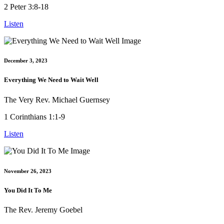
2 Peter 3:8-18
Listen
December 3, 2023
Everything We Need to Wait Well
The Very Rev. Michael Guernsey
1 Corinthians 1:1-9
Listen
November 26, 2023
You Did It To Me
The Rev. Jeremy Goebel