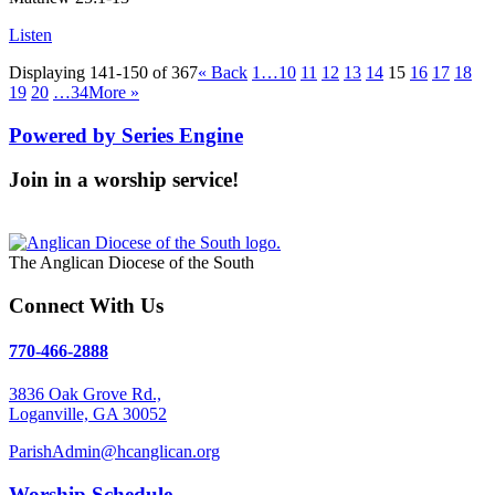
Listen
Displaying 141-150 of 367
«
Back
1…
10
11
12
13
14
15
16
17
18
19
20
…34
More
»
Powered by Series Engine
Join in a worship service!
Our Worship Services
The Anglican Diocese of the South
Connect With Us
770-466-2888
3836 Oak Grove Rd.,
Loganville, GA 30052
ParishAdmin@hcanglican.org
Worship Schedule