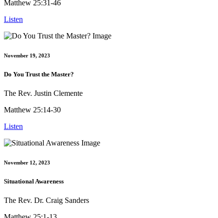
Matthew 25:31-46
Listen
November 19, 2023
Do You Trust the Master?
The Rev. Justin Clemente
Matthew 25:14-30
Listen
November 12, 2023
Situational Awareness
The Rev. Dr. Craig Sanders
Matthew 25:1-13