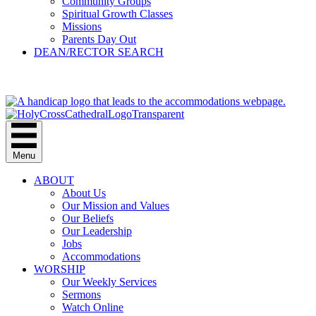
Community Groups
Spiritual Growth Classes
Missions
Parents Day Out
DEAN/RECTOR SEARCH
GIVE
Menu
ABOUT
About Us
Our Mission and Values
Our Beliefs
Our Leadership
Jobs
Accommodations
WORSHIP
Our Weekly Services
Sermons
Watch Online