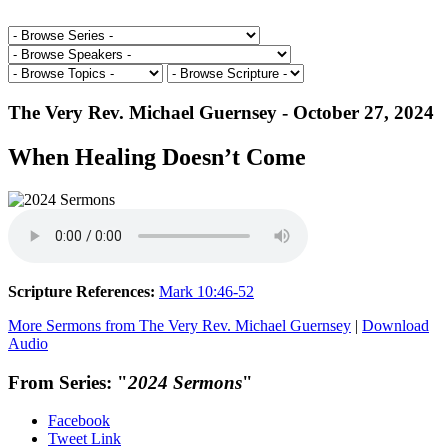
The Very Rev. Michael Guernsey - October 27, 2024
When Healing Doesn’t Come
Scripture References:
Mark 10:46-52
More Sermons from The Very Rev. Michael Guernsey
|
Download
Audio
From Series: "
2024 Sermons
"
Facebook
Tweet Link