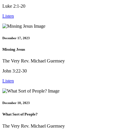
Luke 2:1-20
Listen
December 17, 2023
Missing Jesus
The Very Rev. Michael Guernsey
John 3:22-30
Listen
December 10, 2023
What Sort of People?
The Very Rev. Michael Guernsey