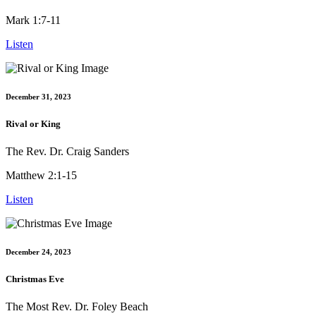
Mark 1:7-11
Listen
December 31, 2023
Rival or King
The Rev. Dr. Craig Sanders
Matthew 2:1-15
Listen
December 24, 2023
Christmas Eve
The Most Rev. Dr. Foley Beach