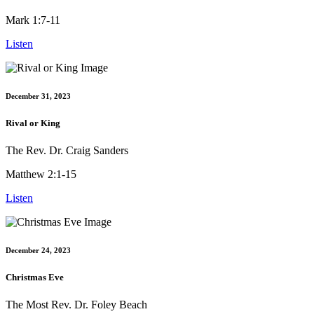
Mark 1:7-11
Listen
December 31, 2023
Rival or King
The Rev. Dr. Craig Sanders
Matthew 2:1-15
Listen
December 24, 2023
Christmas Eve
The Most Rev. Dr. Foley Beach