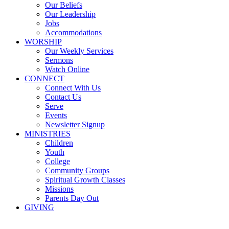
Our Beliefs
Our Leadership
Jobs
Accommodations
WORSHIP
Our Weekly Services
Sermons
Watch Online
CONNECT
Connect With Us
Contact Us
Serve
Events
Newsletter Signup
MINISTRIES
Children
Youth
College
Community Groups
Spiritual Growth Classes
Missions
Parents Day Out
GIVING
Sermons