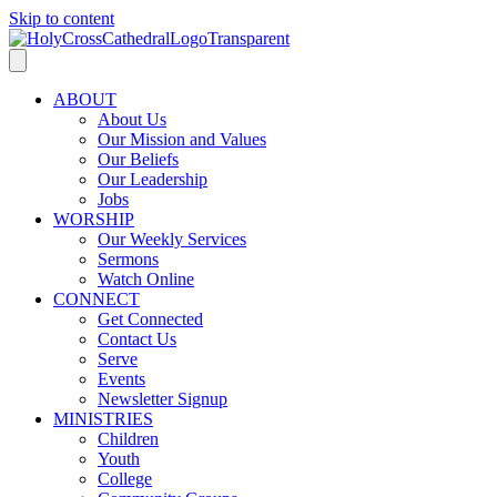
Skip to content
ABOUT
About Us
Our Mission and Values
Our Beliefs
Our Leadership
Jobs
WORSHIP
Our Weekly Services
Sermons
Watch Online
CONNECT
Get Connected
Contact Us
Serve
Events
Newsletter Signup
MINISTRIES
Children
Youth
College