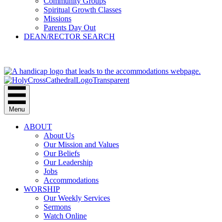
Community Groups
Spiritual Growth Classes
Missions
Parents Day Out
DEAN/RECTOR SEARCH
GIVE
Menu
ABOUT
About Us
Our Mission and Values
Our Beliefs
Our Leadership
Jobs
Accommodations
WORSHIP
Our Weekly Services
Sermons
Watch Online