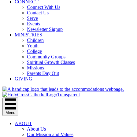
CONNECT
Connect With Us
Contact Us
Serve
Events
Newsletter Signup
MINISTRIES
Children
Youth
College
Community Groups
Spiritual Growth Classes
Missions
Parents Day Out
GIVING
Menu
ABOUT
About Us
Our Mission and Values