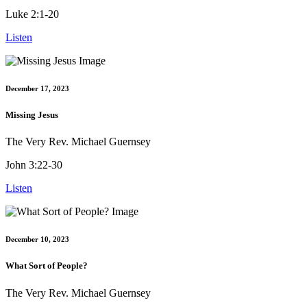
Luke 2:1-20
Listen
December 17, 2023
Missing Jesus
The Very Rev. Michael Guernsey
John 3:22-30
Listen
December 10, 2023
What Sort of People?
The Very Rev. Michael Guernsey