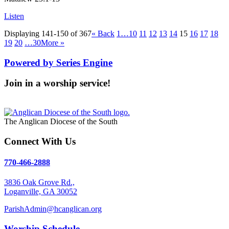
Listen
Displaying 141-150 of 367
«
Back
1…
10
11
12
13
14
15
16
17
18
19
20
…30
More
»
Powered by Series Engine
Join in a worship service!
Our Worship Services
The Anglican Diocese of the South
Connect With Us
770-466-2888
3836 Oak Grove Rd.,
Loganville, GA 30052
ParishAdmin@hcanglican.org
Worship Schedule