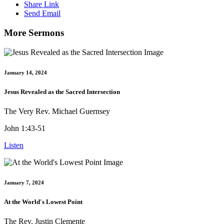
Share Link
Send Email
More Sermons
January 14, 2024
Jesus Revealed as the Sacred Intersection
The Very Rev. Michael Guernsey
John 1:43-51
Listen
January 7, 2024
At the World's Lowest Point
The Rev. Justin Clemente