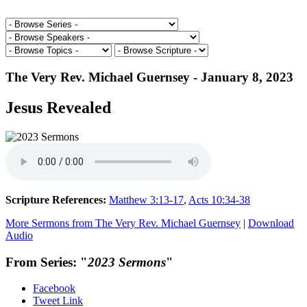
The Very Rev. Michael Guernsey - January 8, 2023
Jesus Revealed
Scripture References:
Matthew 3:13-17
,
Acts 10:34-38
More Sermons from The Very Rev. Michael Guernsey
|
Download
Audio
From Series: "
2023 Sermons
"
Facebook
Tweet Link