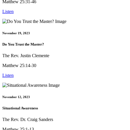
Matthew 25:31-46
Listen
November 19, 2023
Do You Trust the Master?
The Rev. Justin Clemente
Matthew 25:14-30
Listen
November 12, 2023
Situational Awareness
The Rev. Dr. Craig Sanders
Matthew 25:1-13