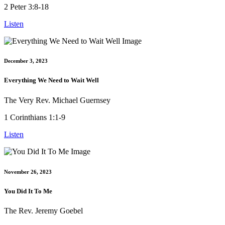
2 Peter 3:8-18
Listen
December 3, 2023
Everything We Need to Wait Well
The Very Rev. Michael Guernsey
1 Corinthians 1:1-9
Listen
November 26, 2023
You Did It To Me
The Rev. Jeremy Goebel