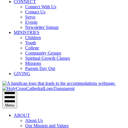
CONNECT
Connect With Us
Contact Us
Serve
Events
Newsletter Signup
MINISTRIES
Children
Youth
College
Community Groups
Spiritual Growth Classes
Missions
Parents Day Out
GIVING
Menu
ABOUT
About Us
Our Mission and Values