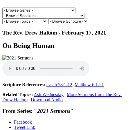
The Rev. Drew Haltom - February 17, 2021
On Being Human
Scripture References:
Isaiah 58:1-12
,
Matthew 6:1-21
Related Topics:
Ash Wednesday
|
More Sermons from The Rev.
Drew Haltom
|
Download Audio
From Series: "
2021 Sermons
"
Facebook
Tweet Link