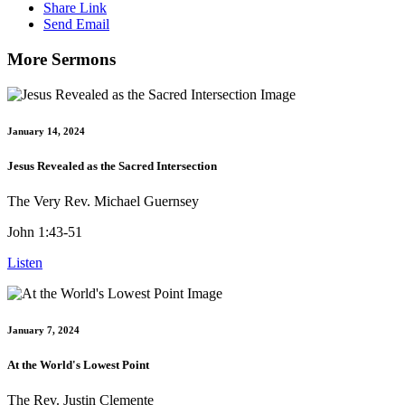
Share Link
Send Email
More Sermons
January 14, 2024
Jesus Revealed as the Sacred Intersection
The Very Rev. Michael Guernsey
John 1:43-51
Listen
January 7, 2024
At the World's Lowest Point
The Rev. Justin Clemente