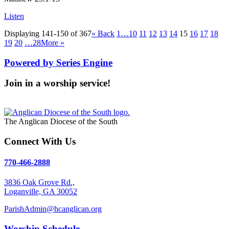
Listen
Displaying 141-150 of 367
«
Back
1…
10
11
12
13
14
15
16
17
18
19
20
…28
More
»
Powered by Series Engine
Join in a worship service!
Our Worship Services
The Anglican Diocese of the South
Connect With Us
770-466-2888
3836 Oak Grove Rd.,
Loganville, GA 30052
ParishAdmin@hcanglican.org
Worship Schedule