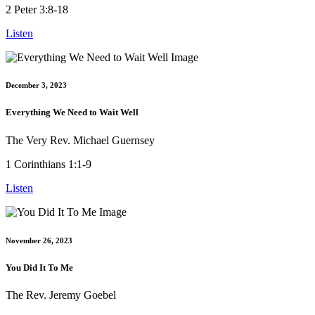
2 Peter 3:8-18
Listen
December 3, 2023
Everything We Need to Wait Well
The Very Rev. Michael Guernsey
1 Corinthians 1:1-9
Listen
November 26, 2023
You Did It To Me
The Rev. Jeremy Goebel