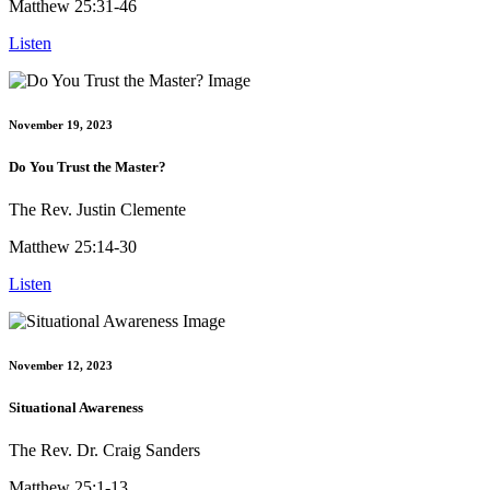
Matthew 25:31-46
Listen
November 19, 2023
Do You Trust the Master?
The Rev. Justin Clemente
Matthew 25:14-30
Listen
November 12, 2023
Situational Awareness
The Rev. Dr. Craig Sanders
Matthew 25:1-13