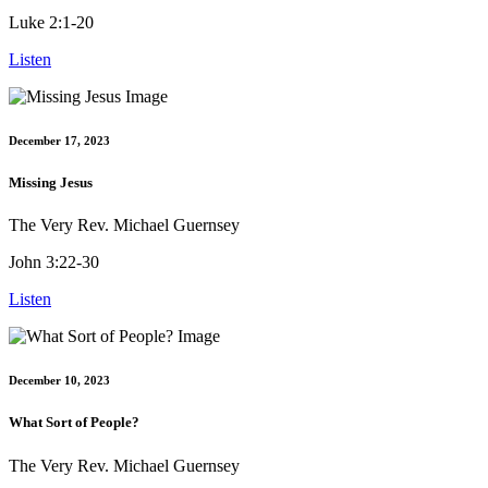
Luke 2:1-20
Listen
December 17, 2023
Missing Jesus
The Very Rev. Michael Guernsey
John 3:22-30
Listen
December 10, 2023
What Sort of People?
The Very Rev. Michael Guernsey