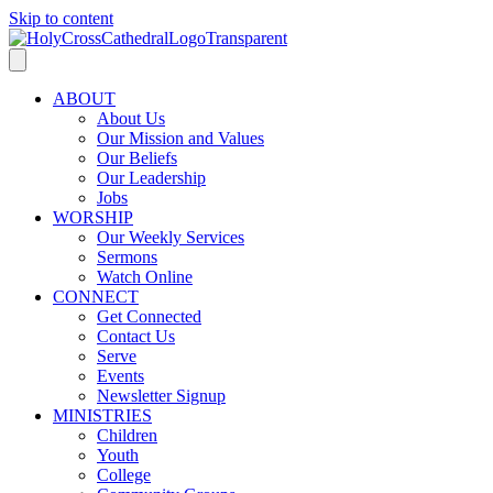
Skip to content
ABOUT
About Us
Our Mission and Values
Our Beliefs
Our Leadership
Jobs
WORSHIP
Our Weekly Services
Sermons
Watch Online
CONNECT
Get Connected
Contact Us
Serve
Events
Newsletter Signup
MINISTRIES
Children
Youth
College