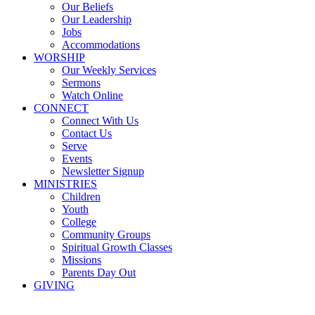
Our Beliefs
Our Leadership
Jobs
Accommodations
WORSHIP
Our Weekly Services
Sermons
Watch Online
CONNECT
Connect With Us
Contact Us
Serve
Events
Newsletter Signup
MINISTRIES
Children
Youth
College
Community Groups
Spiritual Growth Classes
Missions
Parents Day Out
GIVING
Sermons