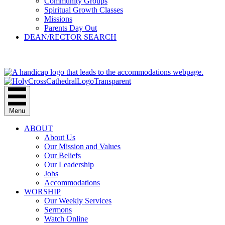
Community Groups
Spiritual Growth Classes
Missions
Parents Day Out
DEAN/RECTOR SEARCH
GIVE
Menu
ABOUT
About Us
Our Mission and Values
Our Beliefs
Our Leadership
Jobs
Accommodations
WORSHIP
Our Weekly Services
Sermons
Watch Online