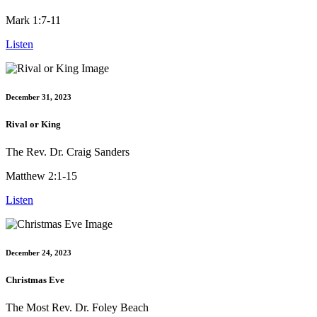
Mark 1:7-11
Listen
December 31, 2023
Rival or King
The Rev. Dr. Craig Sanders
Matthew 2:1-15
Listen
December 24, 2023
Christmas Eve
The Most Rev. Dr. Foley Beach