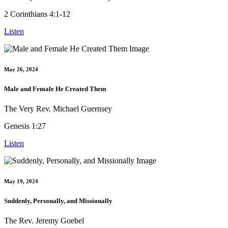
2 Corinthians 4:1-12
Listen
May 26, 2024
Male and Female He Created Them
The Very Rev. Michael Guernsey
Genesis 1:27
Listen
May 19, 2024
Suddenly, Personally, and Missionally
The Rev. Jeremy Goebel