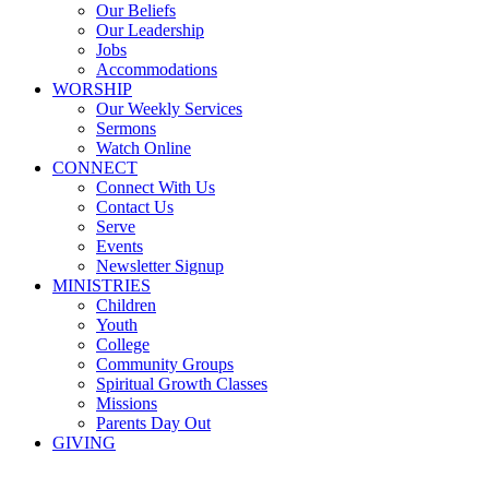
Our Beliefs
Our Leadership
Jobs
Accommodations
WORSHIP
Our Weekly Services
Sermons
Watch Online
CONNECT
Connect With Us
Contact Us
Serve
Events
Newsletter Signup
MINISTRIES
Children
Youth
College
Community Groups
Spiritual Growth Classes
Missions
Parents Day Out
GIVING
Sermons