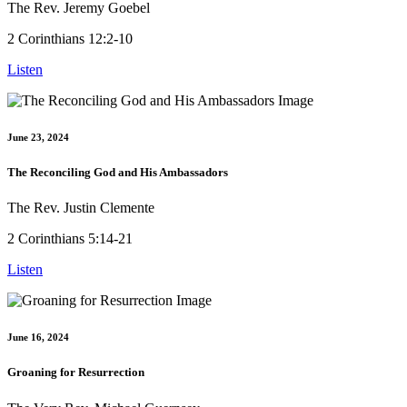
The Rev. Jeremy Goebel
2 Corinthians 12:2-10
Listen
June 23, 2024
The Reconciling God and His Ambassadors
The Rev. Justin Clemente
2 Corinthians 5:14-21
Listen
June 16, 2024
Groaning for Resurrection