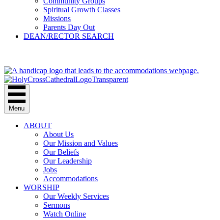
Community Groups
Spiritual Growth Classes
Missions
Parents Day Out
DEAN/RECTOR SEARCH
GIVE
Menu
ABOUT
About Us
Our Mission and Values
Our Beliefs
Our Leadership
Jobs
Accommodations
WORSHIP
Our Weekly Services
Sermons
Watch Online