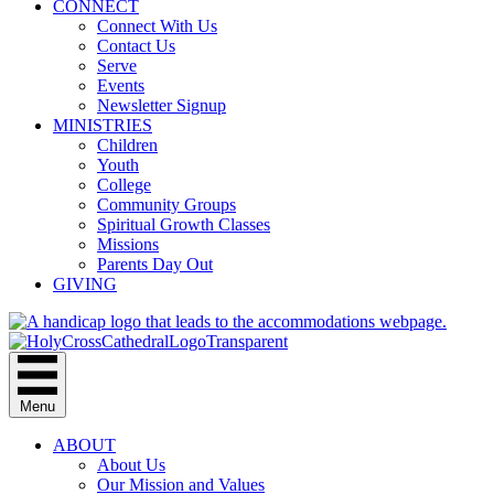
CONNECT
Connect With Us
Contact Us
Serve
Events
Newsletter Signup
MINISTRIES
Children
Youth
College
Community Groups
Spiritual Growth Classes
Missions
Parents Day Out
GIVING
Menu
ABOUT
About Us
Our Mission and Values