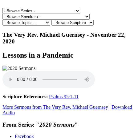
The Very Rev. Michael Guernsey - November 22,
2020
Lessons in a Pandemic
Scripture References:
Psalms 95:1-11
More Sermons from The Very Rev. Michael Guernsey
|
Download
Audio
From Series: "
2020 Sermons
"
Facebook