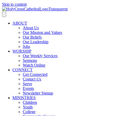
Skip to content
ABOUT
About Us
Our Mission and Values
Our Beliefs
Our Leadership
Jobs
WORSHIP
Our Weekly Services
Sermons
Watch Online
CONNECT
Get Connected
Contact Us
Serve
Events
Newsletter Signup
MINISTRIES
Children
Youth
College