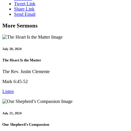
Tweet Link
Share Link
Send Email
More Sermons
July 28, 2024
The Heart Is the Matter
The Rev. Justin Clemente
Mark 6:45-52
Listen
July 21, 2024
Our Shepherd’s Compassion