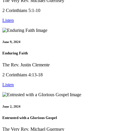
The Very Rev. Michael Guernsey
2 Corinthians 5:1-10
Listen
June 9, 2024
Enduring Faith
The Rev. Justin Clemente
2 Corinthians 4:13-18
Listen
June 2, 2024
Entrusted with a Glorious Gospel
The Very Rev. Michael Guernsey