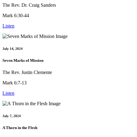
The Rev. Dr. Craig Sanders
Mark 6:30-44
Listen
July 14, 2024
Seven Marks of Mission
The Rev. Justin Clemente
Mark 6:7-13
Listen
July 7, 2024
A Thorn in the Flesh