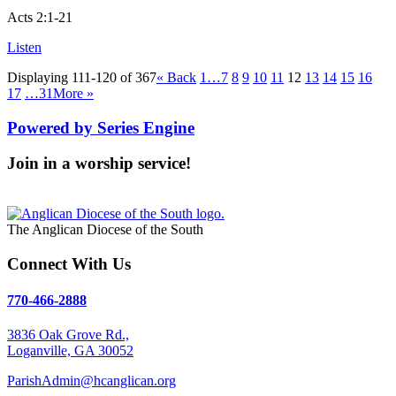
Acts 2:1-21
Listen
Displaying 111-120 of 367
«
Back
1…
7
8
9
10
11
12
13
14
15
16
17
…31
More
»
Powered by Series Engine
Join in a worship service!
Our Worship Services
The Anglican Diocese of the South
Connect With Us
770-466-2888
3836 Oak Grove Rd.,
Loganville, GA 30052
ParishAdmin@hcanglican.org