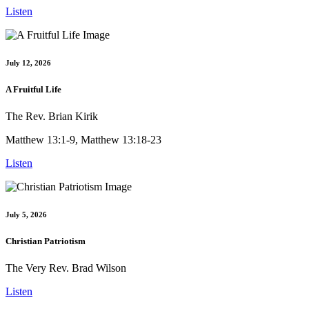
Listen
July 12, 2026
A Fruitful Life
The Rev. Brian Kirik
Matthew 13:1-9, Matthew 13:18-23
Listen
July 5, 2026
Christian Patriotism
The Very Rev. Brad Wilson
Listen