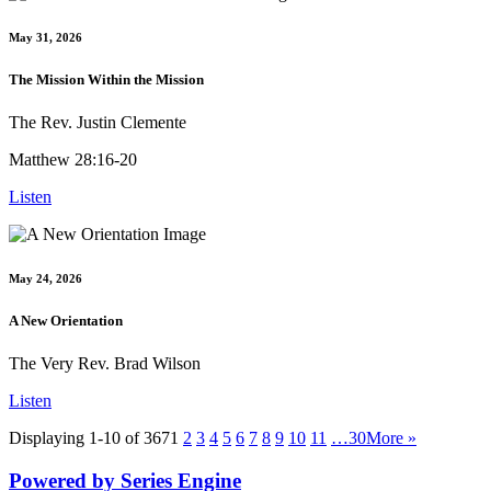
May 31, 2026
The Mission Within the Mission
The Rev. Justin Clemente
Matthew 28:16-20
Listen
May 24, 2026
A New Orientation
The Very Rev. Brad Wilson
Listen
Displaying 1-10 of 367
1
2
3
4
5
6
7
8
9
10
11
…30
More
»
Powered by Series Engine