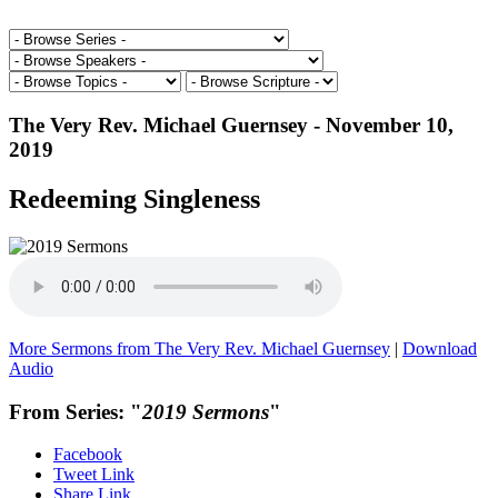
The Very Rev. Michael Guernsey - November 10,
2019
Redeeming Singleness
More Sermons from The Very Rev. Michael Guernsey
|
Download
Audio
From Series: "
2019 Sermons
"
Facebook
Tweet Link
Share Link