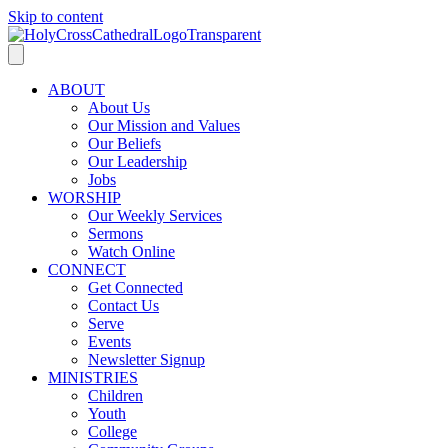
Skip to content
ABOUT
About Us
Our Mission and Values
Our Beliefs
Our Leadership
Jobs
WORSHIP
Our Weekly Services
Sermons
Watch Online
CONNECT
Get Connected
Contact Us
Serve
Events
Newsletter Signup
MINISTRIES
Children
Youth
College