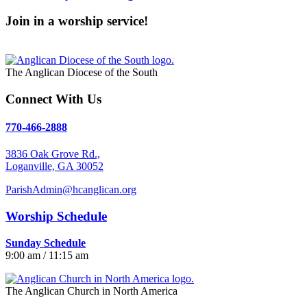
Join in a worship service!
Our Worship Services
The Anglican Diocese of the South
Connect With Us
770-466-2888
3836 Oak Grove Rd.,
Loganville, GA 30052
ParishAdmin@hcanglican.org
Worship Schedule
Sunday Schedule
9:00 am / 11:15 am
The Anglican Church in North America