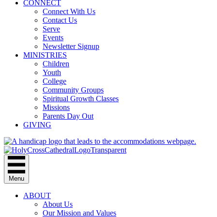
CONNECT
Connect With Us
Contact Us
Serve
Events
Newsletter Signup
MINISTRIES
Children
Youth
College
Community Groups
Spiritual Growth Classes
Missions
Parents Day Out
GIVING
Menu
ABOUT
About Us
Our Mission and Values