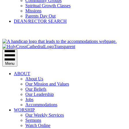
Community Groups
Spiritual Growth Classes
Missions
Parents Day Out
DEAN/RECTOR SEARCH
GIVE
Menu
ABOUT
About Us
Our Mission and Values
Our Beliefs
Our Leadership
Jobs
Accommodations
WORSHIP
Our Weekly Services
Sermons
Watch Online