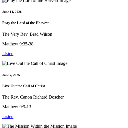
June 14, 2026
Pray the Lord of the Harvest
The Very Rev. Brad Wilson
Matthew 9:35-38
Listen
June 7, 2026
Live Out the Call of Christ
The Rev. Canon Richard Doscher
Matthew 9:9-13
Listen