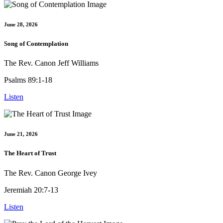
June 28, 2026
Song of Contemplation
The Rev. Canon Jeff Williams
Psalms 89:1-18
Listen
June 21, 2026
The Heart of Trust
The Rev. Canon George Ivey
Jeremiah 20:7-13
Listen