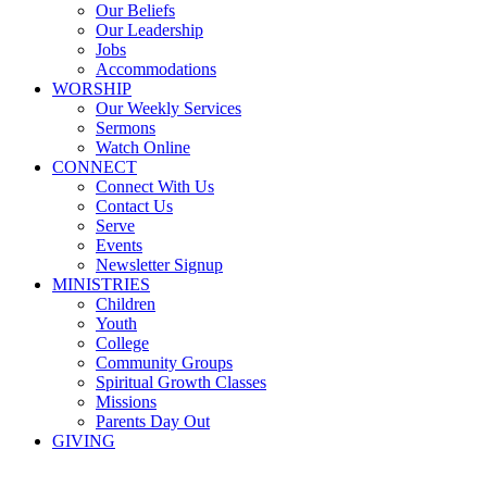
Our Beliefs
Our Leadership
Jobs
Accommodations
WORSHIP
Our Weekly Services
Sermons
Watch Online
CONNECT
Connect With Us
Contact Us
Serve
Events
Newsletter Signup
MINISTRIES
Children
Youth
College
Community Groups
Spiritual Growth Classes
Missions
Parents Day Out
GIVING
Sermons