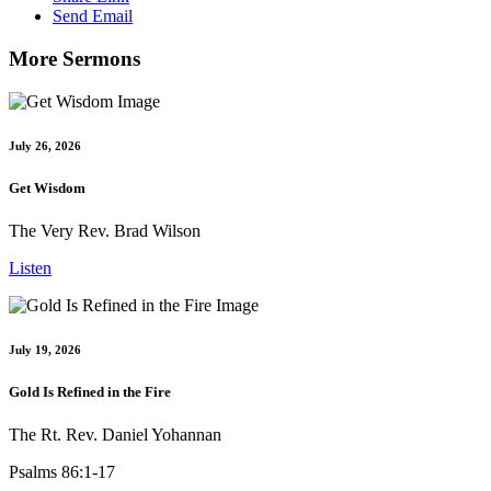
Send Email
More Sermons
July 26, 2026
Get Wisdom
The Very Rev. Brad Wilson
Listen
July 19, 2026
Gold Is Refined in the Fire
The Rt. Rev. Daniel Yohannan
Psalms 86:1-17