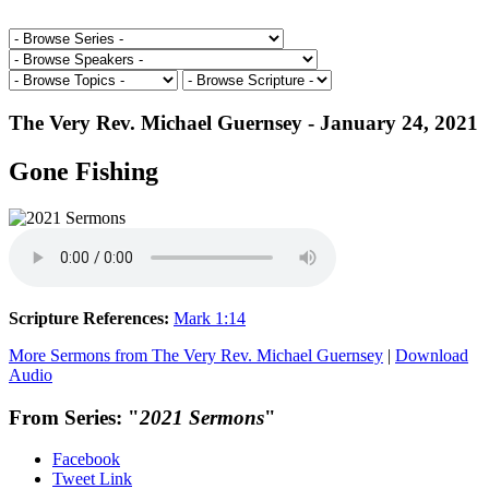
The Very Rev. Michael Guernsey - January 24, 2021
Gone Fishing
Scripture References:
Mark 1:14
More Sermons from The Very Rev. Michael Guernsey
|
Download
Audio
From Series: "
2021 Sermons
"
Facebook
Tweet Link