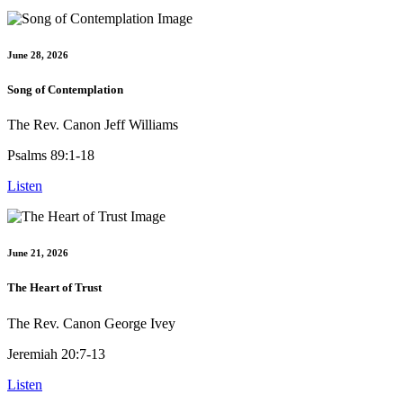
June 28, 2026
Song of Contemplation
The Rev. Canon Jeff Williams
Psalms 89:1-18
Listen
June 21, 2026
The Heart of Trust
The Rev. Canon George Ivey
Jeremiah 20:7-13
Listen