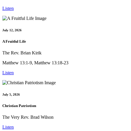
Listen
July 12, 2026
A Fruitful Life
The Rev. Brian Kirik
Matthew 13:1-9, Matthew 13:18-23
Listen
July 5, 2026
Christian Patriotism
The Very Rev. Brad Wilson
Listen