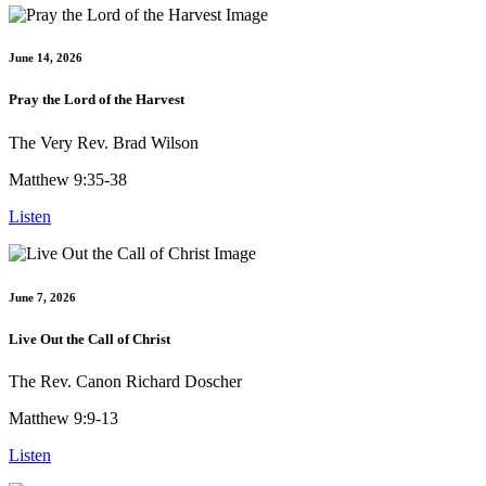
June 14, 2026
Pray the Lord of the Harvest
The Very Rev. Brad Wilson
Matthew 9:35-38
Listen
June 7, 2026
Live Out the Call of Christ
The Rev. Canon Richard Doscher
Matthew 9:9-13
Listen