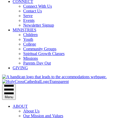
CONNECT
Connect With Us
Contact Us
Serve
Events
Newsletter Signup
MINISTRIES
Children
Youth
College
Community Groups
Spiritual Growth Classes
Missions
Parents Day Out
GIVING
Menu
ABOUT
About Us
Our Mission and Values