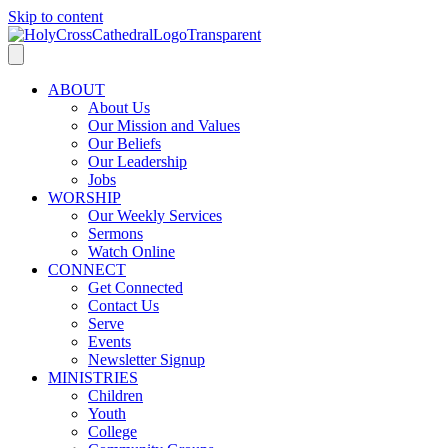
Skip to content
ABOUT
About Us
Our Mission and Values
Our Beliefs
Our Leadership
Jobs
WORSHIP
Our Weekly Services
Sermons
Watch Online
CONNECT
Get Connected
Contact Us
Serve
Events
Newsletter Signup
MINISTRIES
Children
Youth
College