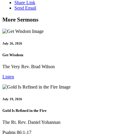
Share Link
Send Email
More Sermons
July 26, 2026
Get Wisdom
The Very Rev. Brad Wilson
Listen
July 19, 2026
Gold Is Refined in the Fire
The Rt. Rev. Daniel Yohannan
Psalms 86:1-17