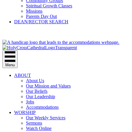
Community Groups
Spiritual Growth Classes
Missions
Parents Day Out
DEAN/RECTOR SEARCH
GIVE
Menu
ABOUT
About Us
Our Mission and Values
Our Beliefs
Our Leadership
Jobs
Accommodations
WORSHIP
Our Weekly Services
Sermons
Watch Online