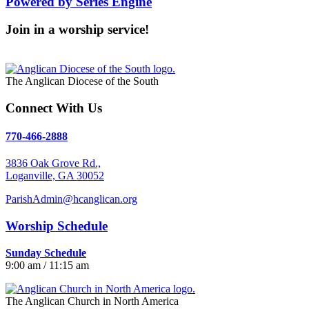
Powered by Series Engine
Join in a worship service!
Our Worship Services
The Anglican Diocese of the South
Connect With Us
770-466-2888
3836 Oak Grove Rd.,
Loganville, GA 30052
ParishAdmin@hcanglican.org
Worship Schedule
Sunday Schedule
9:00 am / 11:15 am
The Anglican Church in North America