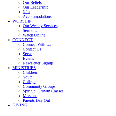
Our Beliefs
Our Leadership
Jobs
Accommodations
WORSHIP
Our Weekly Services
Sermons
Watch Online
CONNECT
Connect With Us
Contact Us
Serve
Events
Newsletter Signup
MINISTRIES
Children
Youth
College
Community Groups
Spiritual Growth Classes
Missions
Parents Day Out
GIVING
Sermons