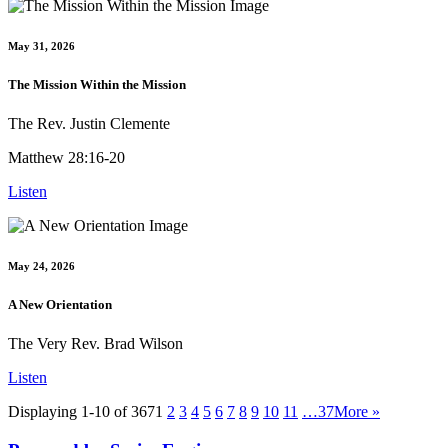
May 31, 2026
The Mission Within the Mission
The Rev. Justin Clemente
Matthew 28:16-20
Listen
May 24, 2026
A New Orientation
The Very Rev. Brad Wilson
Listen
Displaying 1-10 of 367
1
2
3
4
5
6
7
8
9
10
11
…37
More
»