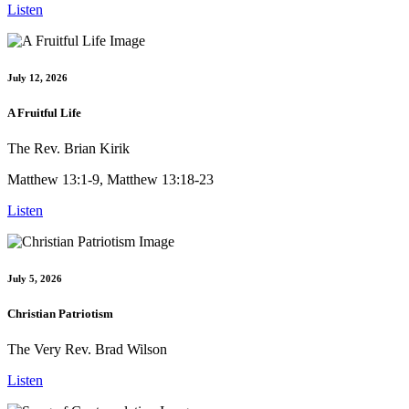
Listen
July 12, 2026
A Fruitful Life
The Rev. Brian Kirik
Matthew 13:1-9, Matthew 13:18-23
Listen
July 5, 2026
Christian Patriotism
The Very Rev. Brad Wilson
Listen