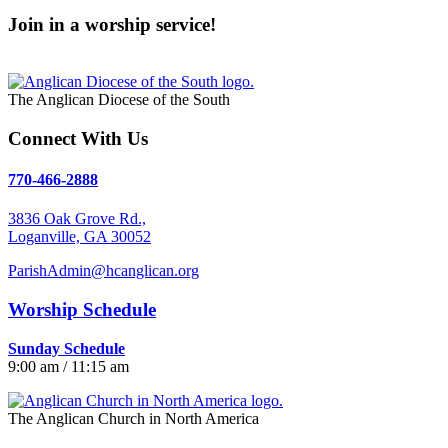
Join in a worship service!
Our Worship Services
The Anglican Diocese of the South
Connect With Us
770-466-2888
3836 Oak Grove Rd.,
Loganville, GA 30052
ParishAdmin@hcanglican.org
Worship Schedule
Sunday Schedule
9:00 am / 11:15 am
The Anglican Church in North America