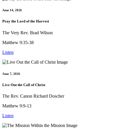
June 14, 2026
Pray the Lord of the Harvest
The Very Rev. Brad Wilson
Matthew 9:35-38
Listen
June 7, 2026
Live Out the Call of Christ
The Rev. Canon Richard Doscher
Matthew 9:9-13
Listen