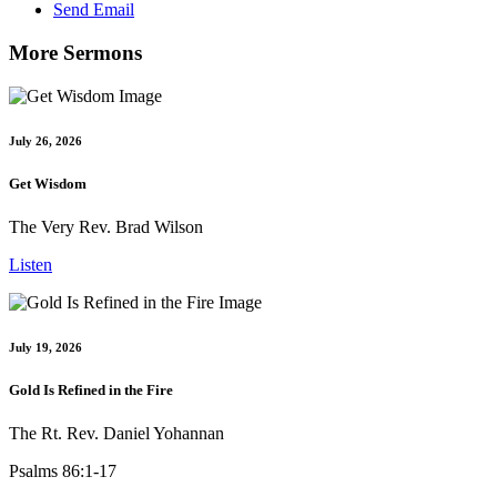
Send Email
More Sermons
July 26, 2026
Get Wisdom
The Very Rev. Brad Wilson
Listen
July 19, 2026
Gold Is Refined in the Fire
The Rt. Rev. Daniel Yohannan
Psalms 86:1-17