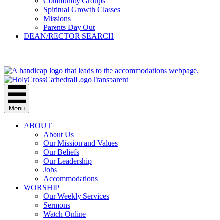
Community Groups
Spiritual Growth Classes
Missions
Parents Day Out
DEAN/RECTOR SEARCH
GIVE
Menu
ABOUT
About Us
Our Mission and Values
Our Beliefs
Our Leadership
Jobs
Accommodations
WORSHIP
Our Weekly Services
Sermons
Watch Online