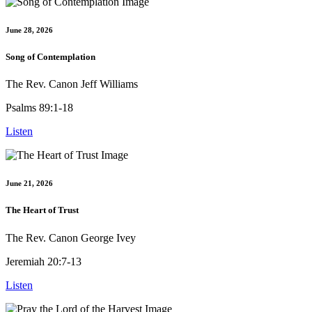
June 28, 2026
Song of Contemplation
The Rev. Canon Jeff Williams
Psalms 89:1-18
Listen
June 21, 2026
The Heart of Trust
The Rev. Canon George Ivey
Jeremiah 20:7-13
Listen