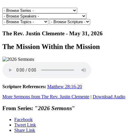
The Rev. Justin Clemente - May 31, 2026
The Mission Within the Mission
Scripture References:
Matthew 28:16-20
More Sermons from The Rev. Justin Clemente
|
Download Audio
From Series: "
2026 Sermons
"
Facebook
Tweet Link
Share Link