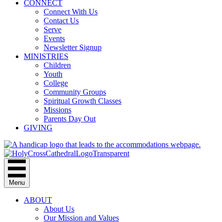
CONNECT
Connect With Us
Contact Us
Serve
Events
Newsletter Signup
MINISTRIES
Children
Youth
College
Community Groups
Spiritual Growth Classes
Missions
Parents Day Out
GIVING
Menu
ABOUT
About Us
Our Mission and Values