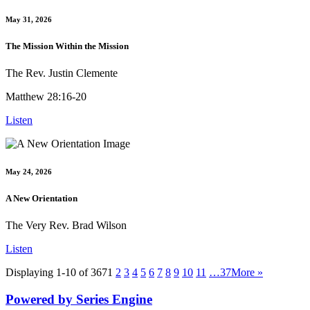
May 31, 2026
The Mission Within the Mission
The Rev. Justin Clemente
Matthew 28:16-20
Listen
May 24, 2026
A New Orientation
The Very Rev. Brad Wilson
Listen
Displaying 1-10 of 367
1
2
3
4
5
6
7
8
9
10
11
…37
More
»
Powered by Series Engine