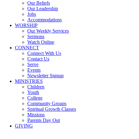
Our Beliefs
Our Leadership
Jobs
Accommodations
WORSHIP
Our Weekly Services
Sermons
Watch Online
CONNECT
Connect With Us
Contact Us
Serve
Events
Newsletter Signup
MINISTRIES
Children
Youth
College
Community Groups
Spiritual Growth Classes
Missions
Parents Day Out
GIVING
Sermons