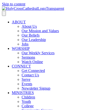
Skip to content
ABOUT
About Us
Our Mission and Values
Our Beliefs
Our Leadership
Jobs
WORSHIP
Our Weekly Services
Sermons
Watch Online
CONNECT
Get Connected
Contact Us
Serve
Events
Newsletter Signup
MINISTRIES
Children
Youth
College