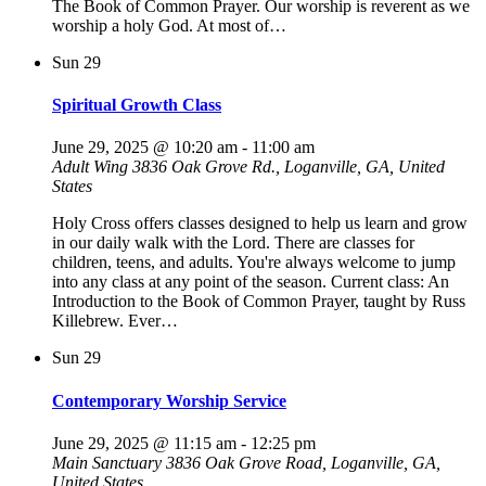
The Book of Common Prayer. Our worship is reverent as we
worship a holy God. At most of…
Sun
29
Spiritual Growth Class
June 29, 2025 @ 10:20 am
-
11:00 am
Adult Wing
3836 Oak Grove Rd., Loganville, GA, United
States
Holy Cross offers classes designed to help us learn and grow
in our daily walk with the Lord. There are classes for
children, teens, and adults. You're always welcome to jump
into any class at any point of the season. Current class: An
Introduction to the Book of Common Prayer, taught by Russ
Killebrew. Ever…
Sun
29
Contemporary Worship Service
June 29, 2025 @ 11:15 am
-
12:25 pm
Main Sanctuary
3836 Oak Grove Road, Loganville, GA,
United States