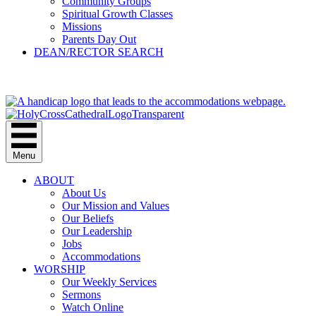
Community Groups
Spiritual Growth Classes
Missions
Parents Day Out
DEAN/RECTOR SEARCH
GIVE
Menu
ABOUT
About Us
Our Mission and Values
Our Beliefs
Our Leadership
Jobs
Accommodations
WORSHIP
Our Weekly Services
Sermons
Watch Online