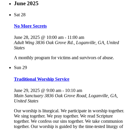
June 2025
Sat
28
No More Secrets
June 28, 2025 @ 10:00 am
-
11:00 am
Adult Wing
3836 Oak Grove Rd., Loganville, GA, United
States
A monthly program for victims and survivors of abuse.
Sun
29
Traditional Worship Service
June 29, 2025 @ 9:00 am
-
10:10 am
Main Sanctuary
3836 Oak Grove Road, Loganville, GA,
United States
Our worship is liturgical. We participate in worship together.
We sing together. We pray together. We read Scripture
together. We confess our sins together. We take communion
together. Our worship is guided by the time-tested liturgy of