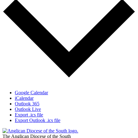
Google Calendar
iCalendar
Outlook 365
Outlook Live
Export .ics file
Export Outlook .ics file
The Anglican Diocese of the South