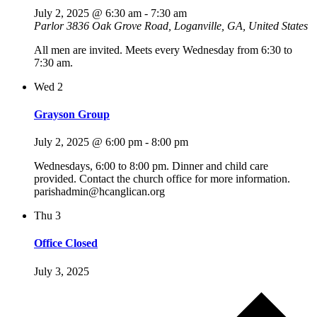
July 2, 2025 @ 6:30 am
-
7:30 am
Parlor
3836 Oak Grove Road, Loganville, GA, United States
All men are invited. Meets every Wednesday from 6:30 to
7:30 am.
Wed
2
Grayson Group
July 2, 2025 @ 6:00 pm
-
8:00 pm
Wednesdays, 6:00 to 8:00 pm. Dinner and child care
provided. Contact the church office for more information.
parishadmin@hcanglican.org
Thu
3
Office Closed
July 3, 2025