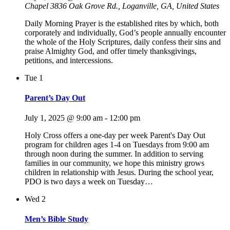
Chapel
3836 Oak Grove Rd., Loganville, GA, United States
Daily Morning Prayer is the established rites by which, both
corporately and individually, God’s people annually encounter
the whole of the Holy Scriptures, daily confess their sins and
praise Almighty God, and offer timely thanksgivings,
petitions, and intercessions.
Tue
1
Parent’s Day Out
July 1, 2025 @ 9:00 am
-
12:00 pm
Holy Cross offers a one-day per week Parent's Day Out
program for children ages 1-4 on Tuesdays from 9:00 am
through noon during the summer. In addition to serving
families in our community, we hope this ministry grows
children in relationship with Jesus. During the school year,
PDO is two days a week on Tuesday…
Wed
2
Men’s Bible Study