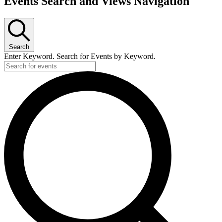
Events Search and Views Navigation
Search
Enter Keyword. Search for Events by Keyword.