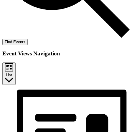
Find Events
Event Views Navigation
List