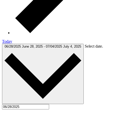
Today
Select date.
06/28/2025
June 28, 2025
-
07/04/2025
July 4, 2025