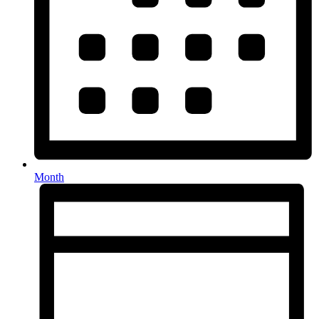
Month