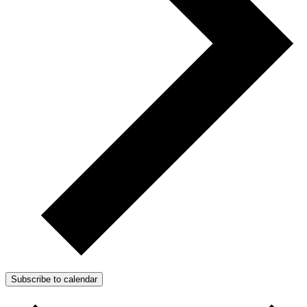
Subscribe to calendar