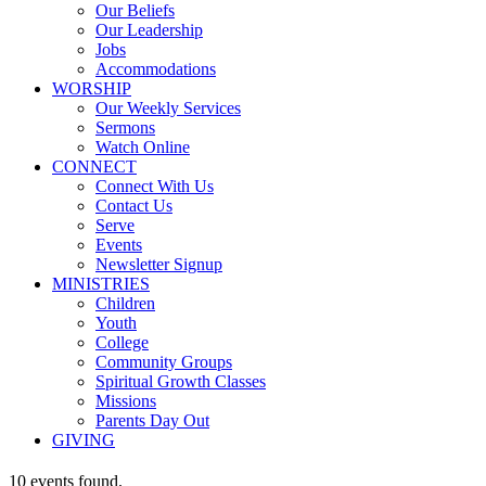
Our Beliefs
Our Leadership
Jobs
Accommodations
WORSHIP
Our Weekly Services
Sermons
Watch Online
CONNECT
Connect With Us
Contact Us
Serve
Events
Newsletter Signup
MINISTRIES
Children
Youth
College
Community Groups
Spiritual Growth Classes
Missions
Parents Day Out
GIVING
10 events found.