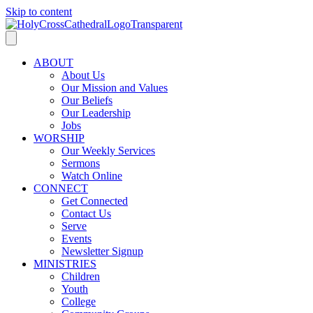
Skip to content
ABOUT
About Us
Our Mission and Values
Our Beliefs
Our Leadership
Jobs
WORSHIP
Our Weekly Services
Sermons
Watch Online
CONNECT
Get Connected
Contact Us
Serve
Events
Newsletter Signup
MINISTRIES
Children
Youth
College