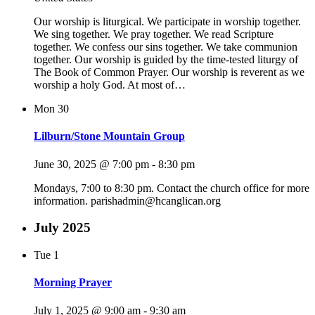
Our worship is liturgical. We participate in worship together.
We sing together. We pray together. We read Scripture
together. We confess our sins together. We take communion
together. Our worship is guided by the time-tested liturgy of
The Book of Common Prayer. Our worship is reverent as we
worship a holy God. At most of…
Mon
30
Lilburn/Stone Mountain Group
June 30, 2025 @ 7:00 pm
-
8:30 pm
Mondays, 7:00 to 8:30 pm. Contact the church office for more
information. parishadmin@hcanglican.org
July 2025
Tue
1
Morning Prayer
July 1, 2025 @ 9:00 am
-
9:30 am