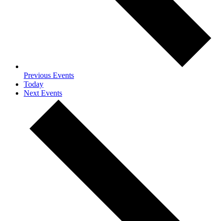
Previous
Events
Today
Next
Events