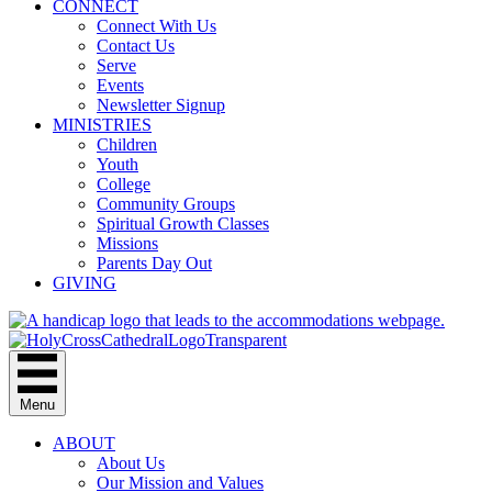
CONNECT
Connect With Us
Contact Us
Serve
Events
Newsletter Signup
MINISTRIES
Children
Youth
College
Community Groups
Spiritual Growth Classes
Missions
Parents Day Out
GIVING
Menu
ABOUT
About Us
Our Mission and Values