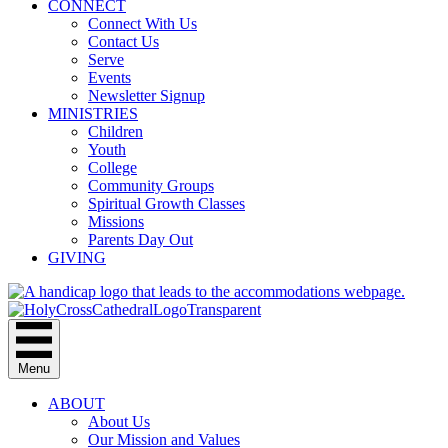
CONNECT
Connect With Us
Contact Us
Serve
Events
Newsletter Signup
MINISTRIES
Children
Youth
College
Community Groups
Spiritual Growth Classes
Missions
Parents Day Out
GIVING
Menu
ABOUT
About Us
Our Mission and Values