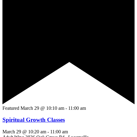
Featured
March 29 @ 10:10 am
-
11:00 am
Spiritual Growth Classes
March 29 @ 10:20 am
-
11:00 am