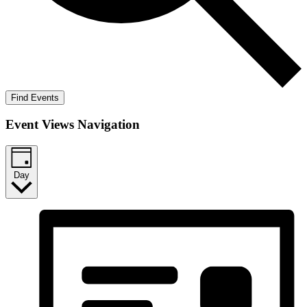
Find Events
Event Views Navigation
Day