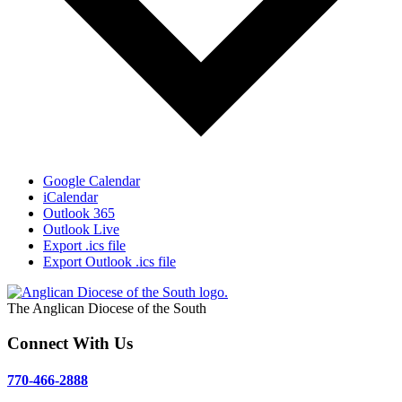
Google Calendar
iCalendar
Outlook 365
Outlook Live
Export .ics file
Export Outlook .ics file
The Anglican Diocese of the South
Connect With Us
770-466-2888