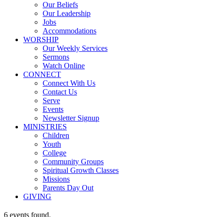
Our Beliefs
Our Leadership
Jobs
Accommodations
WORSHIP
Our Weekly Services
Sermons
Watch Online
CONNECT
Connect With Us
Contact Us
Serve
Events
Newsletter Signup
MINISTRIES
Children
Youth
College
Community Groups
Spiritual Growth Classes
Missions
Parents Day Out
GIVING
6 events found.