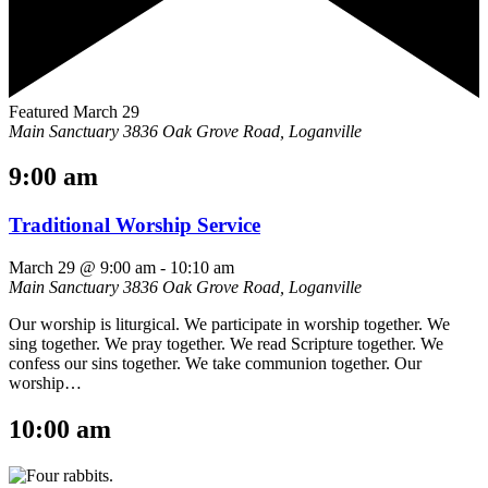
Featured
March 29
Main Sanctuary
3836 Oak Grove Road, Loganville
9:00 am
Traditional Worship Service
March 29 @ 9:00 am
-
10:10 am
Main Sanctuary
3836 Oak Grove Road, Loganville
Our worship is liturgical. We participate in worship together. We
sing together. We pray together. We read Scripture together. We
confess our sins together. We take communion together. Our
worship…
10:00 am