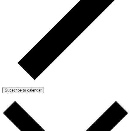
Subscribe to calendar