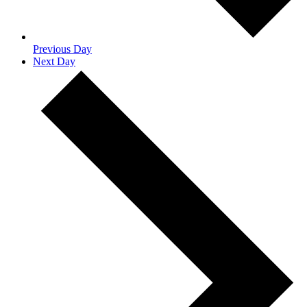
Previous Day
Next Day