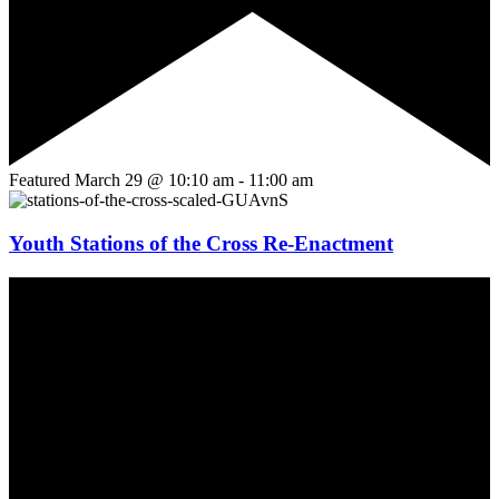
Featured
March 29 @ 10:10 am
-
11:00 am
Youth Stations of the Cross Re-Enactment