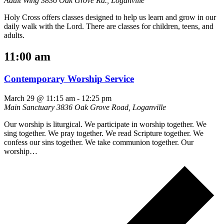
Adult Wing
3836 Oak Grove Rd., Loganville
Holy Cross offers classes designed to help us learn and grow in our
daily walk with the Lord. There are classes for children, teens, and
adults.
11:00 am
Contemporary Worship Service
March 29 @ 11:15 am
-
12:25 pm
Main Sanctuary
3836 Oak Grove Road, Loganville
Our worship is liturgical. We participate in worship together. We
sing together. We pray together. We read Scripture together. We
confess our sins together. We take communion together. Our
worship…