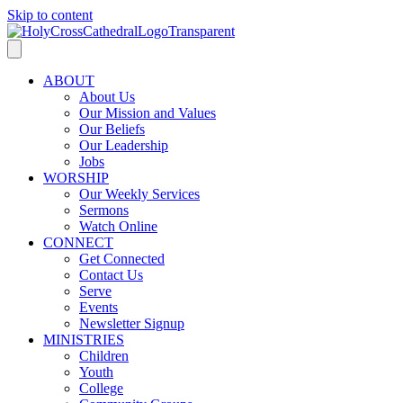
Skip to content
ABOUT
About Us
Our Mission and Values
Our Beliefs
Our Leadership
Jobs
WORSHIP
Our Weekly Services
Sermons
Watch Online
CONNECT
Get Connected
Contact Us
Serve
Events
Newsletter Signup
MINISTRIES
Children
Youth
College