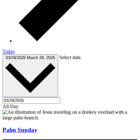
Today
Select date.
03/29/2026
March 29, 2026
All Day
Palm Sunday