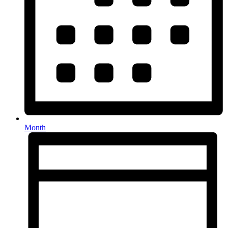
Month