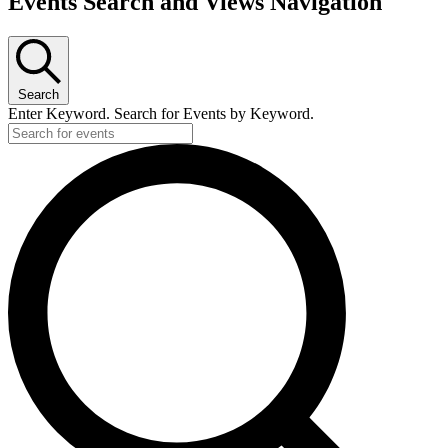
Events Search and Views Navigation
for
March
29,
2026
Search
Enter Keyword. Search for Events by Keyword.