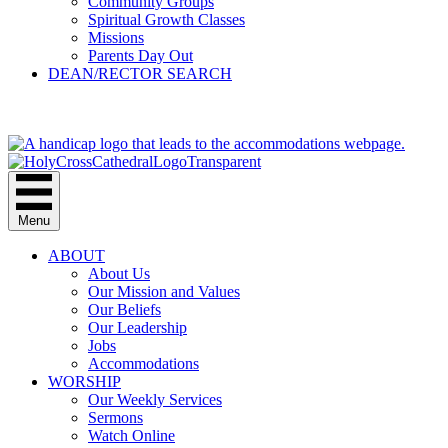
Community Groups
Spiritual Growth Classes
Missions
Parents Day Out
DEAN/RECTOR SEARCH
GIVE
Menu
ABOUT
About Us
Our Mission and Values
Our Beliefs
Our Leadership
Jobs
Accommodations
WORSHIP
Our Weekly Services
Sermons
Watch Online